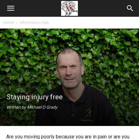
Home
Information Hub
Staying injury free
Written by Michael O Grady
Are you moving poorly because you are in pain or are you