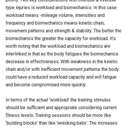
type injuries is workload and biomechanics. In this case
workload means -mileage volume, intensities and
frequency and biomechanics means-kinetic chain,
movement patterns and strength & stability. The better the
biomechanics the greater the capacity for workload. It’s
worth noting that the workload and biomechanics are
interlinked in that as the body fatigues the biomechanics
decrease in effectiveness. With weakness in the kinetic
chain and/or with inefficient movement patterns the body
could have a reduced workload capacity and will fatigue
and become compromised more quickly.
In terms of the actual ‘workload’ the training stimulus
should be sufficient and appropriate considering current
fitness levels. Training sessions should be more like
‘building blocks’ than like ‘wrecking balls’. The increases