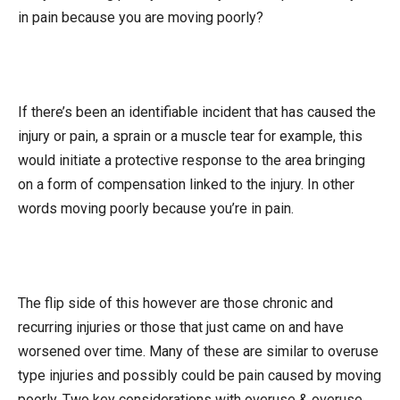
in pain because you are moving poorly?
If there’s been an identifiable incident that has caused the
injury or pain, a sprain or a muscle tear for example, this
would initiate a protective response to the area bringing
on a form of compensation linked to the injury. In other
words moving poorly because you’re in pain.
The flip side of this however are those chronic and
recurring injuries or those that just came on and have
worsened over time. Many of these are similar to overuse
type injuries and possibly could be pain caused by moving
poorly. Two key considerations with overuse & overuse