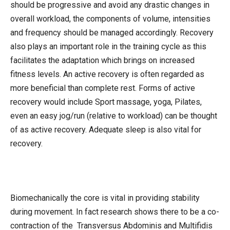
should be progressive and avoid any drastic changes in
overall workload, the components of volume, intensities
and frequency should be managed accordingly. Recovery
also plays an important role in the training cycle as this
facilitates the adaptation which brings on increased
fitness levels. An active recovery is often regarded as
more beneficial than complete rest. Forms of active
recovery would include Sport massage, yoga, Pilates,
even an easy jog/run (relative to workload) can be thought
of as active recovery. Adequate sleep is also vital for
recovery.
Biomechanically the core is vital in providing stability
during movement. In fact research shows there to be a co-
contraction of the Transversus Abdominis and Multifidis