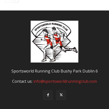
Sportsworld Running Club Bushy Park Dublin 6
Contact us:
info@sportsworldrunningclub.com