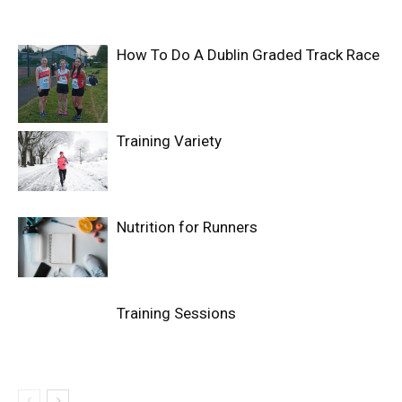
How To Do A Dublin Graded Track Race
Training Variety
Nutrition for Runners
Training Sessions