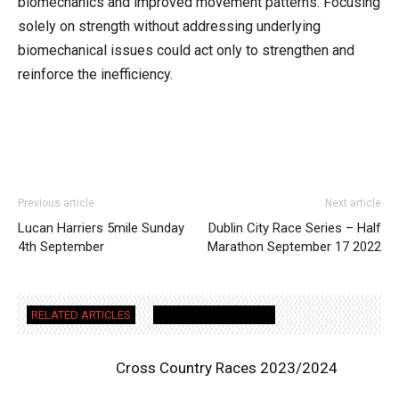
biomechanics and improved movement patterns. Focusing
solely on strength without addressing underlying
biomechanical issues could act only to strengthen and
reinforce the inefficiency.
Previous article
Next article
Lucan Harriers 5mile Sunday
Dublin City Race Series – Half
4th September
Marathon September 17 2022
RELATED ARTICLES
MORE FROM AUTHOR
Cross Country Races 2023/2024