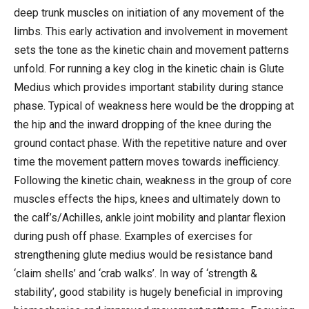
deep trunk muscles on initiation of any movement of the
limbs. This early activation and involvement in movement
sets the tone as the kinetic chain and movement patterns
unfold. For running a key clog in the kinetic chain is Glute
Medius which provides important stability during stance
phase. Typical of weakness here would be the dropping at
the hip and the inward dropping of the knee during the
ground contact phase. With the repetitive nature and over
time the movement pattern moves towards inefficiency.
Following the kinetic chain, weakness in the group of core
muscles effects the hips, knees and ultimately down to
the calf’s/Achilles, ankle joint mobility and plantar flexion
during push off phase. Examples of exercises for
strengthening glute medius would be resistance band
‘claim shells’ and ‘crab walks’. In way of ‘strength &
stability’, good stability is hugely beneficial in improving