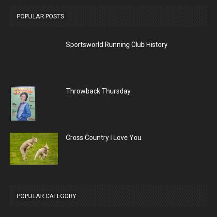
POPULAR POSTS
Sportsworld Running Club History
Throwback Thursday
Cross Country I Love You
POPULAR CATEGORY