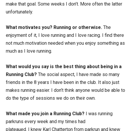
make that goal. Some weeks I don’t. More often the latter
unfortunately.
What motivates you? Running or otherwise.
The
enjoyment of it, I love running and I love racing. I find there
not much motivation needed when you enjoy something as
much as I love running.
What would you say is the best thing about being in a
Running Club?
The social aspect, I have made so many
friends in the 8 years I have been in the club. It also just
makes running easier. I don’t think anyone would be able to
do the type of sessions we do on their own.
What made you join a Running Club?
I was running
parkruns every week and my times had
plateaued. I knew Karl Chatterton from parkrun and knew