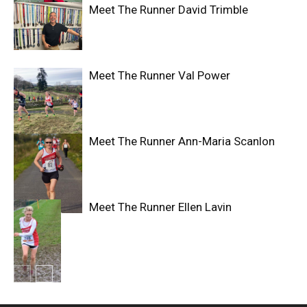
Meet The Runner David Trimble
Meet The Runner Val Power
Meet The Runner Ann-Maria Scanlon
Meet The Runner Ellen Lavin