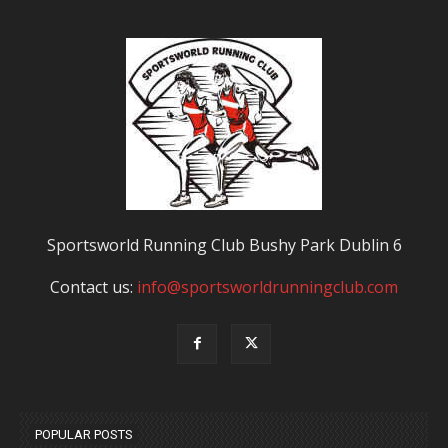
Sportsworld Running Club Bushy Park Dublin 6
Contact us:
info@sportsworldrunningclub.com
POPULAR POSTS