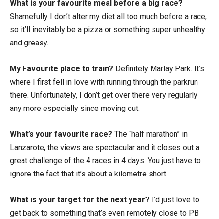
What is your favourite meal before a big race?
Shamefully I don’t alter my diet all too much before a race,
so it’ll inevitably be a pizza or something super unhealthy
and greasy.
My Favourite place to train?
Definitely Marlay Park. It’s
where I first fell in love with running through the parkrun
there. Unfortunately, I don’t get over there very regularly
any more especially since moving out.
What’s your favourite race?
The “half marathon” in
Lanzarote, the views are spectacular and it closes out a
great challenge of the 4 races in 4 days. You just have to
ignore the fact that it’s about a kilometre short.
What is your target for the next year?
I’d just love to
get back to something that’s even remotely close to PB