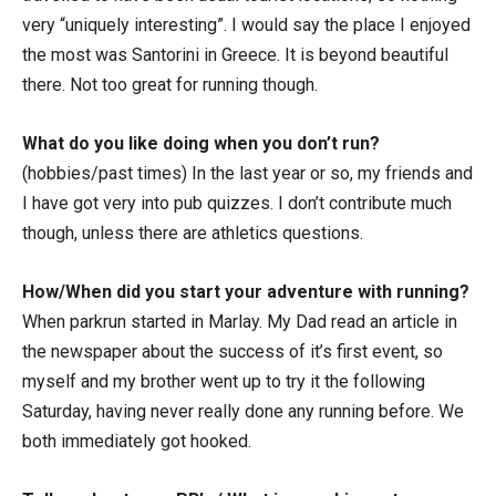
very “uniquely interesting”. I would say the place I enjoyed
the most was Santorini in Greece. It is beyond beautiful
there. Not too great for running though.
What do you like doing when you don’t run?
(hobbies/past times) In the last year or so, my friends and
I have got very into pub quizzes. I don’t contribute much
though, unless there are athletics questions.
How/When did you start your adventure with running?
When parkrun started in Marlay. My Dad read an article in
the newspaper about the success of it’s first event, so
myself and my brother went up to try it the following
Saturday, having never really done any running before. We
both immediately got hooked.