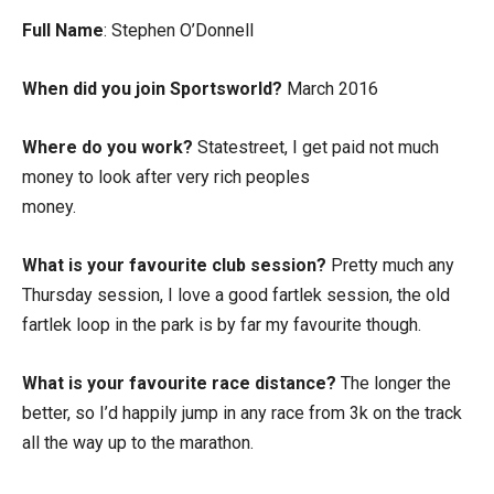
Full Name
: Stephen O’Donnell
When did you join Sportsworld?
March 2016
Where do you work?
Statestreet, I get paid not much
money to look after very rich peoples
money.
What is your favourite club session?
Pretty much any
Thursday session, I love a good fartlek session, the old
fartlek loop in the park is by far my favourite though.
What is your favourite race distance?
The longer the
better, so I’d happily jump in any race from 3k on the track
all the way up to the marathon.