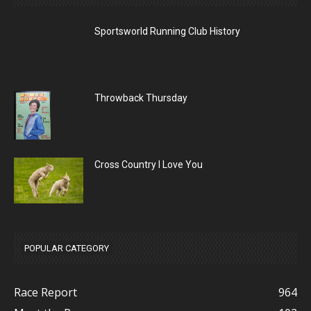
Sportsworld Running Club History
Throwback Thursday
Cross Country I Love You
POPULAR CATEGORY
Race Report
964