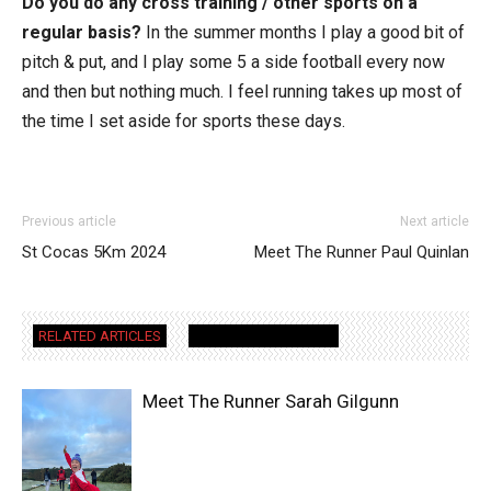
Do you do any cross training / other sports on a
regular basis?
In the summer months I play a good bit of
pitch & put, and I play some 5 a side football every now
and then but nothing much. I feel running takes up most of
the time I set aside for sports these days.
Previous article
Next article
St Cocas 5Km 2024
Meet The Runner Paul Quinlan
RELATED ARTICLES
MORE FROM AUTHOR
Meet The Runner Sarah Gilgunn