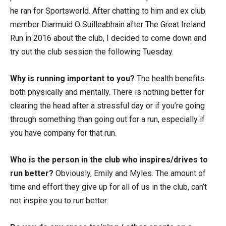
he ran for Sportsworld. After chatting to him and ex club
member Diarmuid O Suilleabhain after The Great Ireland
Run in 2016 about the club, I decided to come down and
try out the club session the following Tuesday.
Why is running important to you?
The health benefits
both physically and mentally. There is nothing better for
clearing the head after a stressful day or if you’re going
through something than going out for a run, especially if
you have company for that run.
Who is the person in the club who inspires/drives to
run better?
Obviously, Emily and Myles. The amount of
time and effort they give up for all of us in the club, can’t
not inspire you to run better.