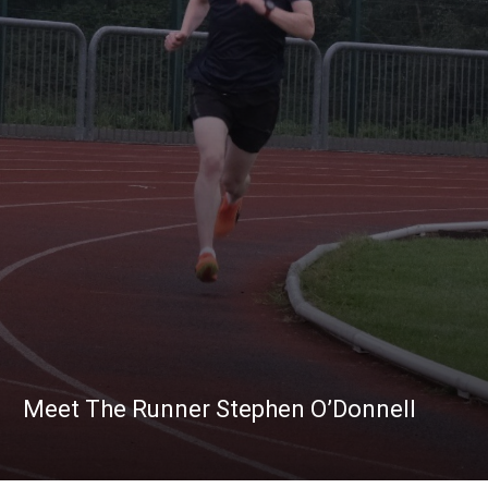
Meet The Runner Stephen O’Donnell