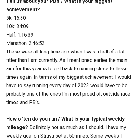
Tell us about your PB’s / What is your biggest
achievement?
5k: 16:30
10k: 34:09
Half: 1:16:39
Marathon: 2:46:52
These were all long time ago when I was a hell of a lot
fitter than I am currently. As I mentioned earlier the main
aim for this year is to get back to running close to these
times again. In terms of my biggest achievement. I would
have to say running every day of 2023 would have to be
probably one of the ones I’m most proud of, outside race
times and PB’s.
How often do you run / What is your typical weekly
mileage?
Definitely not as much as I should. I have my
weekly goal on Strava set at 50 miles. Some weeks I