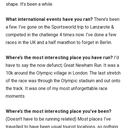
shape. It’s been a while.
What international events have you ran?
There’s been
a few. I’ve gone on the Sportsworld trip to Lanzarote &
competed in the challenge 4 times now. I’ve done a few
races in the UK and a half marathon to forget in Berlin.
Where’s the most interesting place you have run?
I’d
have to say the now defunct, Great Newham Run. It was a
10k around the Olympic village in London. The last stretch
of the race was through the Olympic stadium and out onto
the track. It was one of my most unforgettable race
moments.
Where’s the most interesting place you’ve been?
(Doesn’t have to be running related) Most places I’ve
travelled to have been usual tourist locations, so nothing