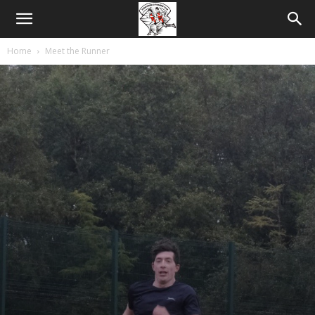
Home
Meet the Runner