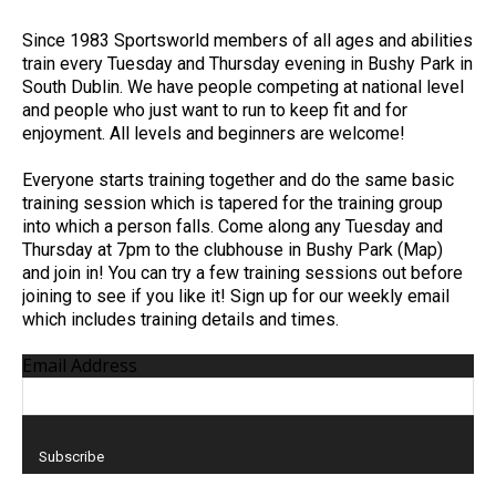
Since 1983 Sportsworld members of all ages and abilities
train every Tuesday and Thursday evening in Bushy Park in
South Dublin. We have people competing at national level
and people who just want to run to keep fit and for
enjoyment. All levels and beginners are welcome!
Everyone starts training together and do the same basic
training session which is tapered for the training group
into which a person falls. Come along any Tuesday and
Thursday at 7pm to the clubhouse in Bushy Park (Map)
and join in! You can try a few training sessions out before
joining to see if you like it! Sign up for our weekly email
which includes training details and times.
Email Address