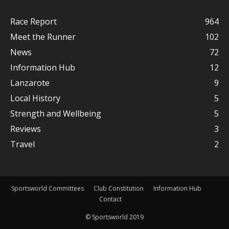
Race Report
964
Meet the Runner
102
News
72
Information Hub
12
Lanzarote
9
Local History
5
Strength and Wellbeing
5
Reviews
3
Travel
2
Sportsworld Committees
Club Constitution
Information Hub
Contact
© Sportsworld 2019