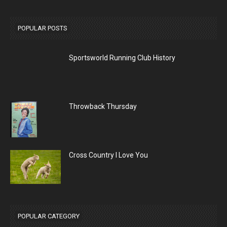
POPULAR POSTS
Sportsworld Running Club History
Throwback Thursday
Cross Country I Love You
POPULAR CATEGORY