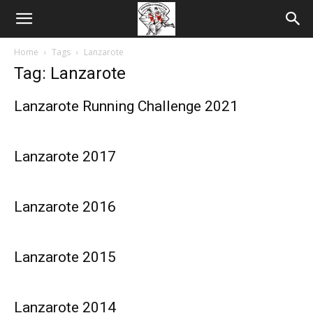
Home
Tags
Lanzarote
Tag: Lanzarote
Lanzarote Running Challenge 2021
Lanzarote 2017
Lanzarote 2016
Lanzarote 2015
Lanzarote 2014