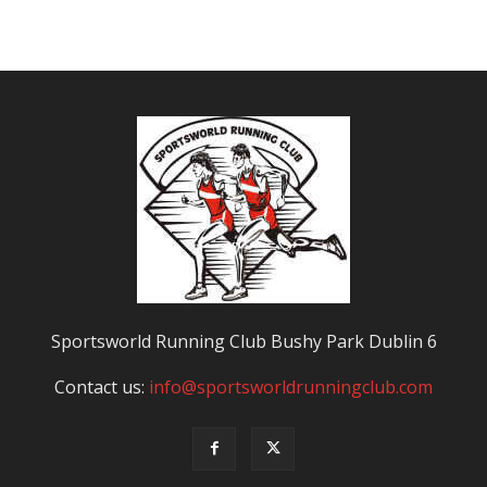
Sportsworld Running Club Bushy Park Dublin 6
Contact us:
info@sportsworldrunningclub.com