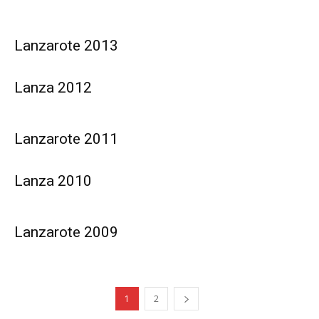
Lanzarote 2013
Lanza 2012
Lanzarote 2011
Lanza 2010
Lanzarote 2009
1
2