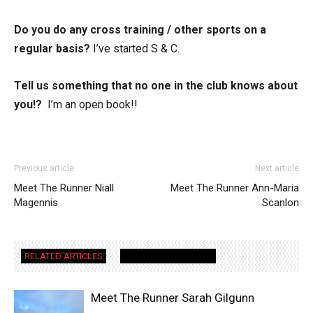
Do you do any cross training / other sports on a
regular basis?
I’ve started S & C.
Tell us something that no one in the club knows about
you!?
I’m an open book!!
Previous article
Next article
Meet The Runner Niall
Meet The Runner Ann-Maria
Magennis
Scanlon
RELATED ARTICLES
MORE FROM AUTHOR
Meet The Runner Sarah Gilgunn