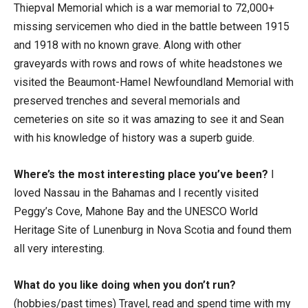
Thiepval Memorial which is a war memorial to 72,000+
missing servicemen who died in the battle between 1915
and 1918 with no known grave. Along with other
graveyards with rows and rows of white headstones we
visited the Beaumont-Hamel Newfoundland Memorial with
preserved trenches and several memorials and
cemeteries on site so it was amazing to see it and Sean
with his knowledge of history was a superb guide.
Where’s the most interesting place you’ve been?
I
loved Nassau in the Bahamas and I recently visited
Peggy’s Cove, Mahone Bay and the UNESCO World
Heritage Site of Lunenburg in Nova Scotia and found them
all very interesting.
What do you like doing when you don’t run?
(hobbies/past times) Travel, read and spend time with my