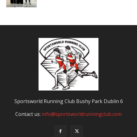
Sportsworld Running Club Bushy Park Dublin 6
Contact us:
info@sportsworldrunningclub.com