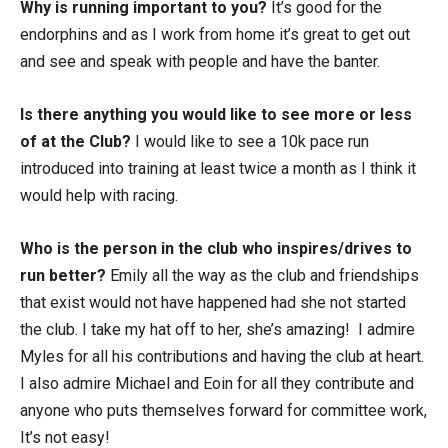
Why is running important to you?
It’s good for the
endorphins and as I work from home it’s great to get out
and see and speak with people and have the banter.
Is there anything you would like to see more or less
of at the Club?
I would like to see a 10k pace run
introduced into training at least twice a month as I think it
would help with racing.
Who is the person in the club who inspires/drives to
run better?
Emily all the way as the club and friendships
that exist would not have happened had she not started
the club. I take my hat off to her, she’s amazing! I admire
Myles for all his contributions and having the club at heart.
I also admire Michael and Eoin for all they contribute and
anyone who puts themselves forward for committee work,
It’s not easy!