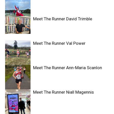
Meet The Runner David Trimble
Meet The Runner Val Power
Meet The Runner Ann-Maria Scanlon
Meet The Runner Niall Magennis