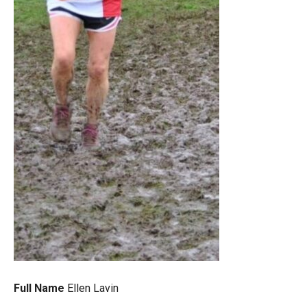
Full Name
Ellen Lavin