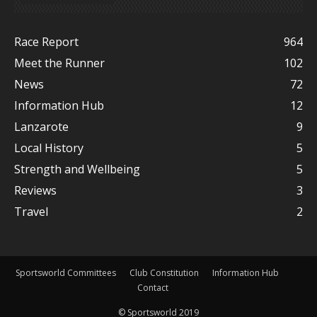
Race Report
964
Meet the Runner
102
News
72
Information Hub
12
Lanzarote
9
Local History
5
Strength and Wellbeing
5
Reviews
3
Travel
2
Sportsworld Committees
Club Constitution
Information Hub
Contact
© Sportsworld 2019