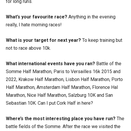
for long runs.
What’s your favourite race?
Anything in the evening
really, I hate morning races!
What is your target for next year?
To keep training but
not to race above 10k.
What international events have you ran?
Battle of the
Somme Half Marathon, Paris to Versailles 16k 2015 and
2022, Krakow Half Marathon, Lisbon Half Marathon, Porto
Half Marathon, Amsterdam Half Marathon, Florence Hal
Marathon, Nice Half Marathon, Salzburg 10K and San
Sebastian 10K. Can I put Cork Half in here?
Where’s the most interesting place you have run?
The
battle fields of the Somme. After the race we visited the