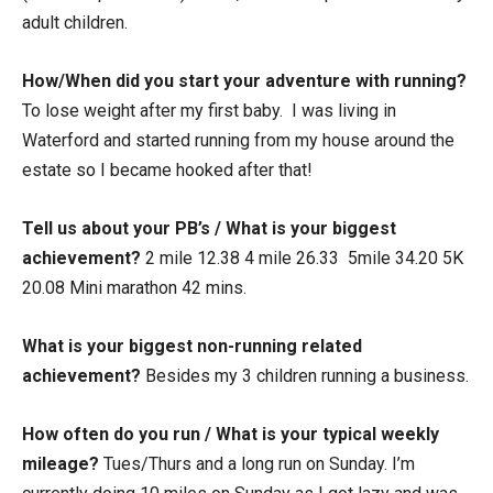
adult children.
How/When did you start your adventure with running?
To lose weight after my first baby. I was living in
Waterford and started running from my house around the
estate so I became hooked after that!
Tell us about your PB’s / What is your biggest
achievement?
2 mile 12.38 4 mile 26.33 5mile 34.20 5K
20.08 Mini marathon 42 mins.
What is your biggest non-running related
achievement?
Besides my 3 children running a business.
How often do you run / What is your typical weekly
mileage?
Tues/Thurs and a long run on Sunday. I’m