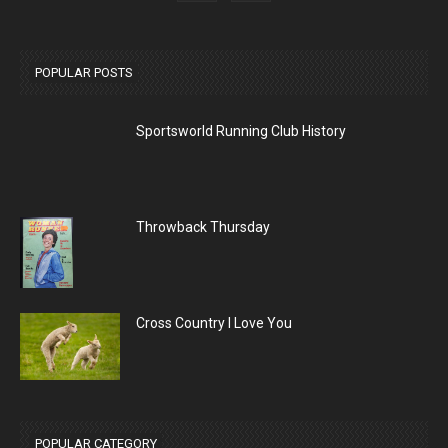
POPULAR POSTS
Sportsworld Running Club History
Throwback Thursday
Cross Country I Love You
POPULAR CATEGORY