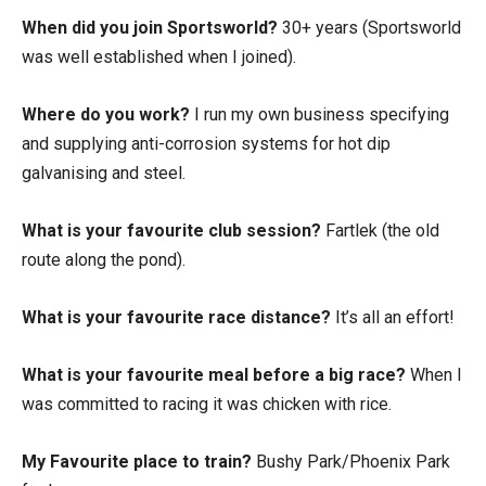
When did you join Sportsworld?
30+ years (Sportsworld
was well established when I joined).
Where do you work?
I run my own business specifying
and supplying anti-corrosion systems for hot dip
galvanising and steel.
What is your favourite club session?
Fartlek (the old
route along the pond).
What is your favourite race distance?
It’s all an effort!
What is your favourite meal before a big race?
When I
was committed to racing it was chicken with rice.
My Favourite place to train?
Bushy Park/Phoenix Park