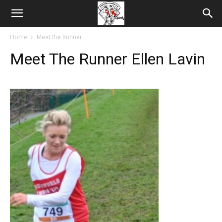
Home
Meet the Runner
Meet The Runner Ellen Lavin