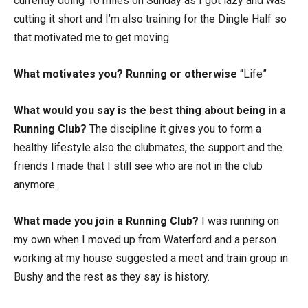
currently doing 10 miles on Sunday as I got lazy and was
cutting it short and I’m also training for the Dingle Half so
that motivated me to get moving.
What motivates you? Running or otherwise
“Life”
What would you say is the best thing about being in a
Running Club?
The discipline it gives you to form a
healthy lifestyle also the clubmates, the support and the
friends I made that I still see who are not in the club
anymore.
What made you join a Running Club?
I was running on
my own when I moved up from Waterford and a person
working at my house suggested a meet and train group in
Bushy and the rest as they say is history.