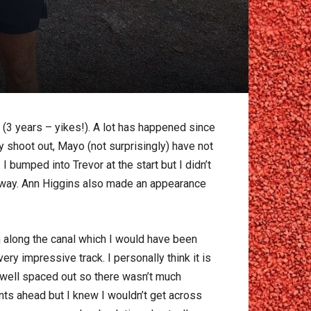
9 (3 years – yikes!). A lot has happened since
y shoot out, Mayo (not surprisingly) have not
 bumped into Trevor at the start but I didn’t
anyway. Ann Higgins also made an appearance
un along the canal which I would have been
ry impressive track. I personally think it is
s well spaced out so there wasn’t much
ints ahead but I knew I wouldn’t get across