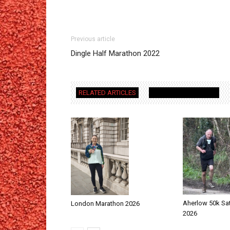
Previous article
Dingle Half Marathon 2022
RELATED ARTICLES
MORE FROM AUTHOR
Aherlow 50k Sa
London Marathon 2026
2026