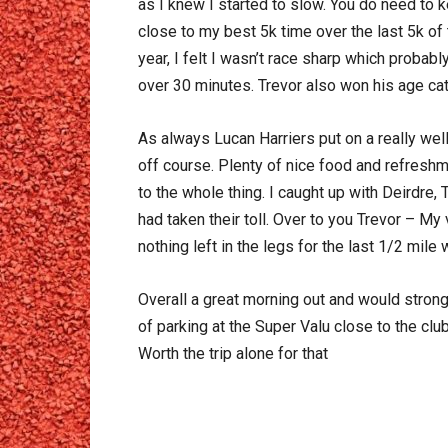
as I knew I started to slow. You do need to k
close to my best 5k time over the last 5k o
year, I felt I wasn’t race sharp which probab
over 30 minutes. Trevor also won his age ca
As always Lucan Harriers put on a really wel
off course. Plenty of nice food and refreshm
to the whole thing. I caught up with Deirdre, 
had taken their toll. Over to you Trevor – My
nothing left in the legs for the last 1/2 mi
Overall a great morning out and would strongl
of parking at the Super Valu close to the clu
Worth the trip alone for that