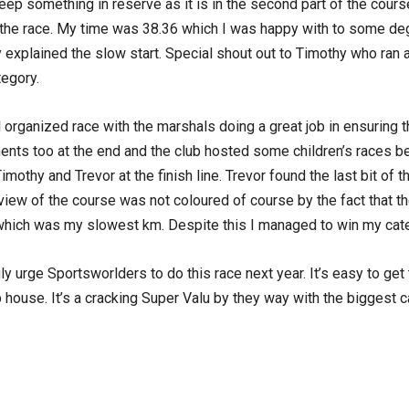
eep something in reserve as it is in the second part of the cours
f the race. My time was 38.36 which I was happy with to some deg
ly explained the slow start. Special shout out to Timothy who ran 
tegory.
l organized race with the marshals doing a great job in ensuring
ents too at the end and the club hosted some children’s races be
Timothy and Trevor at the finish line. Trevor found the last bit of 
 view of the course was not coloured of course by the fact that t
le which was my slowest km. Despite this I managed to win my cat
y urge Sportsworlders to do this race next year. It’s easy to get
b house. It’s a cracking Super Valu by they way with the biggest c