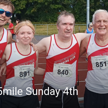
5mile Sunday 4th