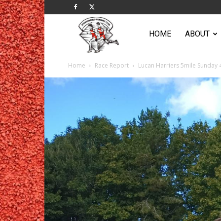
Sportsworld
HOME
ABOUT
Home
Race Report
Lucan Harriers 5mile Sunday
Running
Club