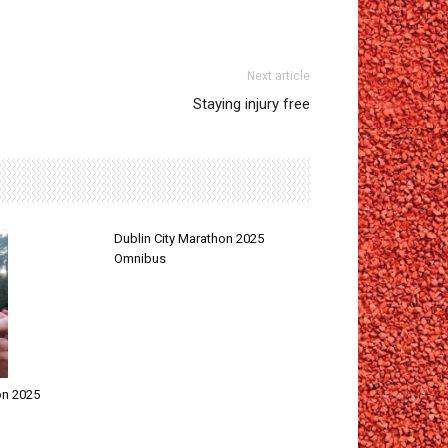
Next article
Staying injury free
Dublin City Marathon 2025
Omnibus
on 2025