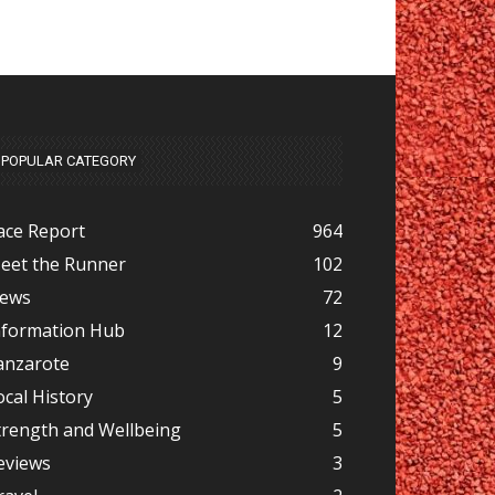
POPULAR CATEGORY
ace Report
964
eet the Runner
102
ews
72
nformation Hub
12
anzarote
9
ocal History
5
trength and Wellbeing
5
eviews
3