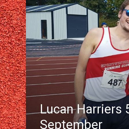
Lucan Harriers 
September