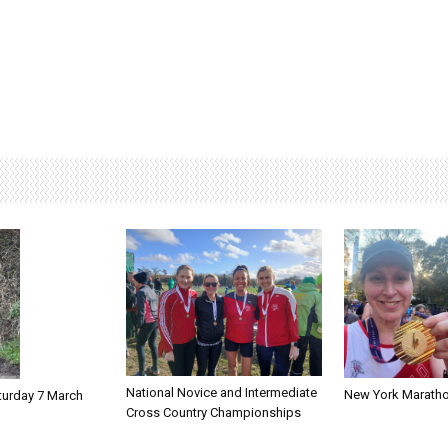
National Novice and Intermediate
New York Marath
turday 7 March
Cross Country Championships