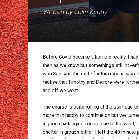
Written by Colin Kenny
Before Covid became a horrible reality, I had
then as we know but somethings still haven’t 
won Sam and the route for this race is was th
realise that Timothy and Deirdre were furthe
and off we went.
The course is quite rolling at the start due 
more than happy to continue on but we turned
a good challenging course due to the wind, th
shelter in groups either. I left the 40 minut