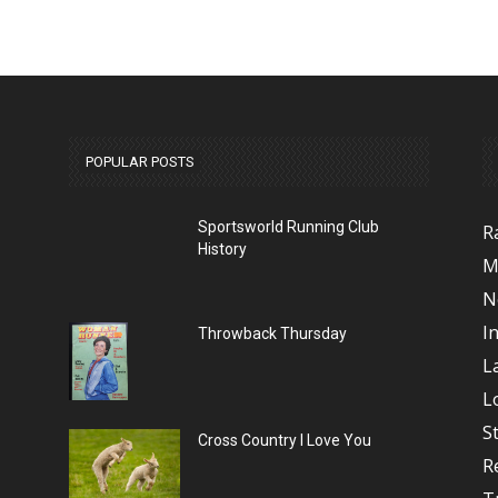
POPULAR POSTS
Sportsworld Running Club
R
History
M
N
I
Throwback Thursday
L
L
S
Cross Country I Love You
R