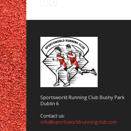
Sportsworld Running Club Bushy Park
Dublin 6
Contact us:
info@sportsworldrunningclub.com