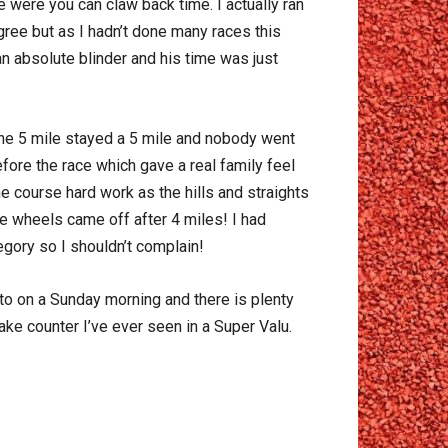
e were you can claw back time. I actually ran
ree but as I hadn’t done many races this
an absolute blinder and his time was just
 the 5 mile stayed a 5 mile and nobody went
fore the race which gave a real family feel
the course hard work as the hills and straights
he wheels came off after 4 miles! I had
egory so I shouldn’t complain!
 to on a Sunday morning and there is plenty
ake counter I’ve ever seen in a Super Valu.