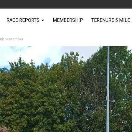
RACE REPORTS
MEMBERSHIP
TERENURE 5 MILE
 4th September