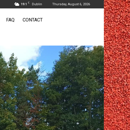
C
19.1
Dublin
Thursday, August 6, 2026
FAQ
CONTACT