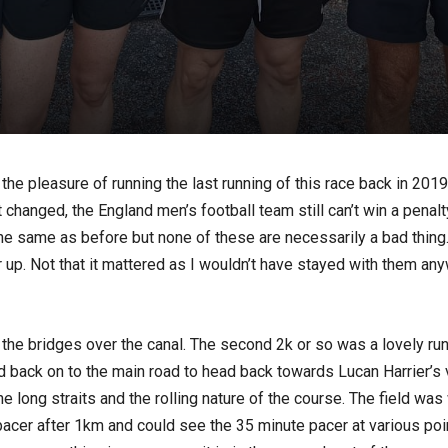
 the pleasure of running the last running of this race back in 201
changed, the England men’s football team still can’t win a penalt
e same as before but none of these are necessarily a bad thing. I
r up. Not that it mattered as I wouldn’t have stayed with them 
to the bridges over the canal. The second 2k or so was a lovely r
 back on to the main road to head back towards Lucan Harrier’s ve
e long straits and the rolling nature of the course. The field wa
e pacer after 1km and could see the 35 minute pacer at various po