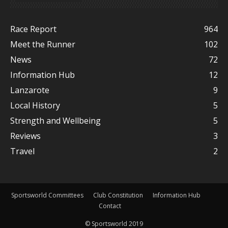
Race Report
964
Meet the Runner
102
News
72
Information Hub
12
Lanzarote
9
Local History
5
Strength and Wellbeing
5
Reviews
3
Travel
2
Sportsworld Committees
Club Constitution
Information Hub
Contact
© Sportsworld 2019