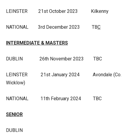
LEINSTER 21st October 2023 Kilkenny
NATIONAL 3rd December 2023 TB
C
INTERMEDIATE & MASTERS
DUBLIN 26th November 2023 TBC
LEINSTER 21st January 2024 Avondale (Co.
Wicklow)
NATIONAL 11th February 2024 TBC
SENIOR
DUBLIN