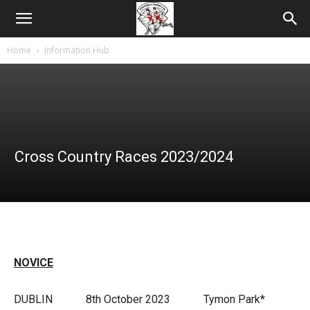
Home
Information Hub
Cross Country Races 2023/2024
NOVICE
DUBLIN 8th October 2023 Tymon Park*