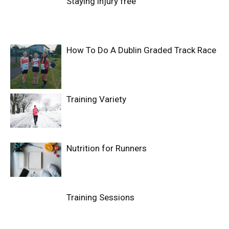
Staying injury free
How To Do A Dublin Graded Track Race
Training Variety
Nutrition for Runners
Training Sessions