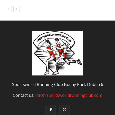
Sportsworld Running Club Bushy Park Dublin 6
Contact us:
info@sportsworldrunningclub.com