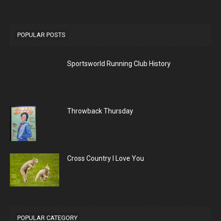
POPULAR POSTS
Sportsworld Running Club History
Throwback Thursday
Cross Country I Love You
POPULAR CATEGORY