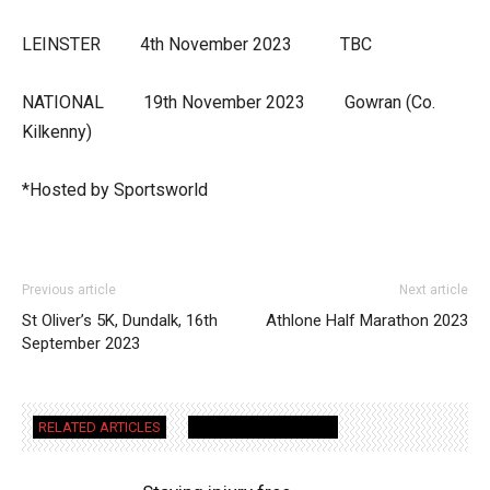
LEINSTER 4th November 2023 TBC
NATIONAL 19th November 2023 Gowran (Co.
Kilkenny)
*Hosted by Sportsworld
Previous article
Next article
St Oliver’s 5K, Dundalk, 16th
Athlone Half Marathon 2023
September 2023
RELATED ARTICLES
MORE FROM AUTHOR