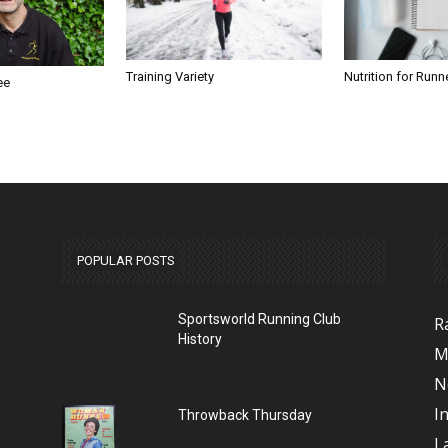
Nutrition for Runn
Training Variety
ee
POPULAR POSTS
Sportsworld Running Club
R
History
M
N
I
Throwback Thursday
L