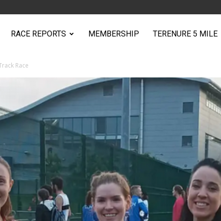
RACE REPORTS
MEMBERSHIP
TERENURE 5 MILE
Track Race