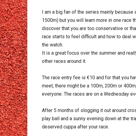
I am a big fan of the series mainly because 
1500m) but you will learn more in one race t
discover that you are too conservative or th
race starts to feel difficult and how to deal w
the watch.
It is a great focus over the summer and real
other races around it.
The race entry fee is €10 and for that you ha
meet, there might be a 100m, 200m or 400m,
everyone. The races are on a Wednesday eve
After 5 months of slogging it out around cro
play ball and a sunny evening down at the tra
deserved cuppa after your race.