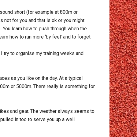
t sound short (for example at 800m or
s not for you and that is ok or you might
e. You learn how to push through when the
learn how to run more ‘by feel’ and to forget
 I try to organise my training weeks and
ces as you like on the day. At a typical
00m or 5000m. There really is something for
 spikes and gear. The weather always seems to
pulled in too to serve you up a well