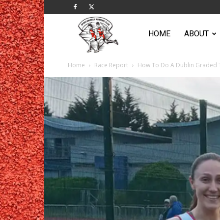
Sportsworld
HOME
ABOUT
Home
Race Report
How To Do A Dublin Graded 
Running
Club