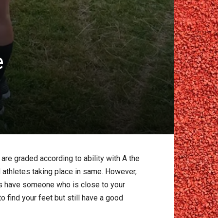
e
are graded according to ability with A the
athletes taking place in same. However,
ways have someone who is close to your
o find your feet but still have a good