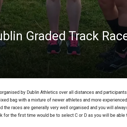
blin Graded Track Rac
rganised by Dublin Athletics over all distances and participants 
ixed bag with a mixture of newer athletes and more experienced 
t and the races are generally very well organised and you will al
 for the first time would be to select C or D as you will be able t