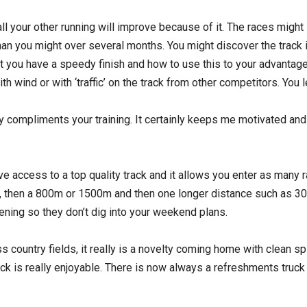
all your other running will improve because of it. The races migh
han you might over several months. You might discover the track i
at you have a speedy finish and how to use this to your advantag
ith wind or with ‘traffic’ on the track from other competitors. You 
ly compliments your training. It certainly keeps me motivated and
ve access to a top quality track and it allows you enter as many ra
 then a 800m or 1500m and then one longer distance such as 30
ning so they don’t dig into your weekend plans.
ss country fields, it really is a novelty coming home with clean
ck is really enjoyable. There is now always a refreshments truck 