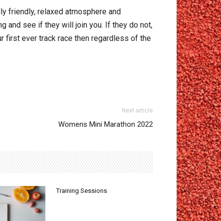
lly friendly, relaxed atmosphere and
and see if they will join you. If they do not,
ur first ever track race then regardless of the
Next article
Womens Mini Marathon 2022
Training Sessions