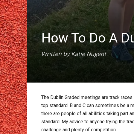
How To Do A Du
Written by Katie Nugent
The Dublin Graded meetings are track races o
top standard. B and C can sometimes be a m
there are people of all abilities taking par
standard. My advice to anyone trying the track
challenge and plenty of competition.