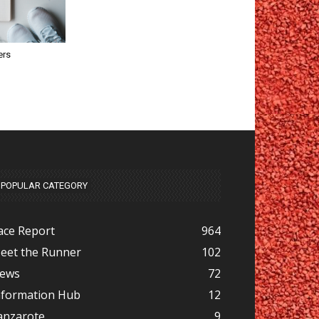
ers
POPULAR CATEGORY
ace Report
964
eet the Runner
102
ews
72
nformation Hub
12
anzarote
9