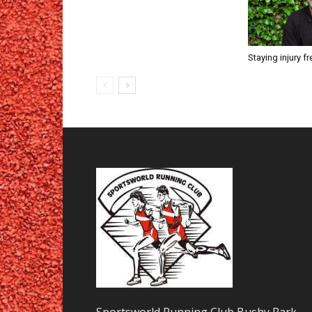
Staying injury fr