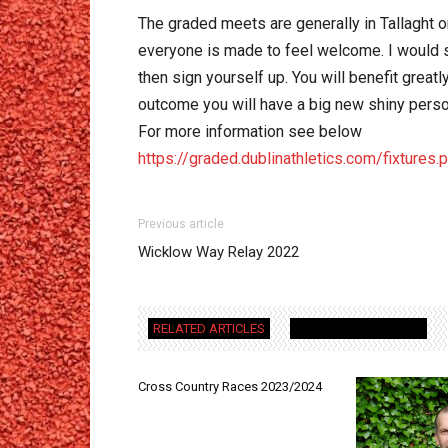
The graded meets are generally in Tallaght or
everyone is made to feel welcome. I would sug
then sign yourself up. You will benefit greatl
outcome you will have a big new shiny perso
For more information see below
https://graded.dublinathletics.com/fixtures.
Previous article
Wicklow Way Relay 2022
RELATED ARTICLES
MORE FROM AUTHOR
Cross Country Races 2023/2024