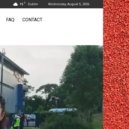
C
15
Dublin
Wednesday, August 5, 2026
FAQ
CONTACT