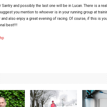
 Santry and possibly the last one will be in Lucan. There is a rea
gest you mention to whoever is in your running group at training 
y and also enjoy a great evening of racing. Of course, if this is yo
nal best!!!
php