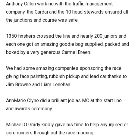
Anthony Gillen working with the traffic management
company, the Gardai and the 10 head stewards ensured all
the junctions and course was safe.
1350 finshers crossed the line and nearly 200 juniors and
each one got an amazing goodie bag supplied, packed and
boxed by a very generous Carmel Breen.
We had some amazing companies sponsoring the race
giving face painting, rubbish pickup and lead car thanks to
Jim Browne and Liam Lenehan.
AnnMarie Clyne did a brilliant job as MC at the start line
and awards ceremony.
Michael O Grady kindly gave his time to help any injured or
sore runners through out the race morning.