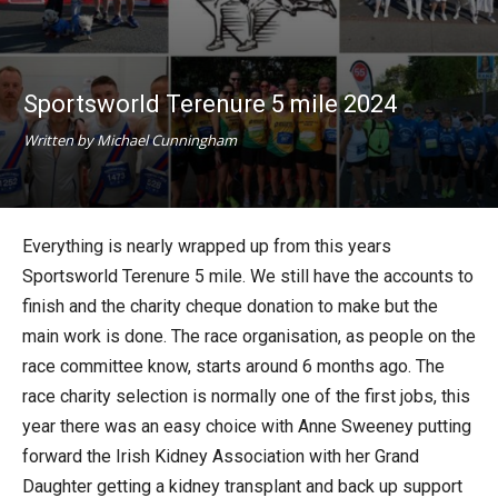
Sportsworld Terenure 5 mile 2024
Written by Michael Cunningham
Everything is nearly wrapped up from this years
Sportsworld Terenure 5 mile. We still have the accounts to
finish and the charity cheque donation to make but the
main work is done. The race organisation, as people on the
race committee know, starts around 6 months ago. The
race charity selection is normally one of the first jobs, this
year there was an easy choice with Anne Sweeney putting
forward the Irish Kidney Association with her Grand
Daughter getting a kidney transplant and back up support