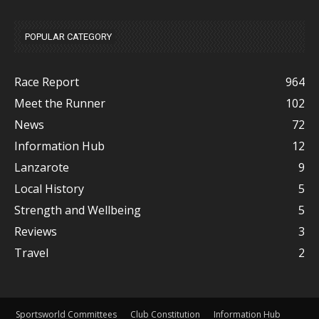
POPULAR CATEGORY
Race Report
964
Meet the Runner
102
News
72
Information Hub
12
Lanzarote
9
Local History
5
Strength and Wellbeing
5
Reviews
3
Travel
2
Sportsworld Committees
Club Constitution
Information Hub