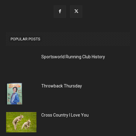
POPULAR POSTS
Sportsworld Running Club History
Throwback Thursday
Cross Country I Love You