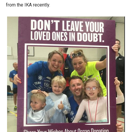
from the IKA recently.