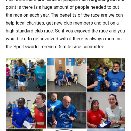
point is there is a huge amount of people needed to put
the race on each year. The benefits of the race are we can
help local charities, get new club members and put on a
high standard club race. So if you enjoyed the race and you
would like to get involved with it there is always room on
the Sportsworld Terenure 5 mile race committee.