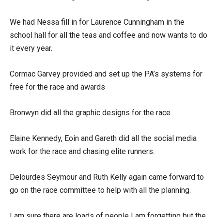
We had Nessa fill in for Laurence Cunningham in the
school hall for all the teas and coffee and now wants to do
it every year.
Cormac Garvey provided and set up the PA’s systems for
free for the race and awards
Bronwyn did all the graphic designs for the race.
Elaine Kennedy, Eoin and Gareth did all the social media
work for the race and chasing elite runners.
Delourdes Seymour and Ruth Kelly again came forward to
go on the race committee to help with all the planning.
I am sure there are loads of people I am forgetting but the