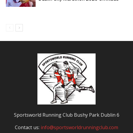
Sportsworld Running Club Bushy Park Dublin 6
Contact us:
info@sportsworldrunningclub.com