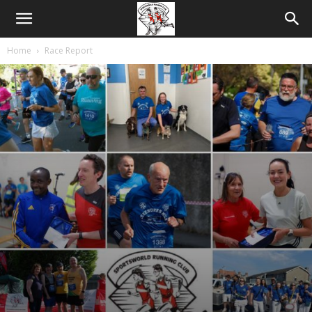
Home
Race Report