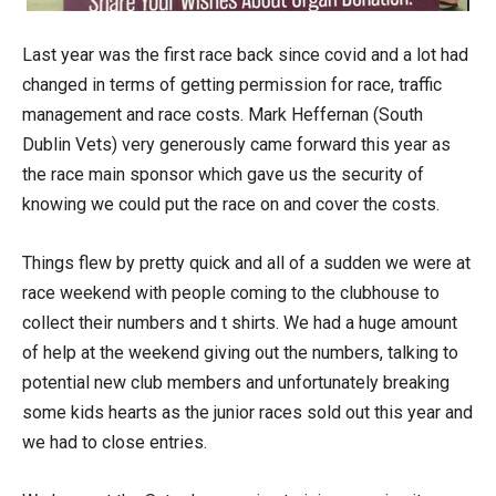
Last year was the first race back since covid and a lot had
changed in terms of getting permission for race, traffic
management and race costs. Mark Heffernan (South
Dublin Vets) very generously came forward this year as
the race main sponsor which gave us the security of
knowing we could put the race on and cover the costs.
Things flew by pretty quick and all of a sudden we were at
race weekend with people coming to the clubhouse to
collect their numbers and t shirts. We had a huge amount
of help at the weekend giving out the numbers, talking to
potential new club members and unfortunately breaking
some kids hearts as the junior races sold out this year and
we had to close entries.