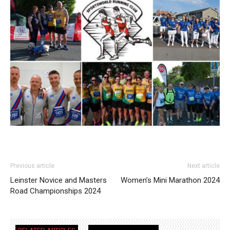
Previous article
Next article
Leinster Novice and Masters
Women’s Mini Marathon 2024
Road Championships 2024