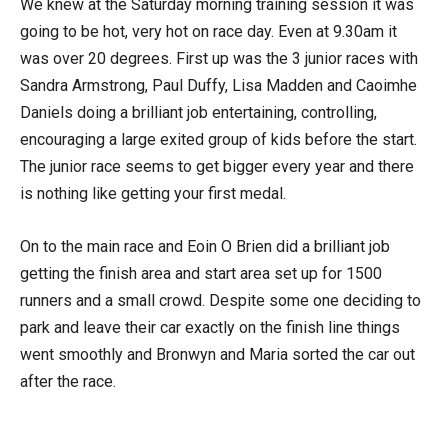
We knew at the Saturday morning training session it was
going to be hot, very hot on race day. Even at 9.30am it
was over 20 degrees. First up was the 3 junior races with
Sandra Armstrong, Paul Duffy, Lisa Madden and Caoimhe
Daniels doing a brilliant job entertaining, controlling,
encouraging a large exited group of kids before the start.
The junior race seems to get bigger every year and there
is nothing like getting your first medal.
On to the main race and Eoin O Brien did a brilliant job
getting the finish area and start area set up for 1500
runners and a small crowd. Despite some one deciding to
park and leave their car exactly on the finish line things
went smoothly and Bronwyn and Maria sorted the car out
after the race.