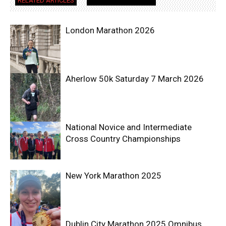
RELATED ARTICLES
MORE FROM AUTHOR
London Marathon 2026
Aherlow 50k Saturday 7 March 2026
National Novice and Intermediate
Cross Country Championships
New York Marathon 2025
Dublin City Marathon 2025 Omnibus