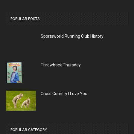
POPULAR POSTS
Sportsworld Running Club History
Throwback Thursday
Cross Country I Love You
POPULAR CATEGORY