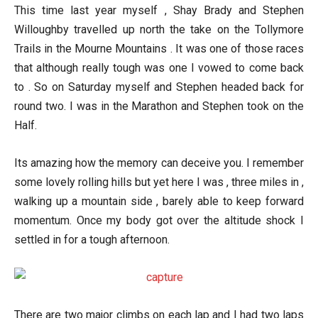
This time last year myself , Shay Brady and Stephen
Willoughby travelled up north the take on the Tollymore
Trails in the Mourne Mountains . It was one of those races
that although really tough was one I vowed to come back
to . So on Saturday myself and Stephen headed back for
round two. I was in the Marathon and Stephen took on the
Half.
Its amazing how the memory can deceive you. I remember
some lovely rolling hills but yet here I was , three miles in ,
walking up a mountain side , barely able to keep forward
momentum. Once my body got over the altitude shock I
settled in for a tough afternoon.
There are two major climbs on each lap and I had two laps