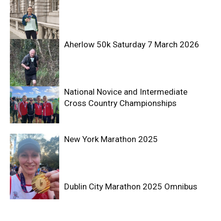
Aherlow 50k Saturday 7 March 2026
National Novice and Intermediate
Cross Country Championships
New York Marathon 2025
Dublin City Marathon 2025 Omnibus