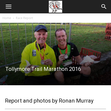
Home
Race Report
Tollymore Trail Marathon 2016
Report and photos by Ronan Murray