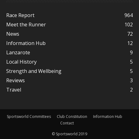
Race Report
964
Meet the Runner
102
News
72
Information Hub
12
Lanzarote
9
Local History
5
Strength and Wellbeing
5
Reviews
3
Travel
2
Sportsworld Committees
Club Constitution
Information Hub
Contact
© Sportsworld 2019