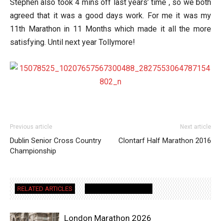
Stephen also took 4 mins off last years’ time , so we both
agreed that it was a good days work. For me it was my
11th Marathon in 11 Months which made it all the more
satisfying. Until next year Tollymore!
Previous article
Next article
Dublin Senior Cross Country
Clontarf Half Marathon 2016
Championship
RELATED ARTICLES
MORE FROM AUTHOR
London Marathon 2026