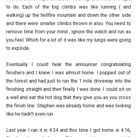
to do. Each of the big climbs was like running ( and
walking) up the hellfire mountain and down the other side
and there were smaller climbs thrown in also. You need to
remove time from your mind , ignore the watch and run as
you feel. Which for a lot of it was like my lungs were going
to explode.
Eventually I could hear the announcer congratulating
finishers and I knew I was almost home. I popped out of
the forest and had just to run the 1 mile driveway into the
finishing straight and then finally I was done. I could sit on
a wall and eat the hot dog that they give you as you cross
the finish line. Stephen was already home and was looking
like he hadn’t even run.
Last year I ran it in 4.34 and this time I got home in 4.16,