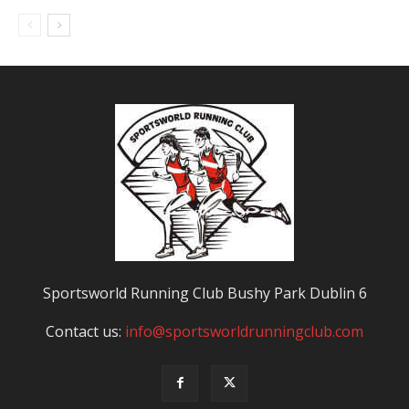
Sportsworld Running Club Bushy Park Dublin 6
Contact us:
info@sportsworldrunningclub.com