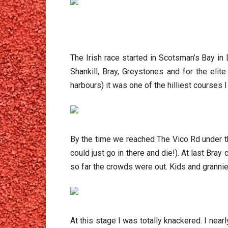
The Irish race started in Scotsman’s Bay in
Shankill, Bray, Greystones and for the eli
harbours) it was one of the hilliest courses I
By the time we reached The Vico Rd under t
could just go in there and die!). At last Bray
so far the crowds were out. Kids and grannies
At this stage I was totally knackered. I nea