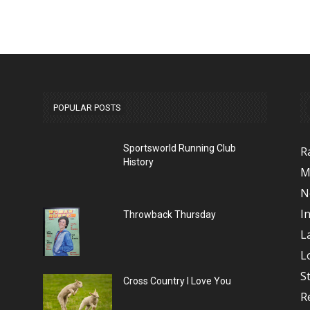
POPULAR POSTS
Sportsworld Running Club
R
History
M
N
I
Throwback Thursday
L
L
S
Cross Country I Love You
R