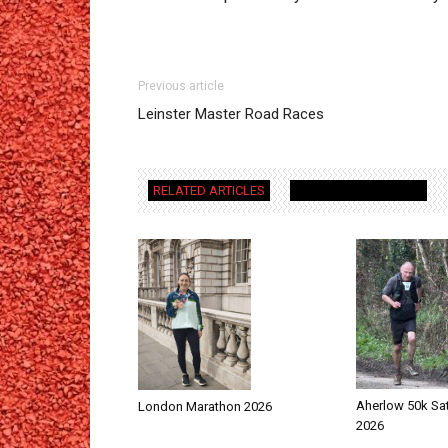
Previous article
Leinster Master Road Races
RELATED ARTICLES
MORE FROM AUTHOR
Aherlow 50k Sa
London Marathon 2026
2026