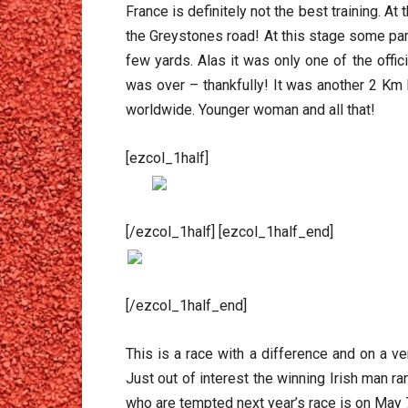
France is definitely not the best training. A
the Greystones road! At this stage some part
few yards. Alas it was only one of the offi
was over – thankfully! It was another 2 Km b
worldwide. Younger woman and all that!
[ezcol_1half]
[/ezcol_1half] [ezcol_1half_end]
[/ezcol_1half_end]
This is a race with a difference and on a ve
Just out of interest the winning Irish man r
who are tempted next year’s race is on May 