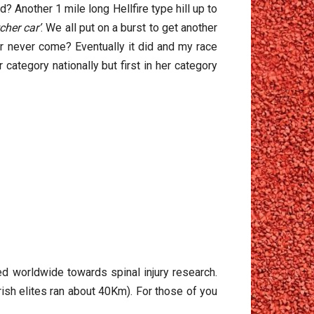
? Another 1 mile long Hellfire type hill up to
tcher car’
. We all put on a burst to get another
ar never come? Eventually it did and my race
category nationally but first in her category
sed worldwide towards spinal injury research.
rish elites ran about 40Km). For those of you