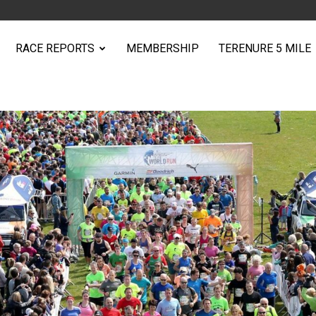
RACE REPORTS
MEMBERSHIP
TERENURE 5 MILE