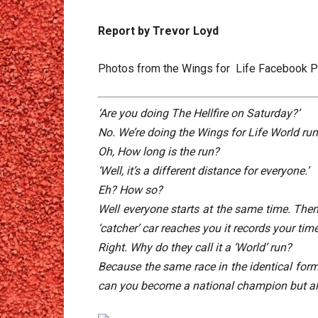
Report by Trevor Loyd
Photos from the Wings for Life Facebook 
‘Are you doing The Hellfire on Saturday?’
No. We’re doing the Wings for Life World ru
Oh, How long is the run?
‘Well, it’s a different distance for everyone.’
Eh? How so?
Well everyone starts at the same time. Then 
‘catcher’ car reaches you it records your tim
Right. Why do they call it a ‘World’ run?
Because the same race in the identical form
can you become a national champion but al