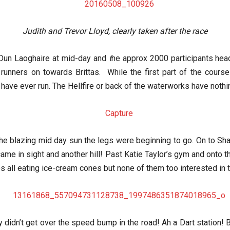
Judith and Trevor Lloyd, clearly taken after the race
 Dun Laoghaire at mid-day and
t
he approx 2000 participants head
te runners on towards Brittas. While the first part of the cour
 have ever run. The Hellfire or back of the waterworks have nothin
he blazing mid day sun the legs were beginning to go. On to Sh
 came in sight and another hill! Past Katie Taylor’s gym and onto t
 all eating ice-cream cones but none of them too interested in th
rly didn’t get over the speed bump in the road! Ah a Dart station