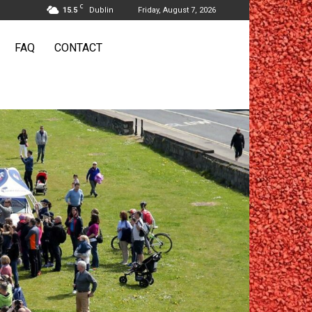
C
15.5
Dublin
Friday, August 7, 2026
FAQ
CONTACT