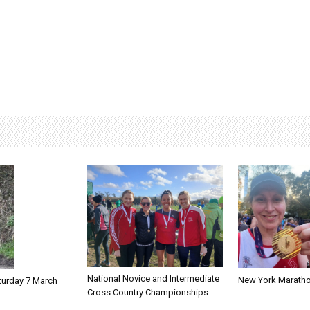
National Novice and Intermediate
New York Marath
turday 7 March
Cross Country Championships