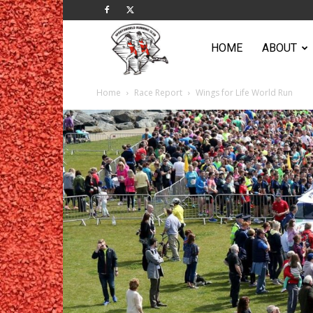
Sportsworld
HOME
ABOUT
Home
Race Report
Wings for Life World Run
Running
Club