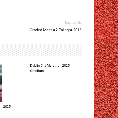
Next article
Graded Meet #2 Tallaght 2016
Dublin City Marathon 2025
Omnibus
on 2025