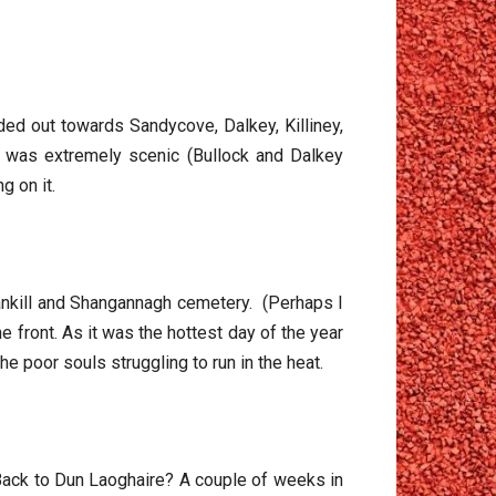
ed out towards Sandycove, Dalkey, Killiney,
se was extremely scenic (Bullock and Dalkey
g on it.
ankill and Shangannagh cemetery. (Perhaps I
he front. As it was the hottest day of the year
e poor souls struggling to run in the heat.
! Back to Dun Laoghaire? A couple of weeks in