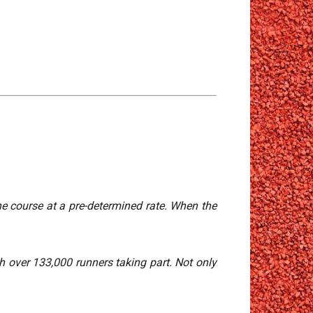
the course at a pre-determined rate. When the
h over 133,000 runners taking part. Not only