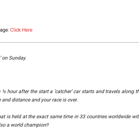
Page:
Click Here
n’ on Sunday.
½ hour after the start a ‘catcher’ car starts and travels along 
e and distance and your race is over.
at is held at the exact same time in 33 countries worldwide wit
so a world champion!!