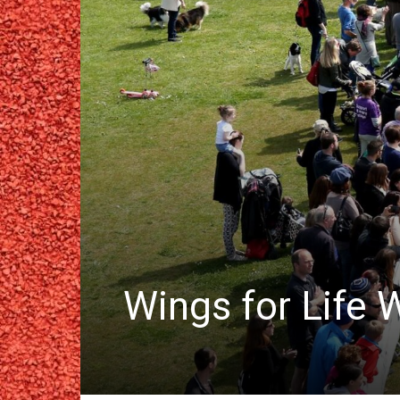
Wings for Life 