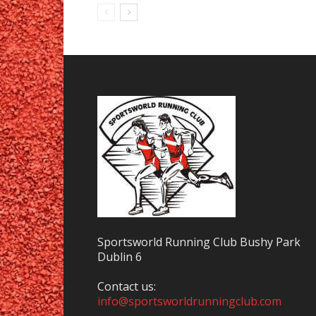
Sportsworld Running Club Bushy Park
Dublin 6
Contact us:
info@sportsworldrunningclub.com