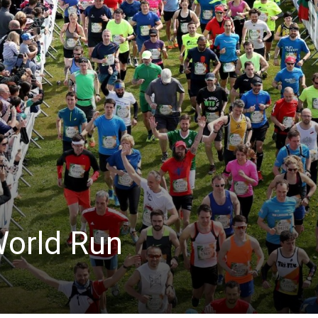
World Run