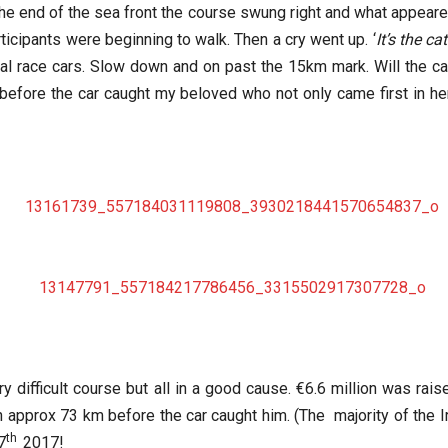
t the end of the sea front the course swung right and what appeared
icipants were beginning to walk. Then a cry went up. ‘
It’s the ca
cial race cars. Slow down and on past the 15km mark. Will the c
efore the car caught my beloved who not only came first in her 
ry difficult course but all in a good cause. €6.6 million was rai
an approx 73 km before the car caught him. (The majority of the I
th
7
2017!