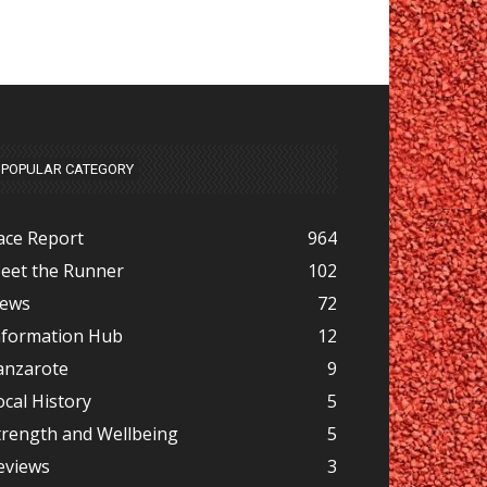
POPULAR CATEGORY
ace Report
964
eet the Runner
102
ews
72
nformation Hub
12
anzarote
9
ocal History
5
trength and Wellbeing
5
eviews
3