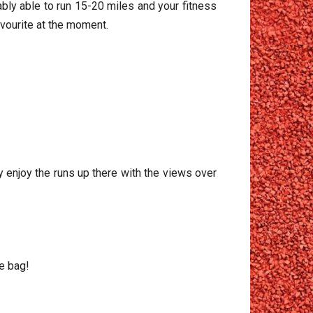
ably able to run 15-20 miles and your fitness
favourite at the moment.
ly enjoy the runs up there with the views over
ie bag!