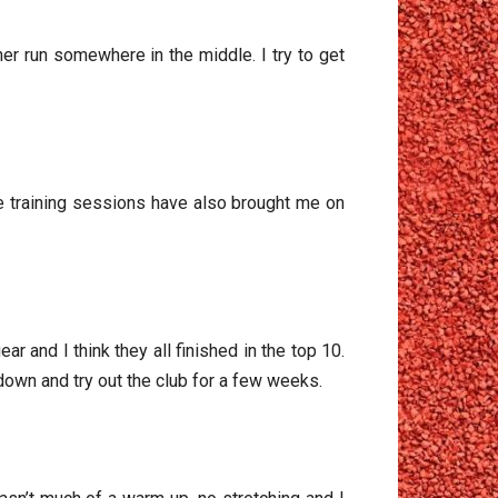
er run somewhere in the middle. I try to get
he training sessions have also brought me on
r and I think they all finished in the top 10.
own and try out the club for a few weeks.