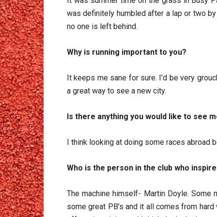
It was summer time on the grass in Busy Pa
was definitely humbled after a lap or two by
no one is left behind.
Why is running important to you?
It keeps me sane for sure. I’d be very grou
a great way to see a new city.
Is there anything you would like to see m
I think looking at doing some races abroad b
Who is the person in the club who inspire
The machine himself- Martin Doyle. Some mi
some great PB’s and it all comes from hard 