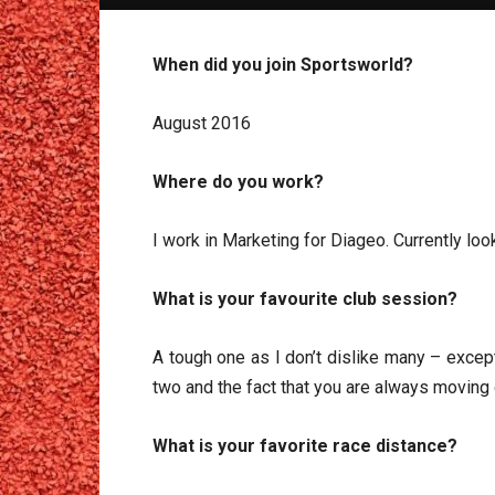
When did you join Sportsworld?
August 2016
Where do you work?
I work in Marketing for Diageo. Currently lo
What is your favourite club session?
A tough one as I don’t dislike many – except
two and the fact that you are always moving d
What is your favorite race distance?