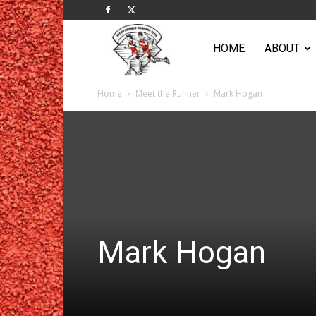
Sportsworld
HOME
ABOUT
Home
Meet the Runner
Mark Hogan
Running
Club
Mark Hogan