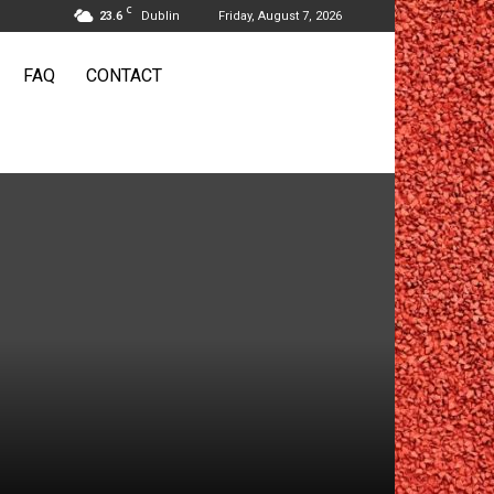
C
23.6
Dublin
Friday, August 7, 2026
FAQ
CONTACT