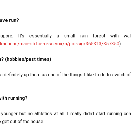
have run?
gapore. It’s essentially a small rain forest with w
tractions/mac-ritchie-reservoir/a/poi-sig/365313/357350
)
n? (hobbies/past times)
s definitely up there as one of the things I like to do to switch o
ith running?
ounger but no athletics at all. I really didn’t start running c
get out of the house.