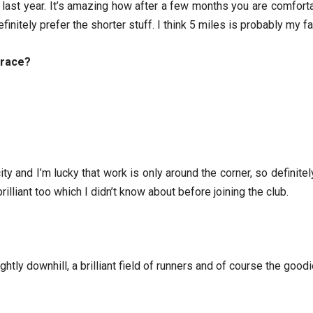
on last year. It’s amazing how after a few months you are comfort
finitely prefer the shorter stuff. I think 5 miles is probably my 
 race?
ity and I’m lucky that work is only around the corner, so definite
rilliant too which I didn’t know about before joining the club.
htly downhill, a brilliant field of runners and of course the good