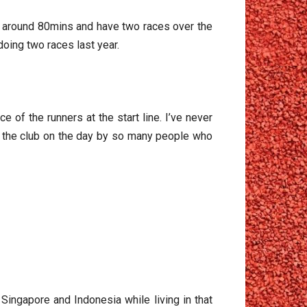
own around 80mins and have two races over the
doing two races last year.
e of the runners at the start line. I’ve never
m the club on the day by so many people who
g related)
Singapore and Indonesia while living in that