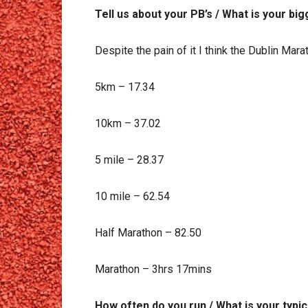
Tell us about your PB’s / What is your b
Despite the pain of it I think the Dublin Mar
5km – 17.34
10km – 37.02
5 mile – 28.37
10 mile – 62.54
Half Marathon – 82.50
Marathon – 3hrs 17mins
How often do you run / What is your typi