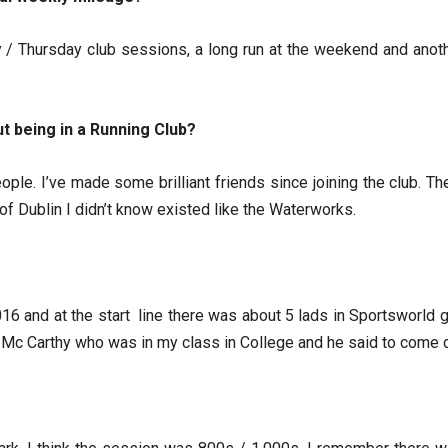
 / Thursday club sessions, a long run at the weekend and anoth
t being in a Running Club?
ople. I’ve made some brilliant friends since joining the club. T
f Dublin I didn’t know existed like the Waterworks.
016 and at the start line there was about 5 lads in Sportsworld gea
 Mc Carthy who was in my class in College and he said to come d