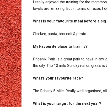
I really enjoyed the training for the marath
levels are amazing. But in terms of races I de
What is your favourite meal before a big
Chicken, pasta, broccoli & pesto.
My Favourite place to train is?
Phoenix Park is a great park to have in any c
the city. The 10 mile Sunday run on grass is b
What’s your favourite race?
The Raheny 5 Mile. Really well organised, slig
What is your target for the next year?