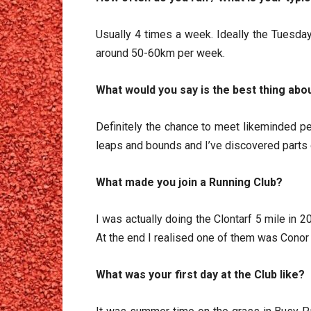
Usually 4 times a week. Ideally the Tuesday
around 50-60km per week.
What would you say is the best thing abou
Definitely the chance to meet likeminded pe
leaps and bounds and I’ve discovered parts o
What made you join a Running Club?
I was actually doing the Clontarf 5 mile in 2
At the end I realised one of them was Conor
What was your first day at the Club like?