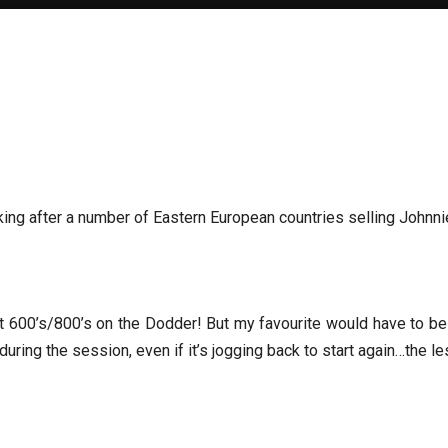
oking after a number of Eastern European countries selling Johnn
 600’s/800’s on the Dodder! But my favourite would have to be H
uring the session, even if it’s jogging back to start again…the le