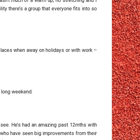
sn’t much of a warm up, no stretching and I
ty there’s a group that everyone fits into so
 places when away on holidays or with work –
a long weekend.
o see. He’s had an amazing past 12mths with
ub who have seen big improvements from their