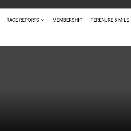
RACE REPORTS
MEMBERSHIP
TERENURE 5 MILE