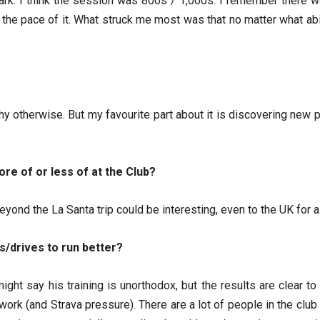
rk. I think the session was 800s / 1,000s. I remember there wa
 the pace of it. What struck me most was that no matter what abili
chy otherwise. But my favourite part about it is discovering new
ore of or less of at the Club?
eyond the La Santa trip could be interesting, even to the UK for 
s/drives to run better?
ght say his training is unorthodox, but the results are clear t
work (and Strava pressure). There are a lot of people in the cl