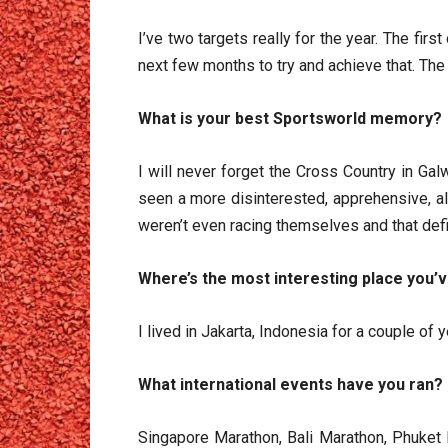
I’ve two targets really for the year. The fi
next few months to try and achieve that. The 
What is your best Sportsworld memory?
I will never forget the Cross Country in Galw
seen a more disinterested, apprehensive, a
weren’t even racing themselves and that defi
Where’s the most interesting place you’
I lived in Jakarta, Indonesia for a couple of 
What international events 
Singapore Marathon, Bali Marathon, Phuket M