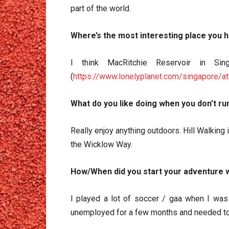
part of the world.
Where’s the most interesting place you 
I think MacRitchie Reservoir in Sin
(
https://www.lonelyplanet.com/singapore/at
What do you like doing when you don’t ru
Really enjoy anything outdoors. Hill Walking i
the Wicklow Way.
How/When did you start your adventure w
I played a lot of soccer / gaa when I was y
unemployed for a few months and needed to 