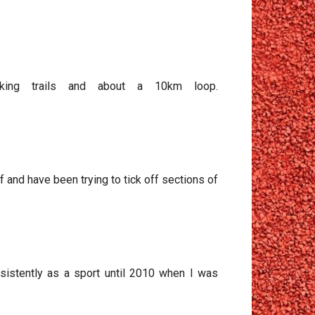
alking trails and about a 10km loop.
ff and have been trying to tick off sections of
onsistently as a sport until 2010 when I was