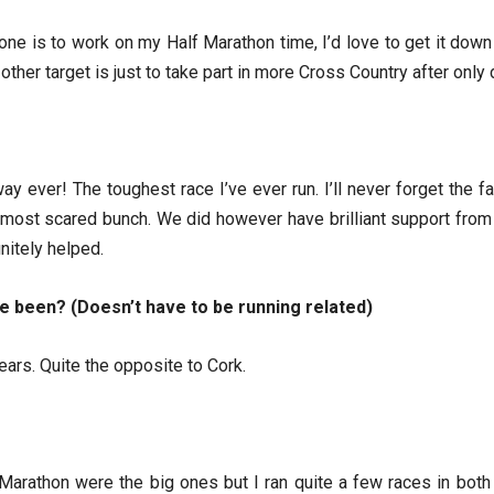
rst one is to work on my Half Marathon time, I’d love to get it d
other target is just to take part in more Cross Country after only 
ay ever! The toughest race I’ve ever run. I’ll never forget the fac
lmost scared bunch. We did however have brilliant support fro
nitely helped.
ve been?
(Doesn’t have to be runnin
years. Quite the opposite to Cork.
have you ran?
arathon were the big ones but I ran quite a few races in both 