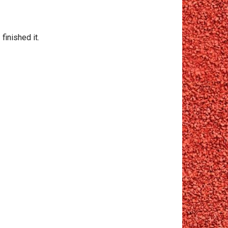
finished it.