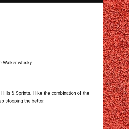
ie Walker whisky.
ills & Sprints. I like the combination of the
ss stopping the better.