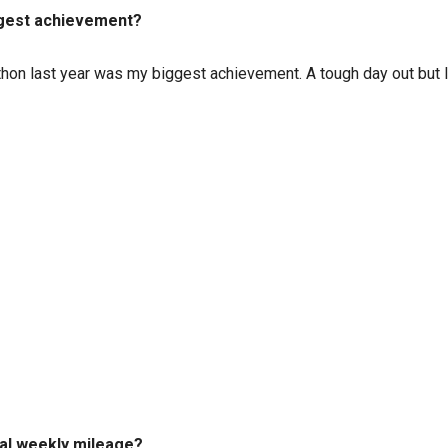
iggest achievement?
athon last year was my biggest achievement. A tough day out but I 
cal weekly mileage?