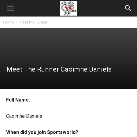
Home
Meet the Runner
Meet The Runner Caoimhe Daniels
Full Name:
Caoimhe Daniels
When did you join Sportsworld?