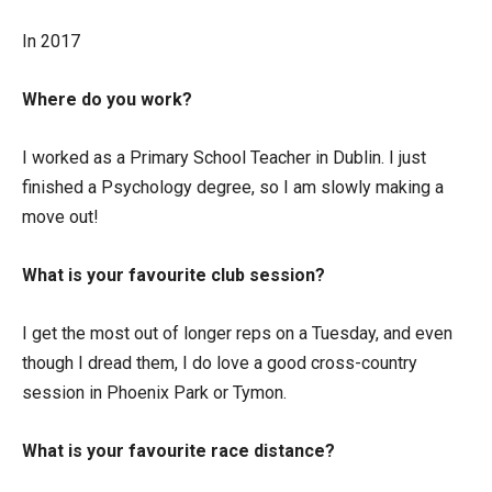
In 2017
Where do you work?
I worked as a Primary School Teacher in Dublin. I just
finished a Psychology degree, so I am slowly making a
move out!
What is your favourite club session?
I get the most out of longer reps on a Tuesday, and even
though I dread them, I do love a good cross-country
session in Phoenix Park or Tymon.
What is your favourite race distance?