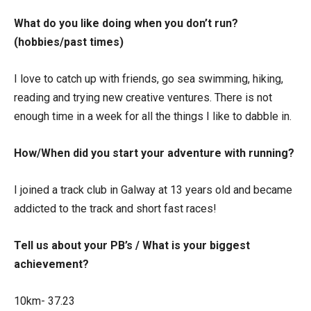
What do you like doing when you don’t run?
(hobbies/past times)
I love to catch up with friends, go sea swimming, hiking,
reading and trying new creative ventures. There is not
enough time in a week for all the things I like to dabble in.
How/When did you start your adventure with running?
I joined a track club in Galway at 13 years old and became
addicted to the track and short fast races!
Tell us about your PB’s / What is your biggest
achievement?
10km- 37.23