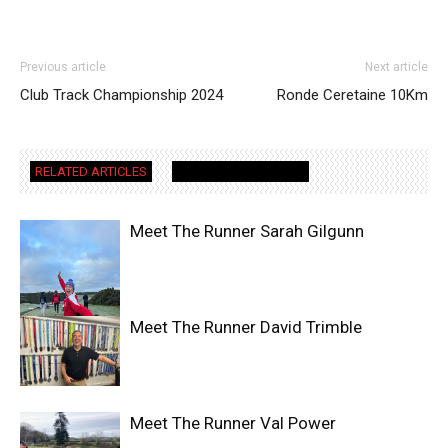
Previous article
Next article
Club Track Championship 2024
Ronde Ceretaine 10Km
RELATED ARTICLES
MORE FROM AUTHOR
Meet The Runner Sarah Gilgunn
Meet The Runner David Trimble
Meet The Runner Val Power