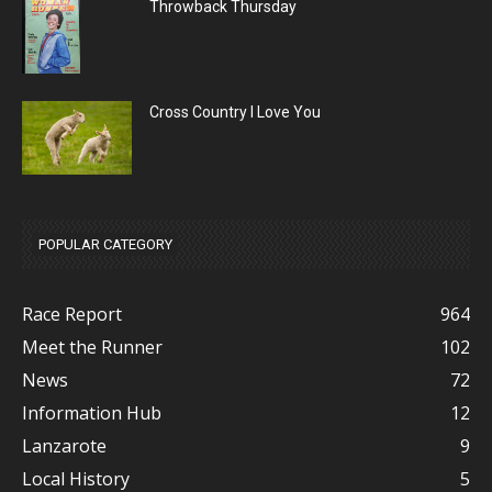
Throwback Thursday
Cross Country I Love You
POPULAR CATEGORY
Race Report
964
Meet the Runner
102
News
72
Information Hub
12
Lanzarote
9
Local History
5