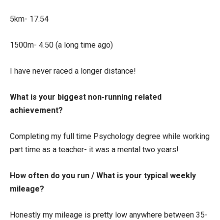
5km- 17.54
1500m- 4.50 (a long time ago)
I have never raced a longer distance!
What is your biggest non-running related
achievement?
Completing my full time Psychology degree while working
part time as a teacher- it was a mental two years!
How often do you run / What is your typical weekly
mileage?
Honestly my mileage is pretty low anywhere between 35-