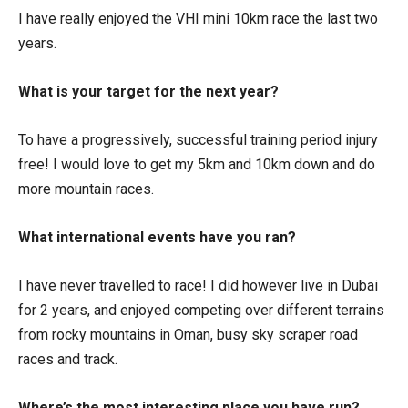
I have really enjoyed the VHI mini 10km race the last two
years.
What is your target for the next year?
To have a progressively, successful training period injury
free! I would love to get my 5km and 10km down and do
more mountain races.
What international events have you ran?
I have never travelled to race! I did however live in Dubai
for 2 years, and enjoyed competing over different terrains
from rocky mountains in Oman, busy sky scraper road
races and track.
Where’s the most interesting place you have run?