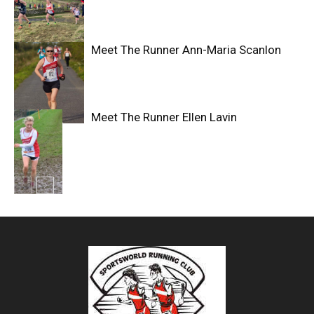
Meet The Runner Ann-Maria Scanlon
Meet The Runner Ellen Lavin