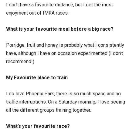
I don’t have a favourite distance, but I get the most
enjoyment out of IMRA races.
What is your favourite meal before a big race?
Porridge, fruit and honey is probably what I consistently
have, although I have on occasion experimented (I don’t
recommend!)
My Favourite place to train
I do love Phoenix Park, there is so much space and no
traffic interruptions. On a Saturday morning, I love seeing
all the different groups training together.
What’s your favourite race?