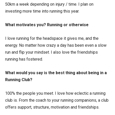
50km a week depending on injury / time. I plan on
investing more time into running this year.
What motivates you? Running or otherwise
I love running for the headspace it gives me, and the
energy. No matter how crazy a day has been even a slow
run and flip your mindset. I also love the friendships
running has fostered.
What would you say is the best thing about being in a
Running Club?
100% the people you meet. I love how eclectic a running
club is. From the coach to your running companions, a club
offers support, structure, motivation and friendships.