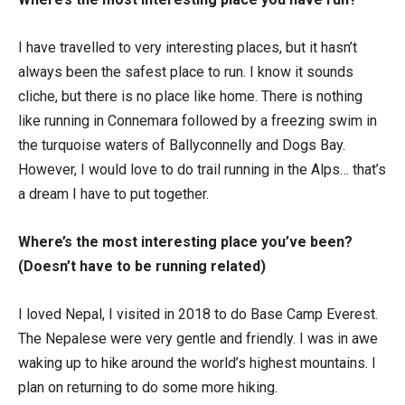
I have travelled to very interesting places, but it hasn’t
always been the safest place to run. I know it sounds
cliche, but there is no place like home. There is nothing
like running in Connemara followed by a freezing swim in
the turquoise waters of Ballyconnelly and Dogs Bay.
However, I would love to do trail running in the Alps… that’s
a dream I have to put together.
Where’s the most interesting place you’ve been?
(Doesn’t have to be running related)
I loved Nepal, I visited in 2018 to do Base Camp Everest.
The Nepalese were very gentle and friendly. I was in awe
waking up to hike around the world’s highest mountains. I
plan on returning to do some more hiking.