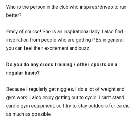
Who is the person in the club who inspires/drives to run
better?
Emily of course! She is an inspirational lady. I also find
inspiration from people who are getting PBs in general,
you can feel their excitement and buzz.
Do you do any cross training / other sports on a
regular basis?
Because I regularly get niggles, I do a lot of weight and
gym work. I also enjoy getting out to cycle. I can’t stand
cardio gym equipment, so I try to stay outdoors for cardio
as much as possible.