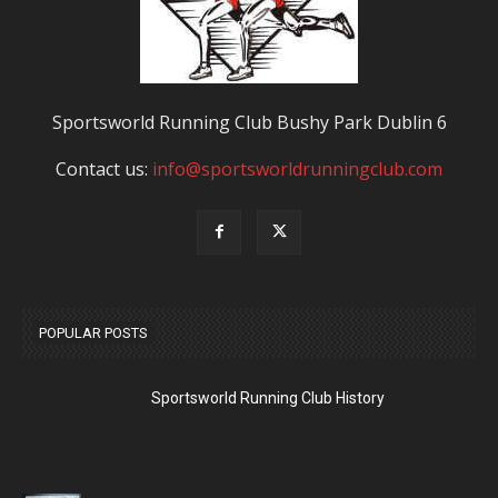
Sportsworld Running Club Bushy Park Dublin 6
Contact us:
info@sportsworldrunningclub.com
POPULAR POSTS
Sportsworld Running Club History