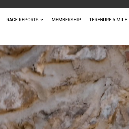
RACE REPORTS
MEMBERSHIP
TERENURE 5 MILE