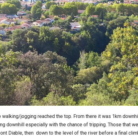
 walking/jogging reached the top. From there it was 1km downhill 
nning downhill especially with the chance of tripping. Those that w
 Diable, then down to the level of the river before a final clim