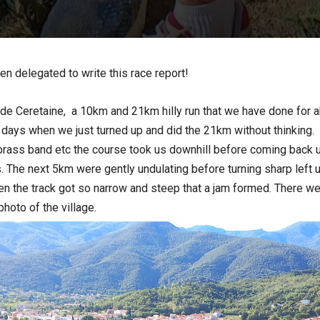
en delegated to write this race report!
e Ceretaine, a 10km and 21km hilly run that we have done for abo
 days when we just turned up and did the 21km without thinking.
 brass band etc the course took us downhill before coming back up
. The next 5km were gently undulating before turning sharp left u
en the track got so narrow and steep that a jam formed. There w
photo of the village.