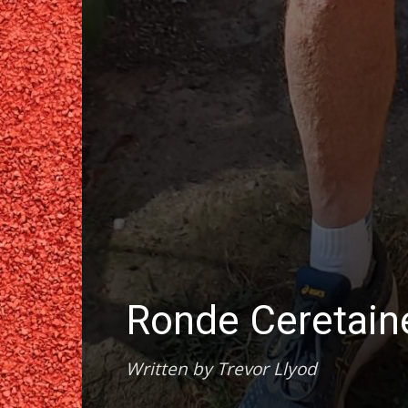
Ronde Ceretai
Written by Trevor Llyod