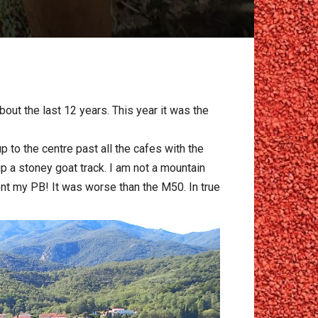
ut the last 12 years. This year it was the
 to the centre past all the cafes with the
p a stoney goat track. I am not a mountain
ent my PB! It was worse than the M50. In true