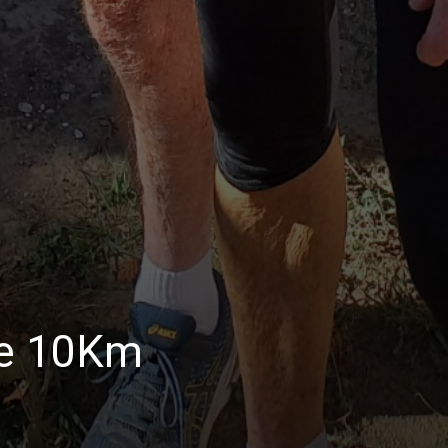
ne 10Km