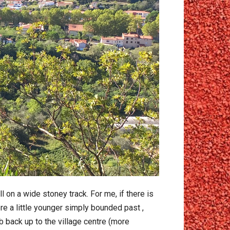
on a wide stoney track. For me, if there is
ere a little younger simply bounded past ,
b back up to the village centre (more