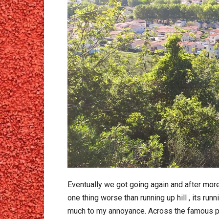
Eventually we got going again and after more
one thing worse than running up hill , its ru
much to my annoyance. Across the famous pont