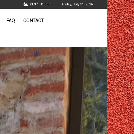
C
21.3
Dublin
Friday, July 31, 2026
FAQ
CONTACT