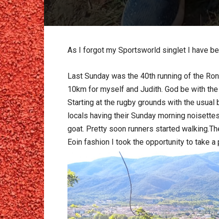
As I forgot my Sportsworld singlet I have be
Last Sunday was the 40th running of the Rond
10km for myself and Judith. God be with the
Starting at the rugby grounds with the usual
locals having their Sunday morning noisettes
goat. Pretty soon runners started walking.Th
Eoin fashion I took the opportunity to take a 