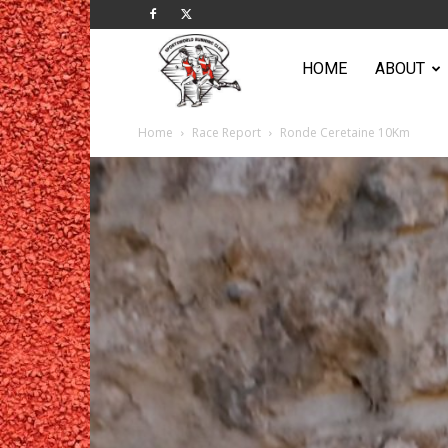
Sportsworld
HOME
ABOUT
Home
Race Report
Ronde Ceretaine 10Km
Running
Club