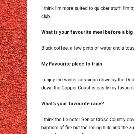
I think I’m more suited to quicker stuff. I’m 
club.
What is your favourite meal before a big
Black coffee, a few pints of water and a toa
My Favourite place to train
I enjoy the winter sessions down by the Dod
down the Copper Coast is easily my favourit
What’s your favourite race?
I think the Leinster Senior Cross Country do
baptism of fire but the rolling hills and the