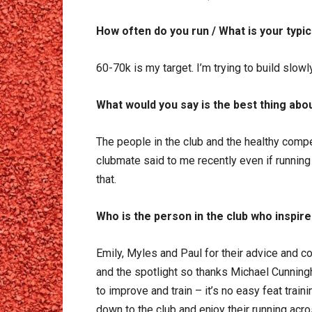
How often do you run / What is your typi
60-70k is my target. I’m trying to build slowl
What would you say is the best thing abou
The people in the club and the healthy compe
clubmate said to me recently even if running 
that.
Who is the person in the club who inspire
Emily, Myles and Paul for their advice and c
and the spotlight so thanks Michael Cunning
to improve and train – it’s no easy feat trai
down to the club and enjoy their running acr