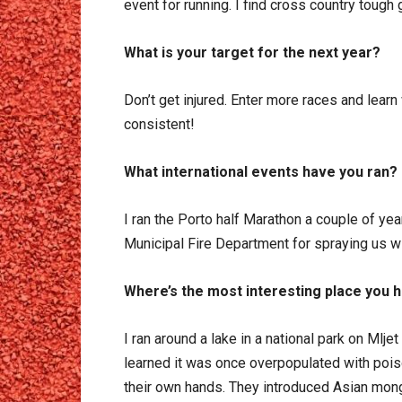
event for running. I find cross country tough
What is your target for the next year?
Don’t get injured. Enter more races and lear
consistent!
What international events have you ran?
I ran the Porto half Marathon a couple of yea
Municipal Fire Department for spraying us wi
Where’s the most interesting place you 
I ran around a lake in a national park on Mlje
learned it was once overpopulated with poi
their own hands. They introduced Asian mon