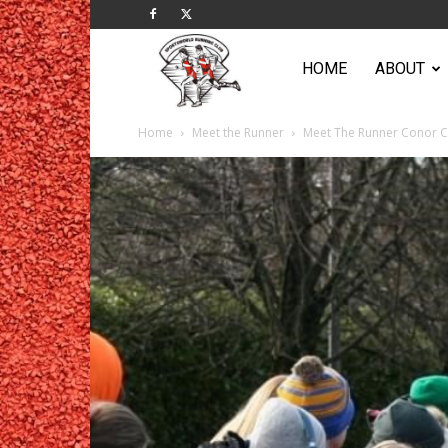
Sportsworld
HOME
ABOUT
Home
Meet the Runner
Meet The Runner Conor 
Running
Club