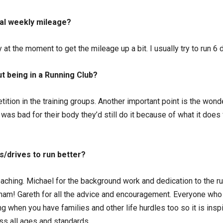
cal weekly mileage?
y at the moment to get the mileage up a bit. I usually try to run 6
t being in a Running Club?
tition in the training groups. Another important point is the won
was bad for their body they’d still do it because of what it does 
s/drives to run better?
oaching. Michael for the background work and dedication to the r
ham! Gareth for all the advice and encouragement. Everyone who t
ning when you have families and other life hurdles too so it is in
oss all ages and standards.