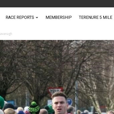
RACE REPORTS
MEMBERSHIP
TERENURE 5 MILE
Cavanagh