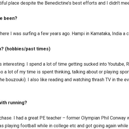
autiful place despite the Benedictine’s best efforts and I didn’t 
ve been?
ere I was surfing a few years ago. Hampi in Karnataka, India a c
n? (hobbies/past times)
ngs interesting. I spend a lot of time getting sucked into Youtube, 
 a lot of my time is spent thinking, talking about or playing spor
 bouzouki). I also like reading and watching thrash TV in the eve
ith running?
lechase. I had a great PE teacher – former Olympian Phil Conway
as playing football while in college etc and got going again while 