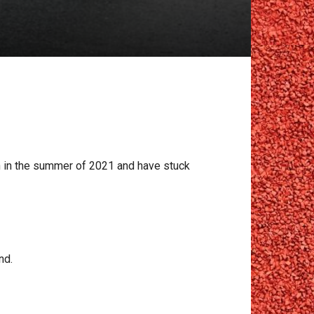
in in the summer of 2021 and have stuck
nd.