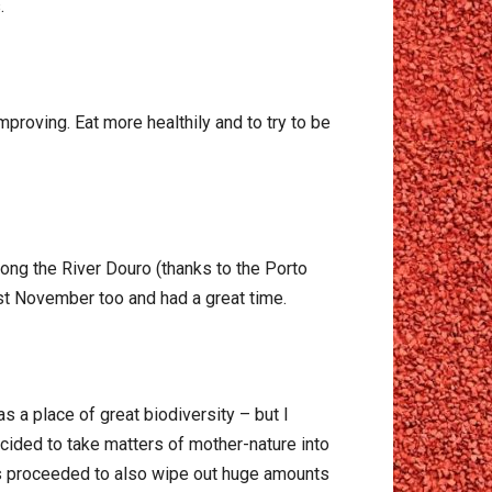
.
proving. Eat more healthily and to try to be
along the River Douro (thanks to the Porto
ast November too and had a great time.
as a place of great biodiversity – but I
ided to take matters of mother-nature into
es proceeded to also wipe out huge amounts