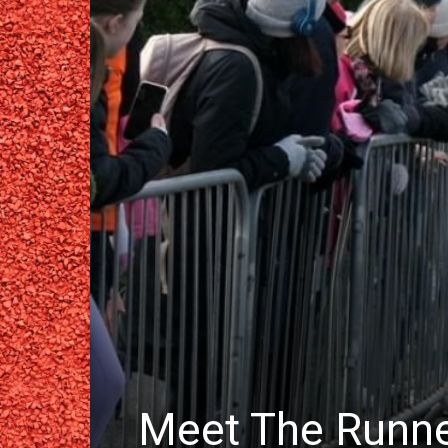
Meet The Runn