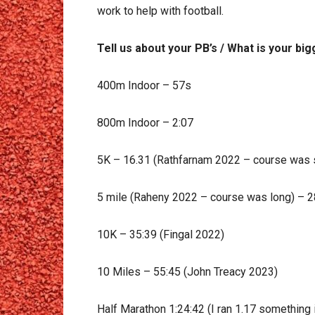
work to help with football.
Tell us about your PB’s / What is your b
400m Indoor – 57s
800m Indoor – 2:07
5K – 16.31 (Rathfarnam 2022 – course was s
5 mile (Raheny 2022 – course was long) – 2
10K – 35:39 (Fingal 2022)
10 Miles – 55:45 (John Treacy 2023)
Half Marathon 1:24:42 (I ran 1.17 something i