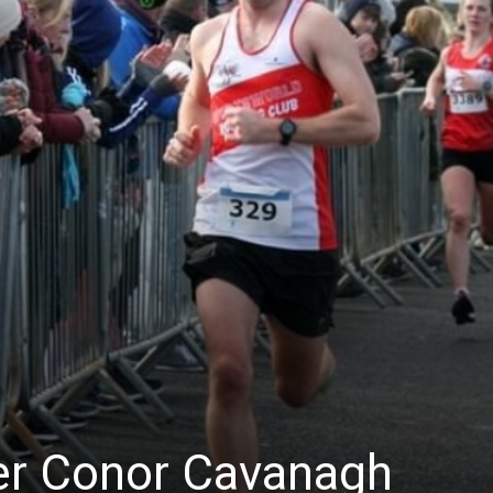
er Conor Cavanagh