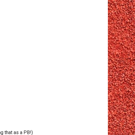
g that as a PB!)