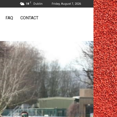
C
18
Dublin
Friday, August 7, 2026
FAQ
CONTACT