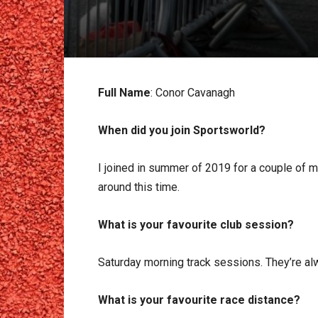
Full Name
: Conor Cavanagh
When did you join Sportsworld?
I joined in summer of 2019 for a couple of m
around this time.
What is your favourite club session?
Saturday morning track sessions. They’re alw
What is your favourite race distance?