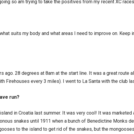
 going so am trying to take the positives from my recent XC races
n what suits my body and what areas I need to improve on. Keep im
rs ago. 28 degrees at 8am at the start line. It was a great route 
th Firehouses every 3 miles). I went to La Santa with the club l
have run?
t island in Croatia last summer. It was very cool! It was marketed 
sonous snakes until 1911 when a bunch of Benedictine Monks dec
gooses to the island to get rid of the snakes, but the mongoos