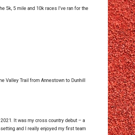
the 5k, 5 mile and 10k races I’ve ran for the
e Valley Trail from Annestown to Dunhill
n 2021. It was my cross country debut – a
 setting and I really enjoyed my first team