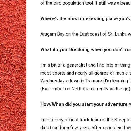
of the bird population too! It still was a be
Where’s the most interesting place you’
Arugam Bay on the East coast of Sri Lanka wh
What do you like doing when you don’t ru
I’m a bit of a generalist and find lots of thi
most sports and nearly all genres of music so
Wednesdays down in Tramore (I’m learning the
(Big Timber on Netflix is currently on the go)
How/When did you start your adventure w
I ran for my school track team in the Steep
didn’t run for a few years after school as I w