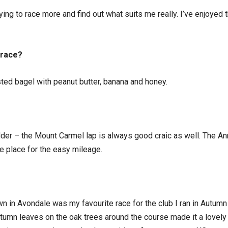
trying to race more and find out what suits me really. I’ve enjoyed 
 race?
sted bagel with peanut butter, banana and honey.
der – the Mount Carmel lap is always good craic as well. The Ann
e place for the easy mileage.
wn in Avondale was my favourite race for the club I ran in Autum
 autumn leaves on the oak trees around the course made it a lovely