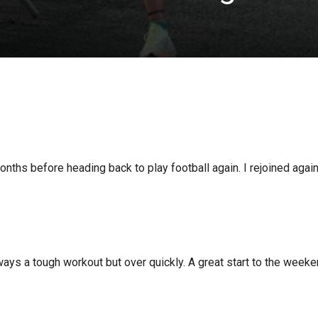
onths before heading back to play football again. I rejoined aga
ays a tough workout but over quickly. A great start to the weeke