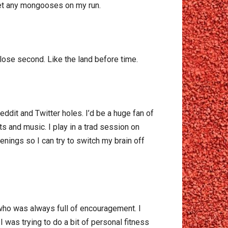
meet any mongooses on my run.
lose second. Like the land before time.
Reddit and Twitter holes. I’d be a huge fan of
ts and music. I play in a trad session on
nings so I can try to switch my brain off
 who was always full of encouragement. I
I was trying to do a bit of personal fitness