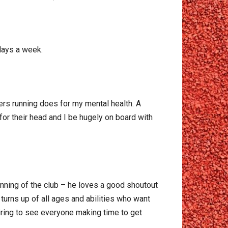
 days a week.
ders running does for my mental health. A
for their head and I be hugely on board with
unning of the club – he loves a good shoutout
urns up of all ages and abilities who want
spiring to see everyone making time to get