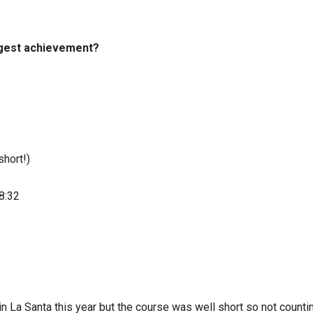
iggest achievement?
hort!)
8:32
n La Santa this year but the course was well short so not countin