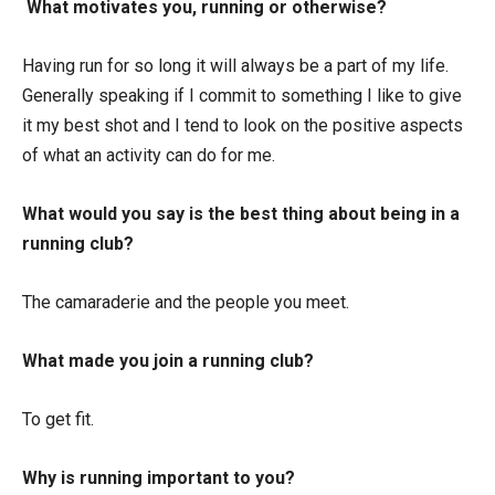
What motivates you, running or otherwise?
Having run for so long it will always be a part of my life.
Generally speaking if I commit to something I like to give
it my best shot and I tend to look on the positive aspects
of what an activity can do for me.
What would you say is the best thing about being in a
running club?
The camaraderie and the people you meet.
What made you join a running club?
To get fit.
Why is running important to you?