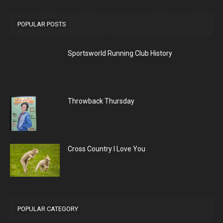
POPULAR POSTS
Sportsworld Running Club History
Throwback Thursday
Cross Country I Love You
POPULAR CATEGORY