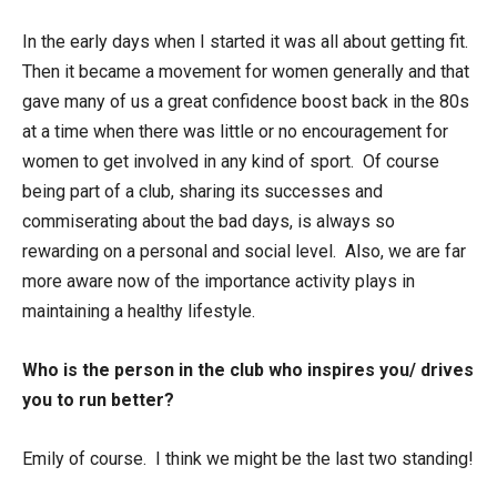
In the early days when I started it was all about getting fit.
Then it became a movement for women generally and that
gave many of us a great confidence boost back in the 80s
at a time when there was little or no encouragement for
women to get involved in any kind of sport. Of course
being part of a club, sharing its successes and
commiserating about the bad days, is always so
rewarding on a personal and social level. Also, we are far
more aware now of the importance activity plays in
maintaining a healthy lifestyle.
Who is the person in the club who inspires you/ drives
you to run better?
Emily of course. I think we might be the last two standing!