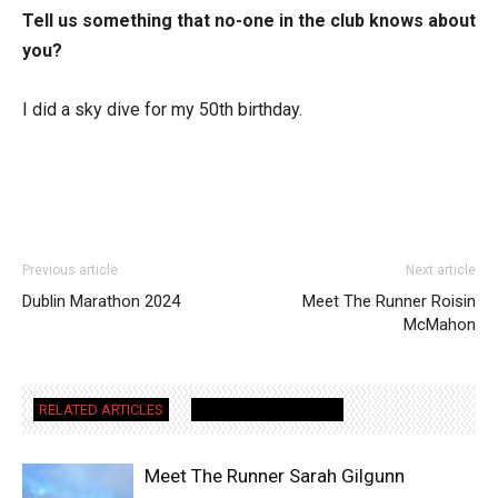
Tell us something that no-one in the club knows about
you?
I did a sky dive for my 50th birthday.
Previous article
Next article
Dublin Marathon 2024
Meet The Runner Roisin
McMahon
RELATED ARTICLES
MORE FROM AUTHOR
Meet The Runner Sarah Gilgunn