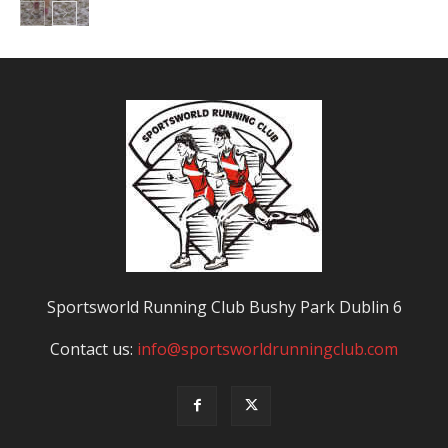
Sportsworld Running Club Bushy Park Dublin 6
Contact us:
info@sportsworldrunningclub.com