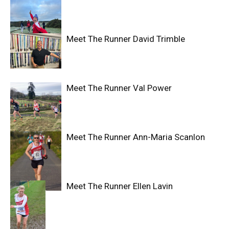
Meet The Runner David Trimble
Meet The Runner Val Power
Meet The Runner Ann-Maria Scanlon
Meet The Runner Ellen Lavin