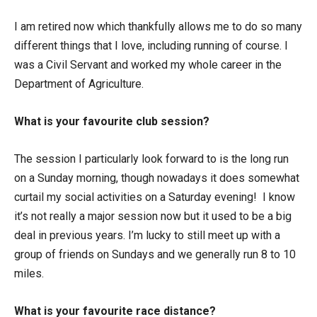
I am retired now which thankfully allows me to do so many
different things that I love, including running of course. I
was a Civil Servant and worked my whole career in the
Department of Agriculture.
What is your favourite club session?
The session I particularly look forward to is the long run
on a Sunday morning, though nowadays it does somewhat
curtail my social activities on a Saturday evening! I know
it’s not really a major session now but it used to be a big
deal in previous years. I’m lucky to still meet up with a
group of friends on Sundays and we generally run 8 to 10
miles.
What is your favourite race distance?