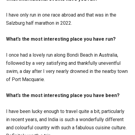
I have only run in one race abroad and that was in the
Salzburg half marathon in 2022.
What’s the most interesting place you have run?
I once had a lovely run along Bondi Beach in Australia,
followed by a very satisfying and thankfully uneventful
swim, a day after I very nearly drowned in the nearby town
of Port Macquarie.
What’s the most interesting place you have been?
I have been lucky enough to travel quite a bit, particularly
in recent years, and India is such a wonderfully different
and colourful country with such a fabulous cuisine culture.