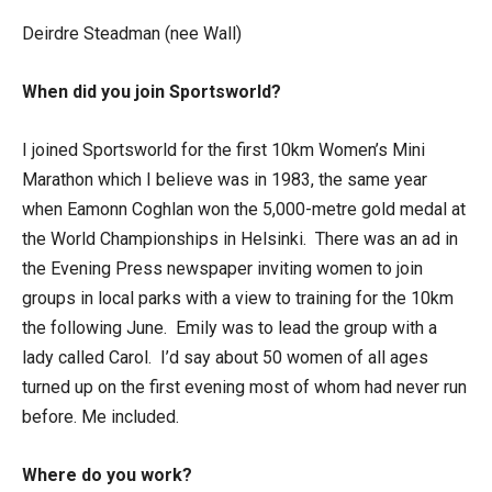
Deirdre Steadman (nee Wall)
When did you join Sportsworld?
I joined Sportsworld for the first 10km Women’s Mini
Marathon which I believe was in 1983, the same year
when Eamonn Coghlan won the 5,000-metre gold medal at
the World Championships in Helsinki. There was an ad in
the Evening Press newspaper inviting women to join
groups in local parks with a view to training for the 10km
the following June. Emily was to lead the group with a
lady called Carol. I’d say about 50 women of all ages
turned up on the first evening most of whom had never run
before. Me included.
Where do you work?