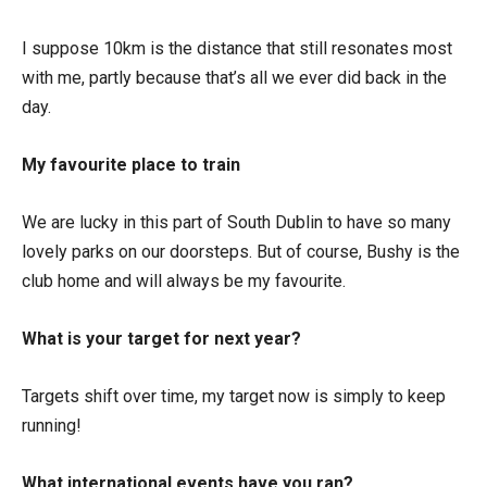
I suppose 10km is the distance that still resonates most
with me, partly because that’s all we ever did back in the
day.
My favourite place to train
We are lucky in this part of South Dublin to have so many
lovely parks on our doorsteps. But of course, Bushy is the
club home and will always be my favourite.
What is your target for next year?
Targets shift over time, my target now is simply to keep
running!
What international events have you ran?