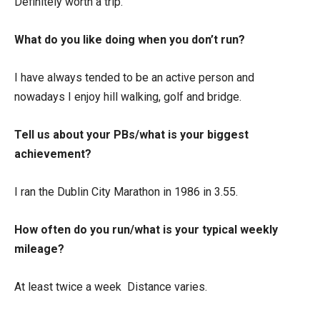
Definitely worth a trip.
What do you like doing when you don’t run?
I have always tended to be an active person and
nowadays I enjoy hill walking, golf and bridge.
Tell us about your PBs/what is your biggest
achievement?
I ran the Dublin City Marathon in 1986 in 3.55.
How often do you run/what is your typical weekly
mileage?
At least twice a week Distance varies.