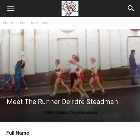
Home
Meet the Runner
Meet The Runner Deirdre Steadman
Full Name