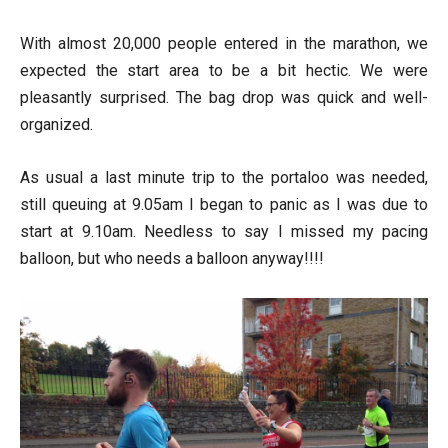
With almost 20,000 people entered in the marathon, we
expected the start area to be a bit hectic. We were
pleasantly surprised. The bag drop was quick and well-
organized.
As usual a last minute trip to the portaloo was needed,
still queuing at 9.05am I began to panic as I was due to
start at 9.10am. Needless to say I missed my pacing
balloon, but who needs a balloon anyway!!!!