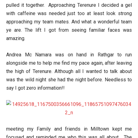
pulled it together. Approaching Terenure I decided a gel
with caffeine was needed just too at least look strong
approaching my team mates. And what a wonderful team
ye are. The lift I got from seeing familiar faces was
amazing.
Andrea Mc Namara was on hand in Rathgar to run
alongside me to help me find my pace again, after leaving
the high of Terenure. Although all I wanted to talk about
was the wild night she had the night before. Needless to
say I got zero information!!
meeting my Family and friends in Milltown kept me
focused and reminded me who this was all about. The