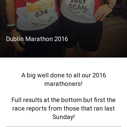
Dublin Marathon 2016
A big well done to all our 2016
marathoners!
Full results at the bottom but first the
race reports from those that ran last
Sunday!