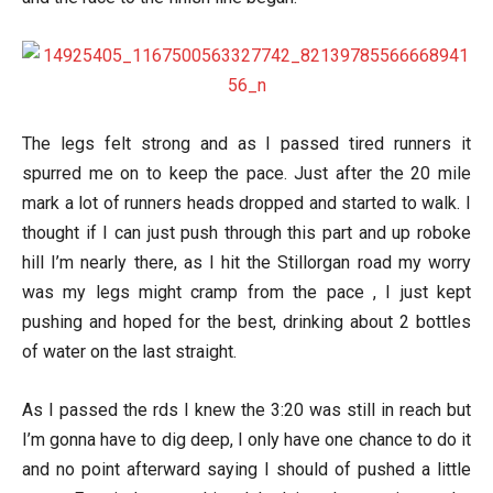
The legs felt strong and as I passed tired runners it
spurred me on to keep the pace. Just after the 20 mile
mark a lot of runners heads dropped and started to walk. I
thought if I can just push through this part and up roboke
hill I’m nearly there, as I hit the Stillorgan road my worry
was my legs might cramp from the pace , I just kept
pushing and hoped for the best, drinking about 2 bottles
of water on the last straight.
As I passed the rds I knew the 3:20 was still in reach but
I’m gonna have to dig deep, I only have one chance to do it
and no point afterward saying I should of pushed a little