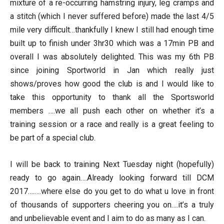
mixture of a re-occurring hamstring injury, leg cramps and
a stitch (which I never suffered before) made the last 4/5
mile very difficult…thankfully I knew I still had enough time
built up to finish under 3hr30 which was a 17min PB and
overall I was absolutely delighted. This was my 6th PB
since joining Sportworld in Jan which really just
shows/proves how good the club is and I would like to
take this opportunity to thank all the Sportsworld
members ….we all push each other on whether it’s a
training session or a race and really is a great feeling to
be part of a special club.
I will be back to training Next Tuesday night (hopefully)
ready to go again….Already looking forward till DCM
2017….….where else do you get to do what u love in front
of thousands of supporters cheering you on….it’s a truly
and unbelievable event and I aim to do as many as I can.