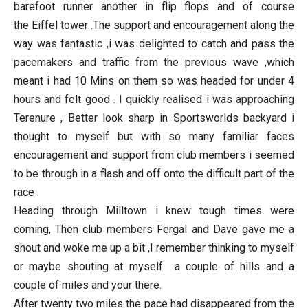
barefoot runner another in flip flops and of course
the Eiffel tower .The support and encouragement along the
way was fantastic ,i was delighted to catch and pass the
pacemakers and traffic from the previous wave ,which
meant i had 10 Mins on them so was headed for under 4
hours and felt good . I quickly realised i was approaching
Terenure , Better look sharp in Sportsworlds backyard i
thought to myself but with so many familiar faces
encouragement and support from club members i seemed
to be through in a flash and off onto the difficult part of the
race .
Heading through Milltown i knew tough times were
coming, Then club members Fergal and Dave gave me a
shout and woke me up a bit ,I remember thinking to myself
or maybe shouting at myself a couple of hills and a
couple of miles and your there.
After twenty two miles the pace had disappeared from the