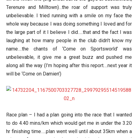
Terenure and Milltown)…the roar of support was truly
unbelievable. I tried running with a smile on my face the
whole way because I was doing something I loved and for
the large part of it I believe I did…..that and the fact I was
laughing at how many people in the club didn’t know my
name….the chants of ‘Come on Sportsworld’ was
unbelievable, it give me a great buzz and pushed me
along all the way (I’m hoping after this report….next year it
will be ‘Come on Damien’)
Race plan – I had a plan going into the race that I wanted
to do 4.40 mins/km which would get me in under the 3.20
hr finishing time…..plan went well until about 35km when a