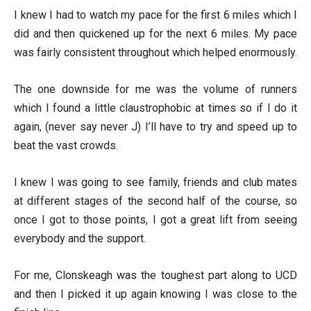
I knew I had to watch my pace for the first 6 miles which I
did and then quickened up for the next 6 miles. My pace
was fairly consistent throughout which helped enormously.
The one downside for me was the volume of runners
which I found a little claustrophobic at times so if I do it
again, (never say never J) I’ll have to try and speed up to
beat the vast crowds.
I knew I was going to see family, friends and club mates
at different stages of the second half of the course, so
once I got to those points, I got a great lift from seeing
everybody and the support.
For me, Clonskeagh was the toughest part along to UCD
and then I picked it up again knowing I was close to the