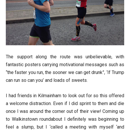
The support along the route was unbelievable, with
fantastic posters carrying motivational messages such as
“the faster you run, the sooner we can get drunk”, ‘If Trump
can run so can you’ and loads of sweets.
I had friends in Kilmainham to look out for so this offered
a welcome distraction. Even if I did sprint to them and die
once I was around the corner out of their view! Coming up
to Walkinstown roundabout I definitely was beginning to
feel a slump, but I ‘called a meeting with myself ‘and