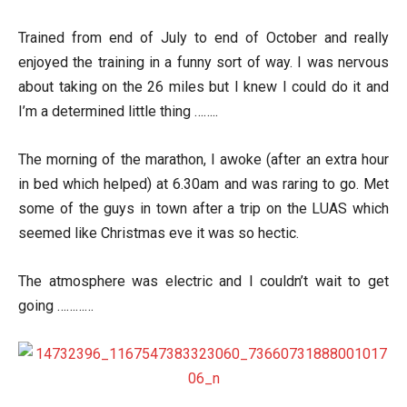
Trained from end of July to end of October and really
enjoyed the training in a funny sort of way. I was nervous
about taking on the 26 miles but I knew I could do it and
I’m a determined little thing ……..
The morning of the marathon, I awoke (after an extra hour
in bed which helped) at 6.30am and was raring to go. Met
some of the guys in town after a trip on the LUAS which
seemed like Christmas eve it was so hectic.
The atmosphere was electric and I couldn’t wait to get
going …………