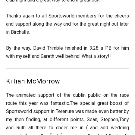
Thanks again to all Sportsworld members for the cheers
and support along the way and for the great night out later
in Birchalls.
By the way, David Trimble finished in 3:28 a PB for him
with myself and Gareth well behind. What a story!!
Killian McMorrow
The animated support of the dublin public on the race
route this year was fantastic.The special great boost of
Sportsworld support in Terenure was made even better by
my then finding, at different points, Sean, Stephen,Tony
and Ruth all there to cheer me in ( and add wedding