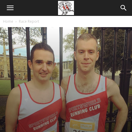
Home
Race Report