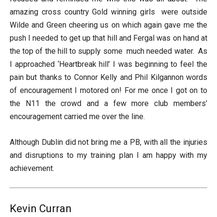
amazing cross country Gold winning girls were outside
Wilde and Green cheering us on which again gave me the
push I needed to get up that hill and Fergal was on hand at
the top of the hill to supply some much needed water. As
I approached ‘Heartbreak hill’ I was beginning to feel the
pain but thanks to Connor Kelly and Phil Kilgannon words
of encouragement I motored on! For me once I got on to
the N11 the crowd and a few more club members’
encouragement carried me over the line.
Although Dublin did not bring me a PB, with all the injuries
and disruptions to my training plan I am happy with my
achievement.
Kevin Curran