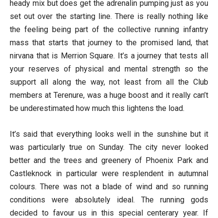
heady mix but does get the adrenalin pumping just as you
set out over the starting line. There is really nothing like
the feeling being part of the collective running infantry
mass that starts that journey to the promised land, that
nirvana that is Merrion Square. It’s a journey that tests all
your reserves of physical and mental strength so the
support all along the way, not least from all the Club
members at Terenure, was a huge boost and it really can’t
be underestimated how much this lightens the load.
It’s said that everything looks well in the sunshine but it
was particularly true on Sunday. The city never looked
better and the trees and greenery of Phoenix Park and
Castleknock in particular were resplendent in autumnal
colours. There was not a blade of wind and so running
conditions were absolutely ideal. The running gods
decided to favour us in this special centerary year. If