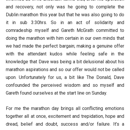
and recovery, not only was he going to complete the
Dublin marathon this year but that he was also going to do
it in sub 3:30hrs. So in an act of solidarity and
comradeship myself and Gareth McGrath committed to
doing the marathon with him certain in our own minds that
we had made the perfect bargain; making a genuine offer
with the attendant kudos while feeling safe in the
knowledge that Dave was being a bit delusional about his
marathon aspirations and so our offer would not be called
upon. Unfortunately for us, a bit like The Donald, Dave
confounded the perceived wisdom and so myself and
Gareth found ourselves at the start line on Sunday.
For me the marathon day brings all conflicting emotions
together all at once, excitement and trepidation, hope and
dread, belief and doubt, success and/or failure. It’s a