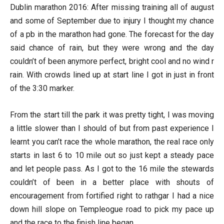
Dublin marathon 2016: After missing training all of august
and some of September due to injury I thought my chance
of a pb in the marathon had gone. The forecast for the day
said chance of rain, but they were wrong and the day
couldn’t of been anymore perfect, bright cool and no wind r
rain. With crowds lined up at start line I got in just in front
of the 3:30 marker.
From the start till the park it was pretty tight, I was moving
a little slower than I should of but from past experience I
learnt you can’t race the whole marathon, the real race only
starts in last 6 to 10 mile out so just kept a steady pace
and let people pass. As I got to the 16 mile the stewards
couldn’t of been in a better place with shouts of
encouragement from fortified right to rathgar I had a nice
down hill slope on Templeogue road to pick my pace up
and the race to the finish line began.