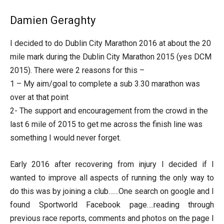
Damien Geraghty
I decided to do Dublin City Marathon 2016 at about the 20
mile mark during the Dublin City Marathon 2015 (yes DCM
2015). There were 2 reasons for this –
1 – My aim/goal to complete a sub 3.30 marathon was
over at that point
2- The support and encouragement from the crowd in the
last 6 mile of 2015 to get me across the finish line was
something I would never forget.
Early 2016 after recovering from injury I decided if I
wanted to improve all aspects of running the only way to
do this was by joining a club……One search on google and I
found Sportworld Facebook page….reading through
previous race reports, comments and photos on the page I