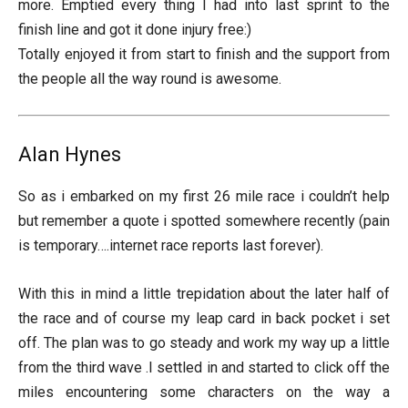
more. Emptied every thing I had into last sprint to the
finish line and got it done injury free:)
Totally enjoyed it from start to finish and the support from
the people all the way round is awesome.
Alan Hynes
So as i embarked on my first 26 mile race i couldn’t help
but remember a quote i spotted somewhere recently (pain
is temporary….internet race reports last forever).
With this in mind a little trepidation about the later half of
the race and of course my leap card in back pocket i set
off. The plan was to go steady and work my way up a little
from the third wave .I settled in and started to click off the
miles encountering some characters on the way a