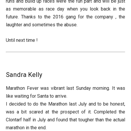
runs and build up races were the fun part and will be just
as memorable as race day when you look back in the
future. Thanks to the 2016 gang for the company , the
laughter and sometimes the abuse.
Until next time !
Sandra Kelly
Marathon Fever was vibrant last Sunday morning. It was
like waiting for Santa to arrive.
I decided to do the Marathon last July and to be honest,
was a bit scared at the prospect of it. Completed the
Clontarf half in July and found that tougher than the actual
marathon in the end.