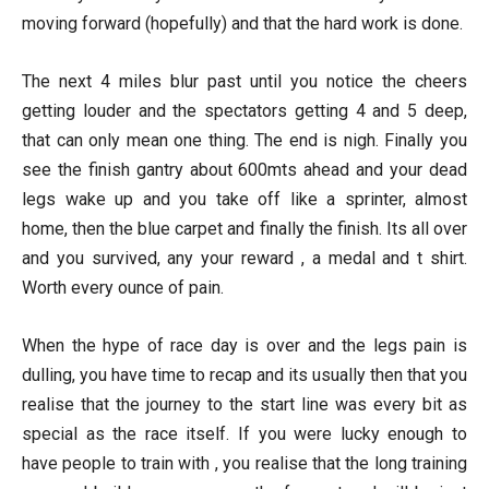
moving forward (hopefully) and that the hard work is done.
The next 4 miles blur past until you notice the cheers
getting louder and the spectators getting 4 and 5 deep,
that can only mean one thing. The end is nigh. Finally you
see the finish gantry about 600mts ahead and your dead
legs wake up and you take off like a sprinter, almost
home, then the blue carpet and finally the finish. Its all over
and you survived, any your reward , a medal and t shirt.
Worth every ounce of pain.
When the hype of race day is over and the legs pain is
dulling, you have time to recap and its usually then that you
realise that the journey to the start line was every bit as
special as the race itself. If you were lucky enough to
have people to train with , you realise that the long training