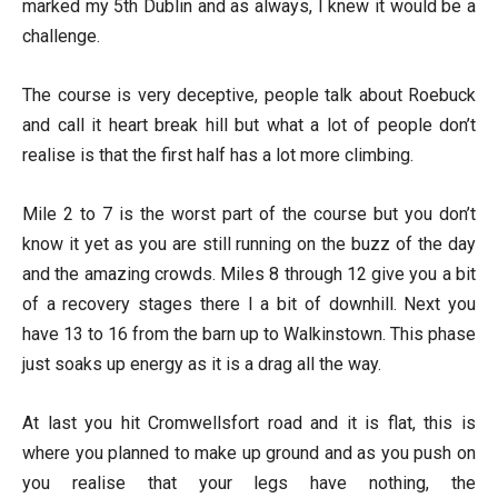
marked my 5th Dublin and as always, I knew it would be a
challenge.
The course is very deceptive, people talk about Roebuck
and call it heart break hill but what a lot of people don’t
realise is that the first half has a lot more climbing.
Mile 2 to 7 is the worst part of the course but you don’t
know it yet as you are still running on the buzz of the day
and the amazing crowds. Miles 8 through 12 give you a bit
of a recovery stages there I a bit of downhill. Next you
have 13 to 16 from the barn up to Walkinstown. This phase
just soaks up energy as it is a drag all the way.
At last you hit Cromwellsfort road and it is flat, this is
where you planned to make up ground and as you push on
you realise that your legs have nothing, the