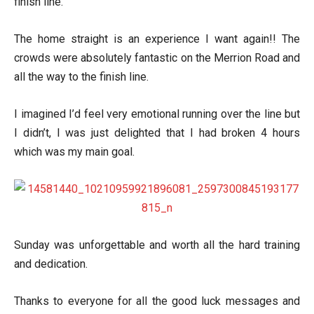
finish line.
The home straight is an experience I want again!! The
crowds were absolutely fantastic on the Merrion Road and
all the way to the finish line.
I imagined I’d feel very emotional running over the line but
I didn’t, I was just delighted that I had broken 4 hours
which was my main goal.
Sunday was unforgettable and worth all the hard training
and dedication.
Thanks to everyone for all the good luck messages and