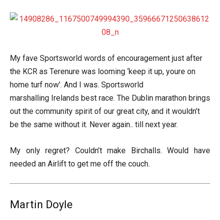
My fave Sportsworld words of encouragement just after
the KCR as Terenure was looming ‘keep it up, youre on
home turf now’. And I was. Sportsworld
marshalling Irelands best race. The Dublin marathon brings
out the community spirit of our great city, and it wouldn’t
be the same without it. Never again.. till next year.
My only regret? Couldn’t make Birchalls. Would have
needed an Airlift to get me off the couch.
Martin Doyle