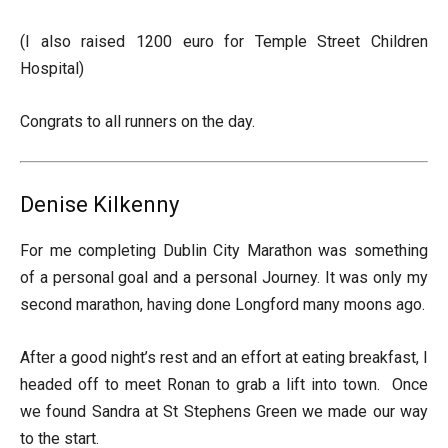
(I also raised 1200 euro for Temple Street Children
Hospital)
Congrats to all runners on the day.
Denise Kilkenny
For me completing Dublin City Marathon was something
of a personal goal and a personal Journey. It was only my
second marathon, having done Longford many moons ago.
After a good night’s rest and an effort at eating breakfast, I
headed off to meet Ronan to grab a lift into town. Once
we found Sandra at St Stephens Green we made our way
to the start.