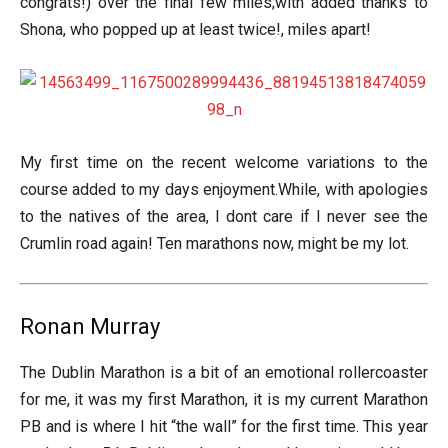
congrats!) over the final few miles;with added thanks to
Shona, who popped up at least twice!, miles apart!
My first time on the recent welcome variations to the
course added to my days enjoyment.While, with apologies
to the natives of the area, I dont care if I never see the
Crumlin road again! Ten marathons now, might be my lot.
Ronan Murray
The Dublin Marathon is a bit of an emotional rollercoaster
for me, it was my first Marathon, it is my current Marathon
PB and is where I hit “the wall” for the first time. This year