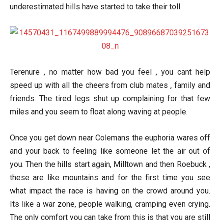
underestimated hills have started to take their toll.
Terenure , no matter how bad you feel , you cant help
speed up with all the cheers from club mates , family and
friends. The tired legs shut up complaining for that few
miles and you seem to float along waving at people.
Once you get down near Colemans the euphoria wares off
and your back to feeling like someone let the air out of
you. Then the hills start again, Milltown and then Roebuck ,
these are like mountains and for the first time you see
what impact the race is having on the crowd around you.
Its like a war zone, people walking, cramping even crying.
The only comfort you can take from this is that you are still