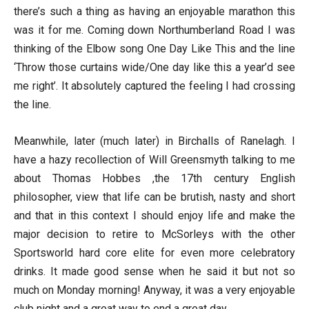
there’s such a thing as having an enjoyable marathon this
was it for me. Coming down Northumberland Road I was
thinking of the Elbow song One Day Like This and the line
‘Throw those curtains wide/One day like this a year’d see
me right’. It absolutely captured the feeling I had crossing
the line.
Meanwhile, later (much later) in Birchalls of Ranelagh. I
have a hazy recollection of Will Greensmyth talking to me
about Thomas Hobbes ,the 17th century English
philosopher, view that life can be brutish, nasty and short
and that in this context I should enjoy life and make the
major decision to retire to McSorleys with the other
Sportsworld hard core elite for even more celebratory
drinks. It made good sense when he said it but not so
much on Monday morning! Anyway, it was a very enjoyable
club night and a great way to end a great day.