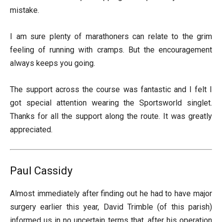
mistake.
I am sure plenty of marathoners can relate to the grim
feeling of running with cramps. But the encouragement
always keeps you going.
The support across the course was fantastic and I felt I
got special attention wearing the Sportsworld singlet.
Thanks for all the support along the route. It was greatly
appreciated.
Paul Cassidy
Almost immediately after finding out he had to have major
surgery earlier this year, David Trimble (of this parish)
informed us in no uncertain terms that, after his operation