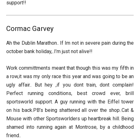
support!!
Cormac Garvey
Ah the Dublin Marathon.. If Im not in severe pain during the
october bank holiday,..I’m just not alive!!
Work committments meant that though this was my fifth in
a row,it was my only race this year and was going to be an
ugly affair.. But hey ,if you dont train, dont complain!
Perfect running conditions, best crowd ever, brill
sportsworld support. A guy running with the Eiffel tower
on his back.PB’s being shattered all over the shop..Cat &
Mouse with other Sportsworlders up heartbreak hill. Being
shamed into running again at Montrose, by a childhood
friend..