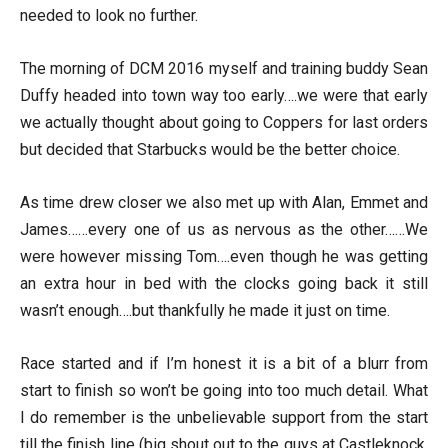
needed to look no further.
The morning of DCM 2016 myself and training buddy Sean
Duffy headed into town way too early….we were that early
we actually thought about going to Coppers for last orders
but decided that Starbucks would be the better choice.
As time drew closer we also met up with Alan, Emmet and
James……every one of us as nervous as the other……We
were however missing Tom….even though he was getting
an extra hour in bed with the clocks going back it still
wasn’t enough….but thankfully he made it just on time.
Race started and if I’m honest it is a bit of a blurr from
start to finish so won’t be going into too much detail. What
I do remember is the unbelievable support from the start
till the finish line (big shout out to the guys at Castleknock,