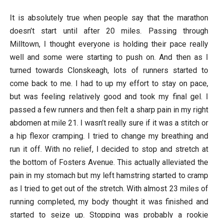
It is absolutely true when people say that the marathon
doesn’t start until after 20 miles. Passing through
Milltown, I thought everyone is holding their pace really
well and some were starting to push on. And then as I
turned towards Clonskeagh, lots of runners started to
come back to me. I had to up my effort to stay on pace,
but was feeling relatively good and took my final gel. I
passed a few runners and then felt a sharp pain in my right
abdomen at mile 21. I wasn’t really sure if it was a stitch or
a hip flexor cramping. I tried to change my breathing and
run it off. With no relief, I decided to stop and stretch at
the bottom of Fosters Avenue. This actually alleviated the
pain in my stomach but my left hamstring started to cramp
as I tried to get out of the stretch. With almost 23 miles of
running completed, my body thought it was finished and
started to seize up. Stopping was probably a rookie