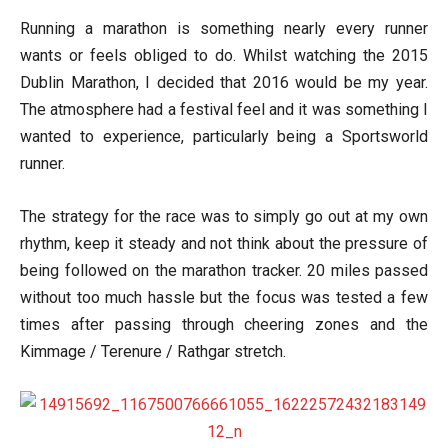
Running a marathon is something nearly every runner
wants or feels obliged to do. Whilst watching the 2015
Dublin Marathon, I decided that 2016 would be my year.
The atmosphere had a festival feel and it was something I
wanted to experience, particularly being a Sportsworld
runner.
The strategy for the race was to simply go out at my own
rhythm, keep it steady and not think about the pressure of
being followed on the marathon tracker. 20 miles passed
without too much hassle but the focus was tested a few
times after passing through cheering zones and the
Kimmage / Terenure / Rathgar stretch.