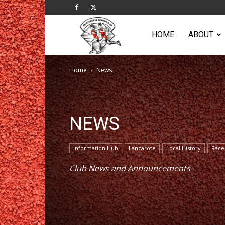
Sportsworld
HOME
ABOUT
Home
News
Running
Club
NEWS
Information Hub
Lanzarote
Local History
Race
Club News and Announcements