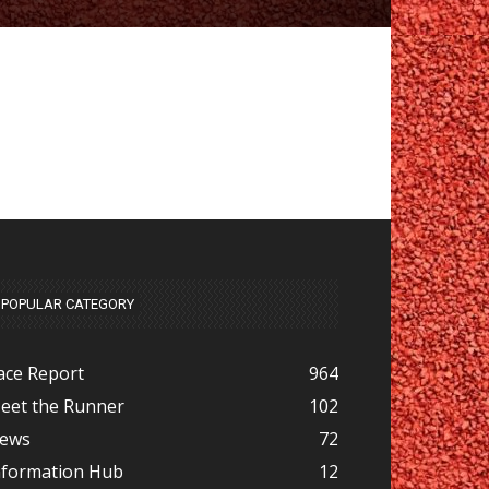
POPULAR CATEGORY
ace Report
964
eet the Runner
102
ews
72
nformation Hub
12