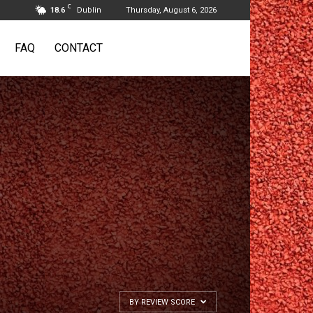
C
18.6
Dublin
Thursday, August 6, 2026
FAQ
CONTACT
BY REVIEW SCORE