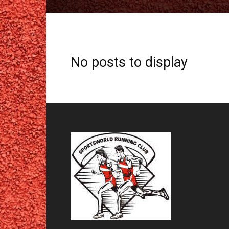
No posts to display