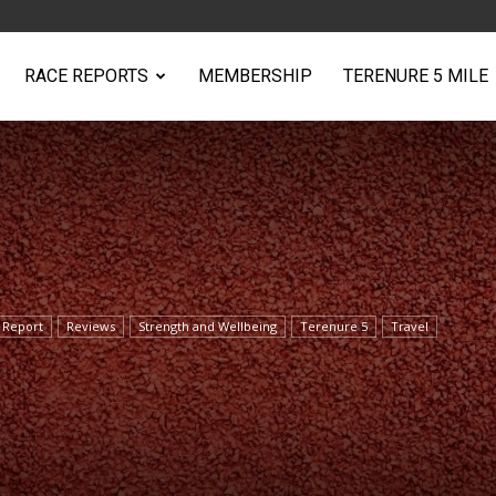
RACE REPORTS
MEMBERSHIP
TERENURE 5 MILE
 Report
Reviews
Strength and Wellbeing
Terenure 5
Travel