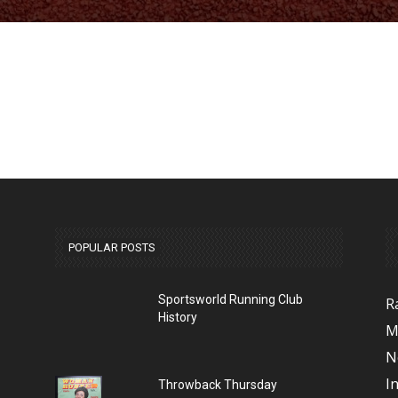
POPULAR POSTS
Sportsworld Running Club
R
History
M
N
I
Throwback Thursday