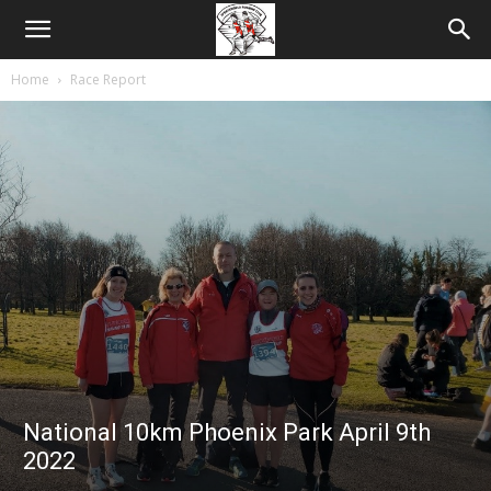
Home
Race Report
National 10km Phoenix Park April 9th
2022