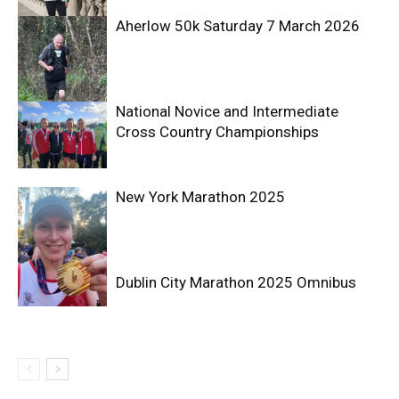
Aherlow 50k Saturday 7 March 2026
National Novice and Intermediate
Cross Country Championships
New York Marathon 2025
Dublin City Marathon 2025 Omnibus