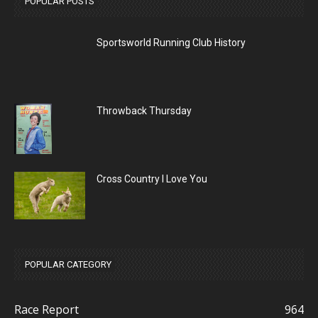
POPULAR POSTS
Sportsworld Running Club History
Throwback Thursday
Cross Country I Love You
POPULAR CATEGORY
Race Report
964