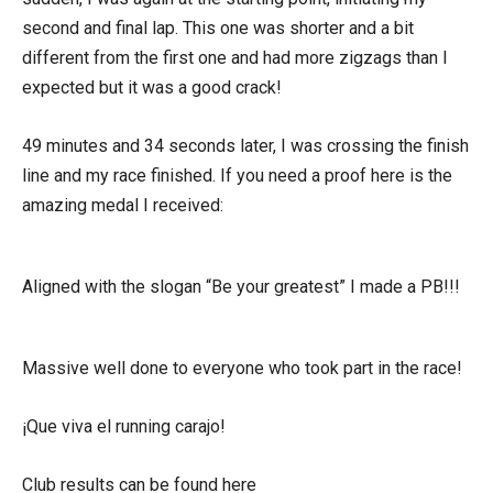
second and final lap. This one was shorter and a bit
different from the first one and had more zigzags than I
expected but it was a good crack!
49 minutes and 34 seconds later, I was crossing the finish
line and my race finished. If you need a proof here is the
amazing medal I received:
Aligned with the slogan “Be your greatest” I made a PB!!!
Massive well done to everyone who took part in the race!
¡Que viva el running carajo!
Club results can be found here