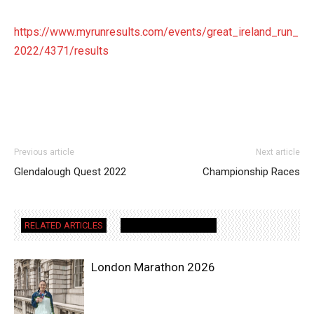
https://www.myrunresults.com/events/great_ireland_run_
2022/4371/results
Previous article
Next article
Glendalough Quest 2022
Championship Races
RELATED ARTICLES
MORE FROM AUTHOR
London Marathon 2026