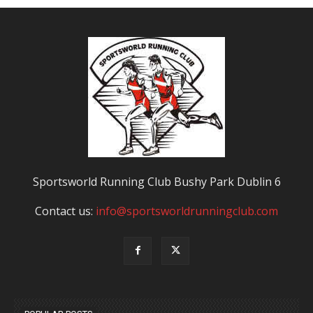
Sportsworld Running Club Bushy Park Dublin 6
Contact us:
info@sportsworldrunningclub.com