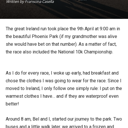
Written by Franscina Casella
The great Ireland run took place the 9th April at 9:00 am in
the beautiful Phoenix Park (if my grandmother was alive
she would have bet on that number). As a matter of fact,
the race also included the National 10k Championship.
As I do for every race, I woke up early, had breakfast and
chose the clothes I was going to wear for the race. Since I
moved to Ireland, I only follow one simply rule: I put on the
warmest clothes I have… and if they are waterproof even
better!
Around 8 am, Bel and I, started our journey to the park. Two
buses and a little walk later, we arrived to a frozen and