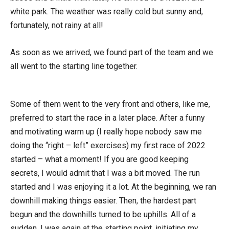
white park. The weather was really cold but sunny and,
fortunately, not rainy at all!
As soon as we arrived, we found part of the team and we
all went to the starting line together.
Some of them went to the very front and others, like me,
preferred to start the race in a later place. After a funny
and motivating warm up (I really hope nobody saw me
doing the “right – left” exercises) my first race of 2022
started – what a moment! If you are good keeping
secrets, I would admit that I was a bit moved. The run
started and I was enjoying it a lot. At the beginning, we ran
downhill making things easier. Then, the hardest part
begun and the downhills turned to be uphills. All of a
sudden, I was again at the starting point, initiating my