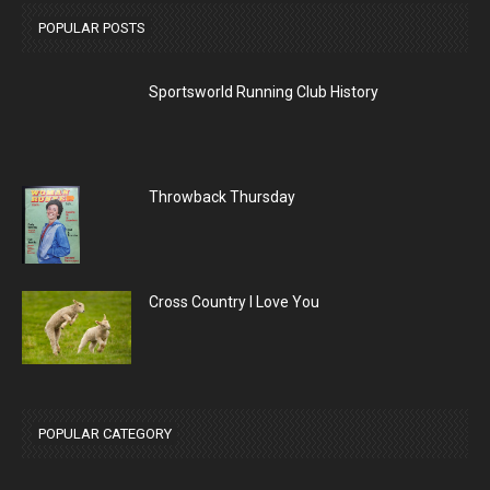
POPULAR POSTS
Sportsworld Running Club History
Throwback Thursday
Cross Country I Love You
POPULAR CATEGORY