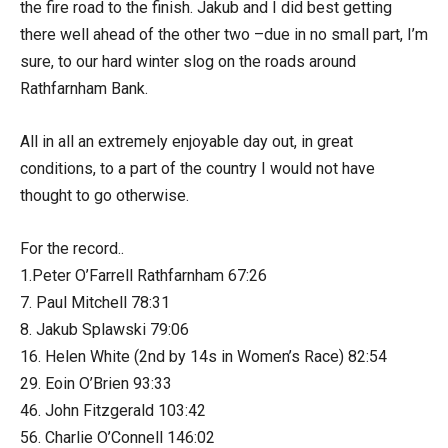
the fire road to the finish. Jakub and I did best getting
there well ahead of the other two –due in no small part, I’m
sure, to our hard winter slog on the roads around
Rathfarnham Bank.
All in all an extremely enjoyable day out, in great
conditions, to a part of the country I would not have
thought to go otherwise.
For the record..
1.Peter O’Farrell Rathfarnham 67:26
7. Paul Mitchell 78:31
8. Jakub Splawski 79:06
16. Helen White (2nd by 14s in Women’s Race) 82:54
29. Eoin O’Brien 93:33
46. John Fitzgerald 103:42
56. Charlie O’Connell 146:02