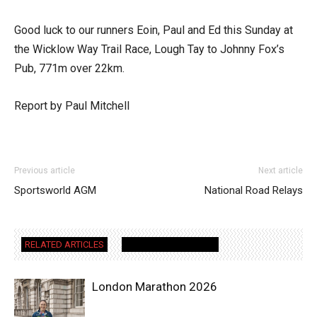
Good luck to our runners Eoin, Paul and Ed this Sunday at
the Wicklow Way Trail Race, Lough Tay to Johnny Fox’s
Pub, 771m over 22km.
Report by Paul Mitchell
Previous article
Next article
Sportsworld AGM
National Road Relays
RELATED ARTICLES
MORE FROM AUTHOR
London Marathon 2026