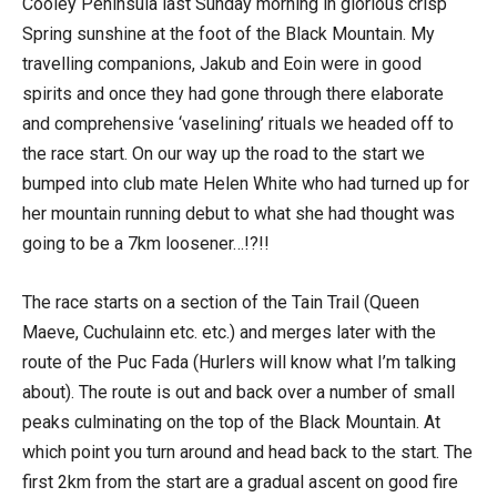
Cooley Peninsula last Sunday morning in glorious crisp
Spring sunshine at the foot of the Black Mountain. My
travelling companions, Jakub and Eoin were in good
spirits and once they had gone through there elaborate
and comprehensive ‘vaselining’ rituals we headed off to
the race start. On our way up the road to the start we
bumped into club mate Helen White who had turned up for
her mountain running debut to what she had thought was
going to be a 7km loosener…!?!!
The race starts on a section of the Tain Trail (Queen
Maeve, Cuchulainn etc. etc.) and merges later with the
route of the Puc Fada (Hurlers will know what I’m talking
about). The route is out and back over a number of small
peaks culminating on the top of the Black Mountain. At
which point you turn around and head back to the start. The
first 2km from the start are a gradual ascent on good fire