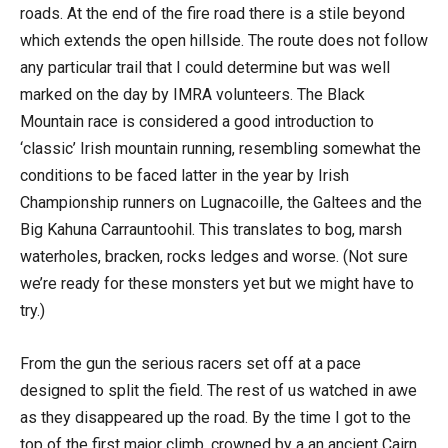
roads. At the end of the fire road there is a stile beyond
which extends the open hillside. The route does not follow
any particular trail that I could determine but was well
marked on the day by IMRA volunteers. The Black
Mountain race is considered a good introduction to
‘classic’ Irish mountain running, resembling somewhat the
conditions to be faced latter in the year by Irish
Championship runners on Lugnacoille, the Galtees and the
Big Kahuna Carrauntoohil. This translates to bog, marsh
waterholes, bracken, rocks ledges and worse. (Not sure
we’re ready for these monsters yet but we might have to
try.)
From the gun the serious racers set off at a pace
designed to split the field. The rest of us watched in awe
as they disappeared up the road. By the time I got to the
top of the first major climb, crowned by a an ancient Cairn,