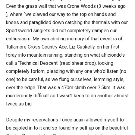
Even the grass wall that was Crone Woods (3 weeks ago
), where `we clawed our way to the top on hands and
knees and paraglided down catching the thermals with our
Sportsworld singlets did not completely dampen our
enthusiasm. My own abiding memory of that event is of
Tullamore Cross Country Ace, Liz Cuskelly, on her first
foray into mountain running, standing on what afficiondo’s
call a ‘Technical Descent’ (read shear drop), looking
completely forlorn, pleading with any one who’d listen (no
one) to be careful, as we flung ourselves, lemming style,
over the edge. That was a 470m climb over 7.5km. It was
murderously difficult so I wasn’t keen to do another almost
twice as big.
Despite my reservations I once again allowed myself to
be cajoled in to it and so found my self up on the beautiful