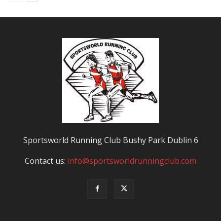
Sportsworld Running Club Bushy Park Dublin 6
Contact us:
info@sportsworldrunningclub.com