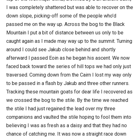
I was completely shattered but was able to recover on the
down slope, picking-off some of the people who’d
passed me on the way up. Across the bog to the Black
Mountain I put a bit of distance between us only to be
caught again as I made may way up to the summit. Turning
around I could see Jakub close behind and shortly
afterward I passed Eoin as he began his ascent. We now
faced back toward the series of hill tops we had only just
traversed. Coming down from the Cairn I lost my way only
to be passed in a flash by Jakub and three other runners.
Tracking these mountain goats for dear life I recovered as
we crossed the bog to the stile. By the time we reached
the stile I had just regained the lead over my three
companions and vaulted the stile hoping to fool them into
believing I was as fresh as a daisy and that they had no
chance of catching me. It was now a straight race down