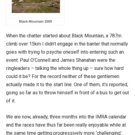
Black Mountain 2009
When the chatter started about Black Mountain, a 787m
climb over 15km I didn’t engage in the banter that normally
goes with trying to psyche oneself into entering such an
event. Paul O’Connell and James Shanahan were the
ringleaders – talking the whole thing up – sure how hard
could it be? For the record neither of these gentlemen
actually made it to the start line. One of them, it’s reported,
going so far as to throw himself in front of a bus to get out
of it.
We are now, already, three months into the IMRA calendar
and the races have thus far been really enjoyable while at
the same time getting progressively more ‘challenging’.