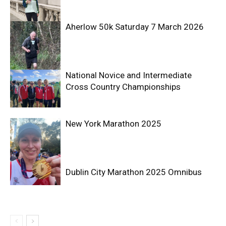
Aherlow 50k Saturday 7 March 2026
National Novice and Intermediate
Cross Country Championships
New York Marathon 2025
Dublin City Marathon 2025 Omnibus