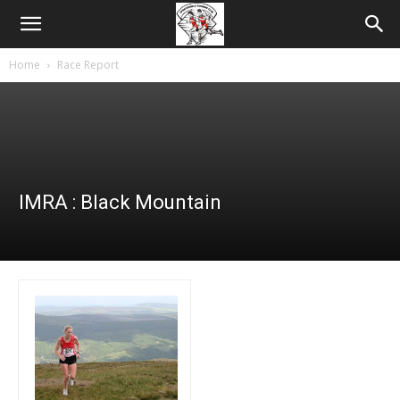
Home
Race Report
IMRA : Black Mountain