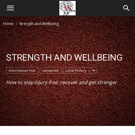
Home
Strength and Wellbeing
STRENGTH AND WELLBEING
Information Hub
Lanzarote
Local History
How to stay injury-free, recover and get stronger