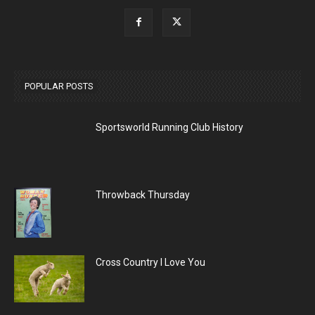
POPULAR POSTS
Sportsworld Running Club History
Throwback Thursday
Cross Country I Love You