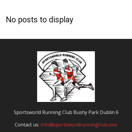
No posts to display
Sportsworld Running Club Bushy Park Dublin 6
Contact us:
info@sportsworldrunningclub.com