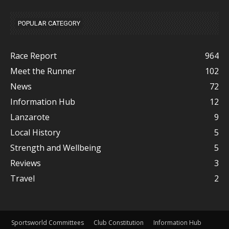
POPULAR CATEGORY
Race Report
964
Meet the Runner
102
News
72
Information Hub
12
Lanzarote
9
Local History
5
Strength and Wellbeing
5
Reviews
3
Travel
2
Sportsworld Committees
Club Constitution
Information Hub