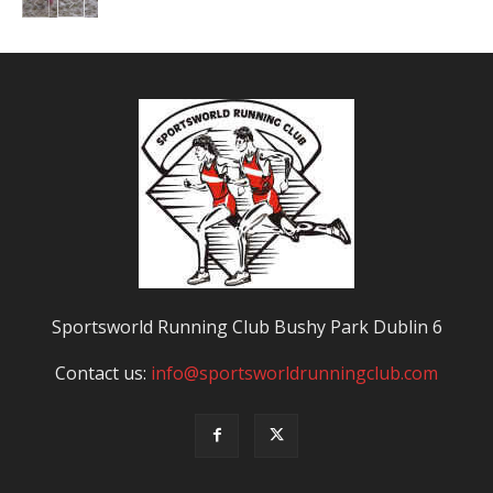
Sportsworld Running Club Bushy Park Dublin 6
Contact us:
info@sportsworldrunningclub.com