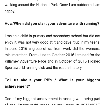
walking around the National Park. Once I am outdoors, I am
happy.
How/When did you start your adventure with running?
I ran as a child in primary and secondary school but did not
enjoy it, was not very good at it and gave it up in my teens.
In June 2016 a group of us from work did the women’s
mini marathon. From June to October 2016 I trained for the
Killarney Adventure Race and in October of 2016 I joined
Sportsworld running club and the rest is history.
Tell us about your PB’s / What is your biggest
achievement?
One of my biggest achievement in running was being part