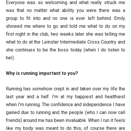
Everyone was so welcoming and what really struck me
was that no matter what ability you were there was a
group to fit into and no one is ever left behind. Emily
showed me where to go and told me what to do on my
first night in the club, two weeks later she was telling me
what to do at the Leinster Intermediate Cross Country and
she continues to be the boss today (when I do listen to
her).
Why is running important to you?
Running has somehow crept in and taken over my life the
last year and a half. I’m at my happiest and healthiest
when I’m running. The confidence and independence I have
gained due to running and the people (who I can now call
friends) around me has been invaluable. When I run it feels
like my body was meant to do this, of course there are