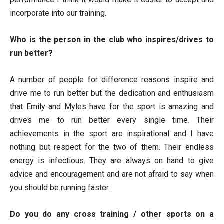
incorporate into our training.
Who is the person in the club who inspires/drives to
run better?
A number of people for difference reasons inspire and
drive me to run better but the dedication and enthusiasm
that Emily and Myles have for the sport is amazing and
drives me to run better every single time. Their
achievements in the sport are inspirational and I have
nothing but respect for the two of them. Their endless
energy is infectious. They are always on hand to give
advice and encouragement and are not afraid to say when
you should be running faster.
Do you do any cross training / other sports on a