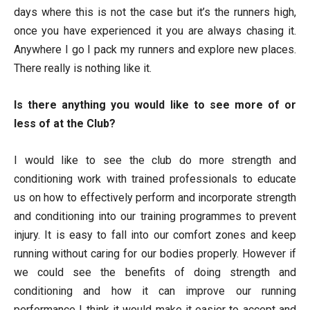
days where this is not the case but it’s the runners high,
once you have experienced it you are always chasing it.
Anywhere I go I pack my runners and explore new places.
There really is nothing like it.
Is there anything you would like to see more of or
less of at the Club?
I would like to see the club do more strength and
conditioning work with trained professionals to educate
us on how to effectively perform and incorporate strength
and conditioning into our training programmes to prevent
injury. It is easy to fall into our comfort zones and keep
running without caring for our bodies properly. However if
we could see the benefits of doing strength and
conditioning and how it can improve our running
performance I think it would make it easier to accept and