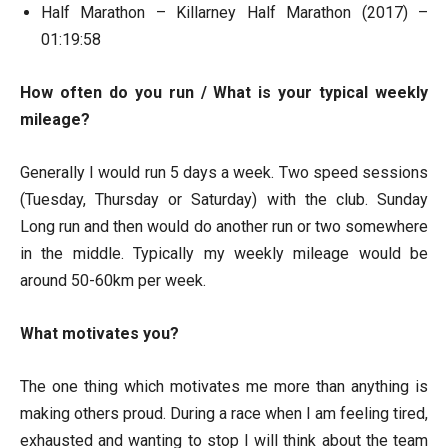
Half Marathon – Killarney Half Marathon (2017) –
01:19:58
How often do you run / What is your typical weekly
mileage?
Generally I would run 5 days a week. Two speed sessions
(Tuesday, Thursday or Saturday) with the club. Sunday
Long run and then would do another run or two somewhere
in the middle. Typically my weekly mileage would be
around 50-60km per week.
What motivates you?
The one thing which motivates me more than anything is
making others proud. During a race when I am feeling tired,
exhausted and wanting to stop I will think about the team