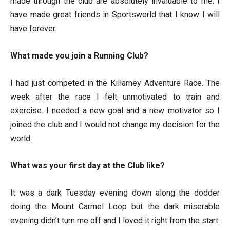
made through the club are absolutely invaluable to me. I
have made great friends in Sportsworld that I know I will
have forever.
What made you join a Running Club?
I had just competed in the Killarney Adventure Race. The
week after the race I felt unmotivated to train and
exercise. I needed a new goal and a new motivator so I
joined the club and I would not change my decision for the
world.
What was your first day at the Club like?
It was a dark Tuesday evening down along the dodder
doing the Mount Carmel Loop but the dark miserable
evening didn’t turn me off and I loved it right from the start.