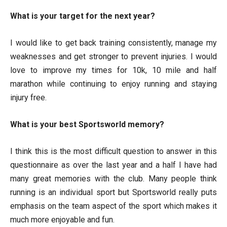
What is your target for the next year?
I would like to get back training consistently, manage my
weaknesses and get stronger to prevent injuries. I would
love to improve my times for 10k, 10 mile and half
marathon while continuing to enjoy running and staying
injury free.
What is your best Sportsworld memory?
I think this is the most difficult question to answer in this
questionnaire as over the last year and a half I have had
many great memories with the club. Many people think
running is an individual sport but Sportsworld really puts
emphasis on the team aspect of the sport which makes it
much more enjoyable and fun.