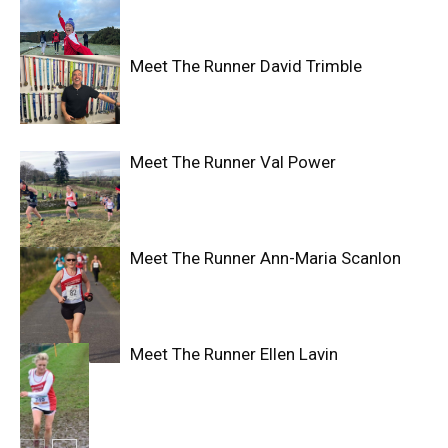
Meet The Runner David Trimble
Meet The Runner Val Power
Meet The Runner Ann-Maria Scanlon
Meet The Runner Ellen Lavin