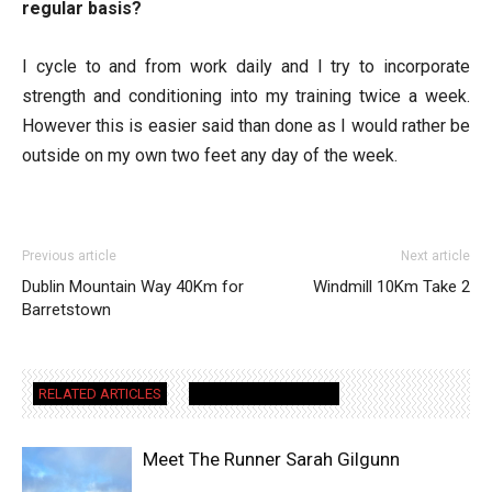
regular basis?
I cycle to and from work daily and I try to incorporate
strength and conditioning into my training twice a week.
However this is easier said than done as I would rather be
outside on my own two feet any day of the week.
Previous article
Next article
Dublin Mountain Way 40Km for
Windmill 10Km Take 2
Barretstown
RELATED ARTICLES
MORE FROM AUTHOR
Meet The Runner Sarah Gilgunn