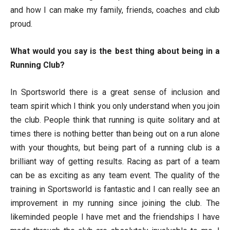
and how I can make my family, friends, coaches and club
proud.
What would you say is the best thing about being in a
Running Club?
In Sportsworld there is a great sense of inclusion and
team spirit which I think you only understand when you join
the club. People think that running is quite solitary and at
times there is nothing better than being out on a run alone
with your thoughts, but being part of a running club is a
brilliant way of getting results. Racing as part of a team
can be as exciting as any team event. The quality of the
training in Sportsworld is fantastic and I can really see an
improvement in my running since joining the club. The
likeminded people I have met and the friendships I have