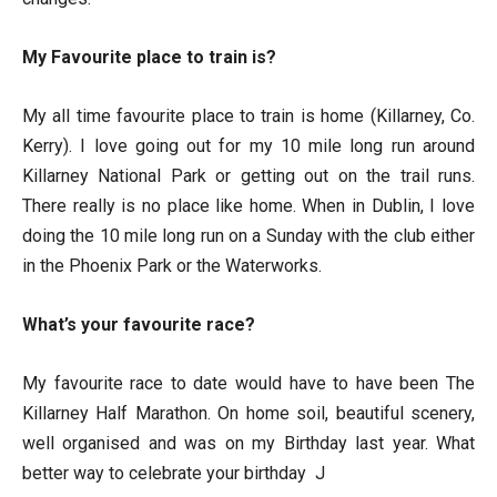
My Favourite place to train is?
My all time favourite place to train is home (Killarney, Co.
Kerry). I love going out for my 10 mile long run around
Killarney National Park or getting out on the trail runs.
There really is no place like home. When in Dublin, I love
doing the 10 mile long run on a Sunday with the club either
in the Phoenix Park or the Waterworks.
What’s your favourite race?
My favourite race to date would have to have been The
Killarney Half Marathon. On home soil, beautiful scenery,
well organised and was on my Birthday last year. What
better way to celebrate your birthday J