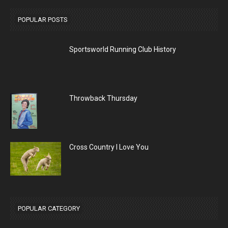
POPULAR POSTS
Sportsworld Running Club History
Throwback Thursday
Cross Country I Love You
POPULAR CATEGORY