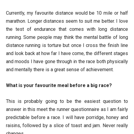
Currently, my favourite distance would be 10 mile or half
marathon. Longer distances seem to suit me better. I love
the test of endurance that comes with long distance
running. Some people may think the mental battle of long
distance running is torture but once I cross the finish line
and look back at how far I have come, the different stages
and moods I have gone through in the race both physically
and mentally there is a great sense of achievement.
What is your favourite meal before a big race?
This is probably going to be the easiest question to
answer in this meet the runner questionnaire as I am fairly
predictable before a race. I will have porridge, honey and
raisins, followed by a slice of toast and jam. Never really
changes.