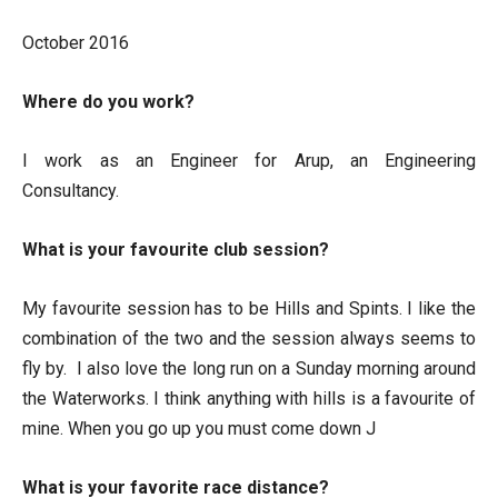
October 2016
Where do you work?
I work as an Engineer for Arup, an Engineering
Consultancy.
What is your favourite club session?
My favourite session has to be Hills and Spints. I like the
combination of the two and the session always seems to
fly by. I also love the long run on a Sunday morning around
the Waterworks. I think anything with hills is a favourite of
mine. When you go up you must come down J
What is your favorite race distance?