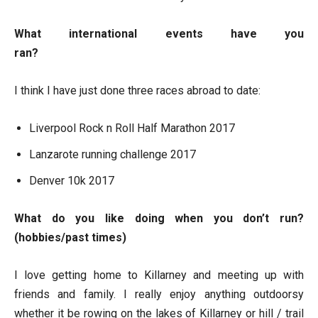
What international events have you
ran?
I think I have just done three races abroad to date:
Liverpool Rock n Roll Half Marathon 2017
Lanzarote running challenge 2017
Denver 10k 2017
What do you like doing when you don’t run?
(hobbies/past times)
I love getting home to Killarney and meeting up with
friends and family. I really enjoy anything outdoorsy
whether it be rowing on the lakes of Killarney or hill / trail