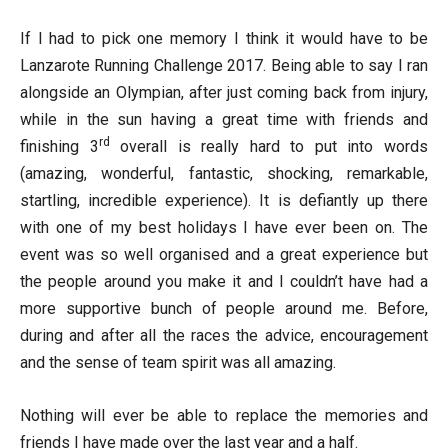
If I had to pick one memory I think it would have to be
Lanzarote Running Challenge 2017. Being able to say I ran
alongside an Olympian, after just coming back from injury,
while in the sun having a great time with friends and
rd
finishing 3
overall is really hard to put into words
(amazing, wonderful, fantastic, shocking, remarkable,
startling, incredible experience). It is defiantly up there
with one of my best holidays I have ever been on. The
event was so well organised and a great experience but
the people around you make it and I couldn’t have had a
more supportive bunch of people around me. Before,
during and after all the races the advice, encouragement
and the sense of team spirit was all amazing.
Nothing will ever be able to replace the memories and
friends I have made over the last year and a half.