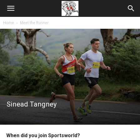
Home
Meet the Runner
Sinead Tangney
When did you join Sportsworld?