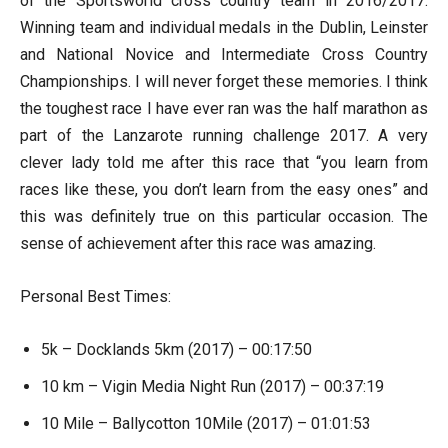
of the Sportsworld cross country team in 2016/2017.
Winning team and individual medals in the Dublin, Leinster
and National Novice and Intermediate Cross Country
Championships. I will never forget these memories. I think
the toughest race I have ever ran was the half marathon as
part of the Lanzarote running challenge 2017. A very
clever lady told me after this race that “you learn from
races like these, you don’t learn from the easy ones” and
this was definitely true on this particular occasion. The
sense of achievement after this race was amazing.
Personal Best Times:
5k – Docklands 5km (2017) – 00:17:50
10 km – Vigin Media Night Run (2017) – 00:37:19
10 Mile – Ballycotton 10Mile (2017) – 01:01:53