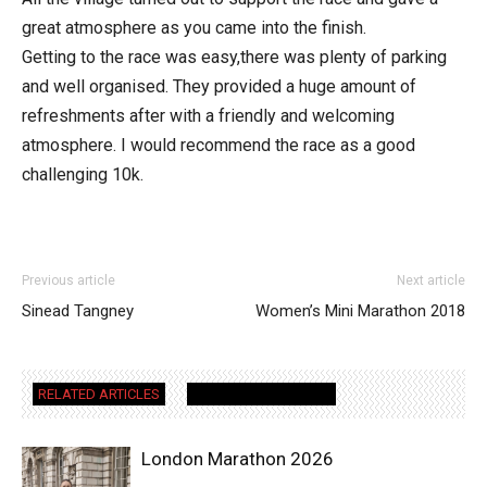
great atmosphere as you came into the finish.
Getting to the race was easy,there was plenty of parking
and well organised. They provided a huge amount of
refreshments after with a friendly and welcoming
atmosphere. I would recommend the race as a good
challenging 10k.
Previous article
Next article
Sinead Tangney
Women’s Mini Marathon 2018
RELATED ARTICLES
MORE FROM AUTHOR
London Marathon 2026