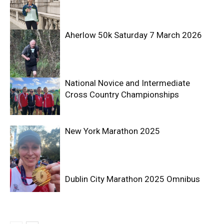
Aherlow 50k Saturday 7 March 2026
National Novice and Intermediate
Cross Country Championships
New York Marathon 2025
Dublin City Marathon 2025 Omnibus