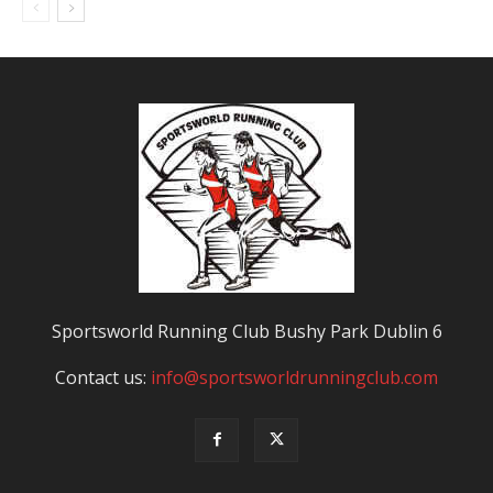
Sportsworld Running Club Bushy Park Dublin 6
Contact us:
info@sportsworldrunningclub.com