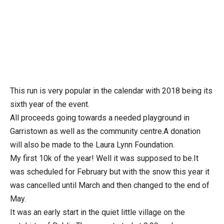
This run is very popular in the calendar with 2018 being its
sixth year of the event.
All proceeds going towards a needed playground in
Garristown as well as the community centre.A donation
will also be made to the Laura Lynn Foundation.
My first 10k of the year! Well it was supposed to be.It
was scheduled for February but with the snow this year it
was cancelled until March and then changed to the end of
May.
It was an early start in the quiet little village on the