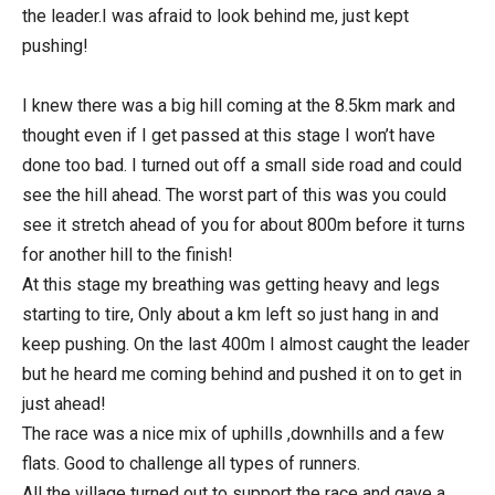
the leader.I was afraid to look behind me, just kept
pushing!
I knew there was a big hill coming at the 8.5km mark and
thought even if I get passed at this stage I won’t have
done too bad. I turned out off a small side road and could
see the hill ahead. The worst part of this was you could
see it stretch ahead of you for about 800m before it turns
for another hill to the finish!
At this stage my breathing was getting heavy and legs
starting to tire, Only about a km left so just hang in and
keep pushing. On the last 400m I almost caught the leader
but he heard me coming behind and pushed it on to get in
just ahead!
The race was a nice mix of uphills ,downhills and a few
flats. Good to challenge all types of runners.
All the village turned out to support the race and gave a