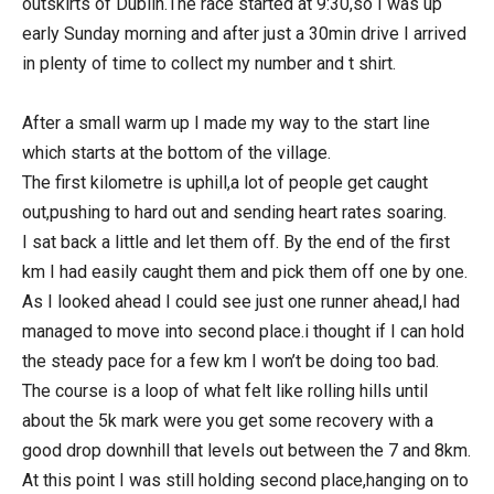
outskirts of Dublin.The race started at 9:30,so I was up
early Sunday morning and after just a 30min drive I arrived
in plenty of time to collect my number and t shirt.
After a small warm up I made my way to the start line
which starts at the bottom of the village.
The first kilometre is uphill,a lot of people get caught
out,pushing to hard out and sending heart rates soaring.
I sat back a little and let them off. By the end of the first
km I had easily caught them and pick them off one by one.
As I looked ahead I could see just one runner ahead,I had
managed to move into second place.i thought if I can hold
the steady pace for a few km I won’t be doing too bad.
The course is a loop of what felt like rolling hills until
about the 5k mark were you get some recovery with a
good drop downhill that levels out between the 7 and 8km.
At this point I was still holding second place,hanging on to