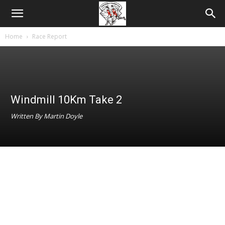
Home
Race Report
Windmill 10Km Take 2
Written By Martin Doyle