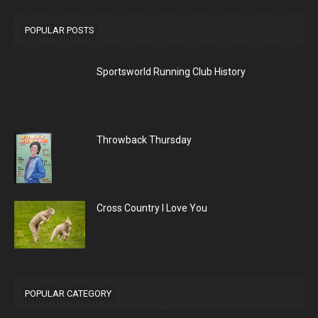
POPULAR POSTS
Sportsworld Running Club History
Throwback Thursday
Cross Country I Love You
POPULAR CATEGORY