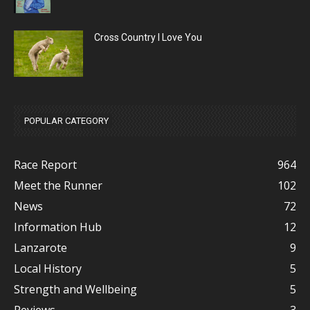
Cross Country I Love You
POPULAR CATEGORY
Race Report
964
Meet the Runner
102
News
72
Information Hub
12
Lanzarote
9
Local History
5
Strength and Wellbeing
5