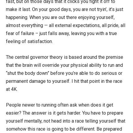
fast, but on those days that it clicks you fight it off to
make it last. On your good days, you are not tryin’, it’s just
happening. When you are out there enjoying yourself,
almost everything — all external expectations, all pride, all
fear of failure – just falls away, leaving you with a true
feeling of satisfaction.
The central governor theory is based around the premise
that the brain will override your physical ability to run and
“shut the body down” before you’re able to do serious or
permanent damage to yourself. I hit that point in the race
at 4K.
People newer to running often ask when does it get
easier? The answer is it gets harder. You have to prepare
yourself mentally, not head into a race telling yourself that
somehow this race is going to be different. Be prepared