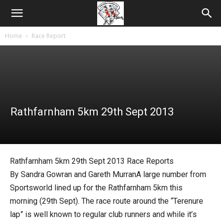
Home
Race Report
Rathfarnham 5km 29th Sept 2013
Rathfarnham 5km 29th Sept 2013 Race Reports
By Sandra Gowran and Gareth MurranA large number from
Sportsworld lined up for the Rathfarnham 5km this
morning (29th Sept). The race route around the “Terenure
lap” is well known to regular club runners and while it’s