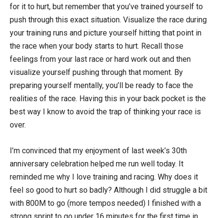
for it to hurt, but remember that you’ve trained yourself to
push through this exact situation. Visualize the race during
your training runs and picture yourself hitting that point in
the race when your body starts to hurt. Recall those
feelings from your last race or hard work out and then
visualize yourself pushing through that moment. By
preparing yourself mentally, you’ll be ready to face the
realities of the race. Having this in your back pocket is the
best way I know to avoid the trap of thinking your race is
over.
I’m convinced that my enjoyment of last week’s 30th
anniversary celebration helped me run well today. It
reminded me why I love training and racing. Why does it
feel so good to hurt so badly? Although I did struggle a bit
with 800M to go (more tempos needed) I finished with a
strong sprint to go under 16 minutes for the first time in