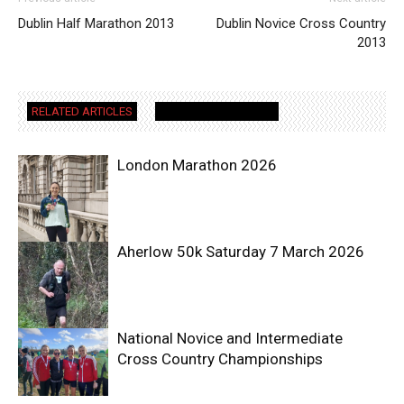
Dublin Half Marathon 2013
Dublin Novice Cross Country
2013
RELATED ARTICLES
MORE FROM AUTHOR
London Marathon 2026
Aherlow 50k Saturday 7 March 2026
National Novice and Intermediate
Cross Country Championships