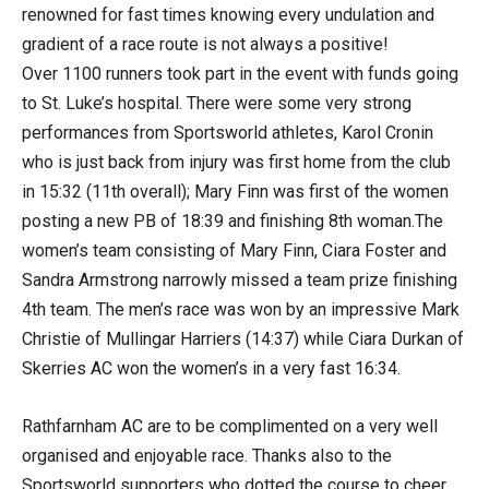
renowned for fast times knowing every undulation and
gradient of a race route is not always a positive!
Over 1100 runners took part in the event with funds going
to St. Luke’s hospital. There were some very strong
performances from Sportsworld athletes, Karol Cronin
who is just back from injury was first home from the club
in 15:32 (11th overall); Mary Finn was first of the women
posting a new PB of 18:39 and finishing 8th woman.The
women’s team consisting of Mary Finn, Ciara Foster and
Sandra Armstrong narrowly missed a team prize finishing
4th team. The men’s race was won by an impressive Mark
Christie of Mullingar Harriers (14:37) while Ciara Durkan of
Skerries AC won the women’s in a very fast 16:34.
Rathfarnham AC are to be complimented on a very well
organised and enjoyable race. Thanks also to the
Sportsworld supporters who dotted the course to cheer