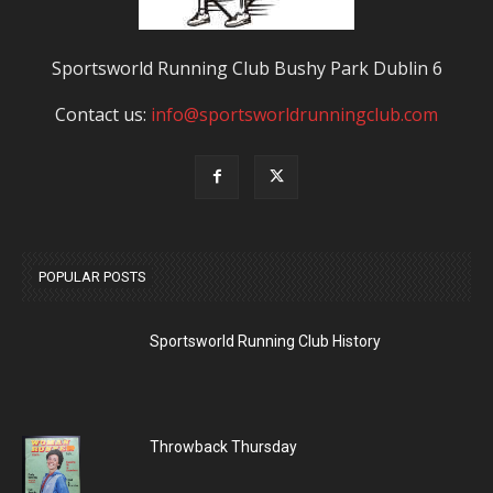
Sportsworld Running Club Bushy Park Dublin 6
Contact us:
info@sportsworldrunningclub.com
POPULAR POSTS
Sportsworld Running Club History
Throwback Thursday