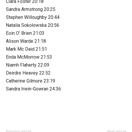
Ciara Foster 20:18
Sandra Armstrong 20:25
Stephen Willoughby 20:44
Natalia Sokolowska 20:56
Eoin O’ Brien 21:03
Alison Warde 21:18
Mark Mc Daid 21:51
Enda McMorrow 21:53
Niamh Flaherty 22:09
Deirdre Heavey 22:52
Catherine Gilmore 23:19
Sandra Irwin-Gowran 24:36
Previous article
Next article