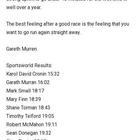
well over a year.
The best feeling after a good race is the feeling that you
want to go run again straight away.
Gareth Murren
Sportsworld Results:
Karol David Cronin 15:32
Garath Murran 16:02
Mark Small 18:17
Mary Finn 18:39
Shane Torman 18:43
Timothy Telford 19:05
Robert McMahon 19:11
Sean Donegan 19:32