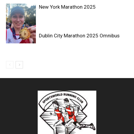
New York Marathon 2025
Dublin City Marathon 2025 Omnibus