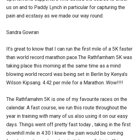
us on and to Paddy Lynch in particular for capturing the
pain and ecstasy as we made our way round.
Sandra Gowran
It’s great to know that I can run the first mile of a 5K faster
than world record marathon pace.The Rathfarnham 5K was
taking place this morning at the same time as a mind
blowing world record was being set in Berlin by Kenya’s
Wilson Kipsang. 4.42 per mile for a Marathon. Wow!!!!
The Rathfarnahm 5K is one of my favourite races on the
calendar. A fast course, we run this route throughout the
year in training with many of us also using it on our easy
days. Things went off pretty fast today , taking in the first
downhill mile in 4:30 I knew the pain would be coming