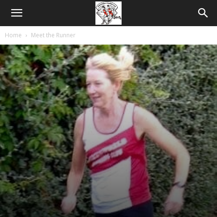
Home
Meet the Runner