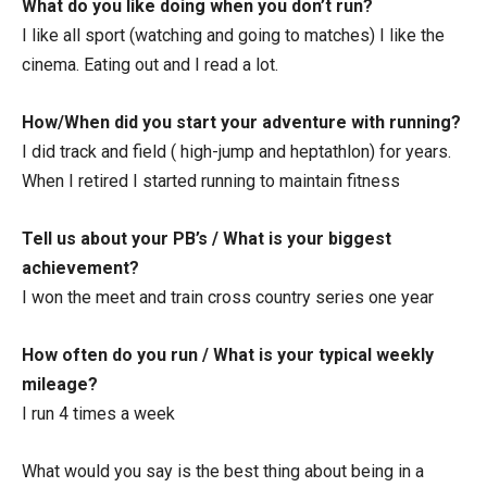
What do you like doing when you don’t run?
I like all sport (watching and going to matches) I like the
cinema. Eating out and I read a lot.
How/When did you start your adventure with running?
I did track and field ( high-jump and heptathlon) for years.
When I retired I started running to maintain fitness
Tell us about your PB’s / What is your biggest
achievement?
I won the meet and train cross country series one year
How often do you run / What is your typical weekly
mileage?
I run 4 times a week
What would you say is the best thing about being in a