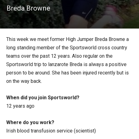
Breda Browne
This week we meet former High Jumper Breda Browne a
long standing member of the Sportsworld cross country
teams over the past 12 years. Also regular on the
Sportsworld trip to lanzarote Breda is always a positive
person to be around. She has been injured recently but is
on the way back.
When did you join Sportsworld?
12 years ago
Where do you work?
Irish blood transfusion service (scientist)