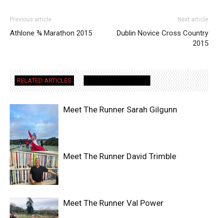
Previous article
Next article
Athlone ¾ Marathon 2015
Dublin Novice Cross Country
2015
RELATED ARTICLES
MORE FROM AUTHOR
Meet The Runner Sarah Gilgunn
Meet The Runner David Trimble
Meet The Runner Val Power