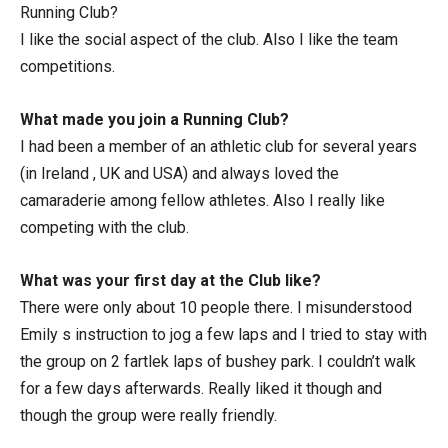
Running Club?
I like the social aspect of the club. Also I like the team
competitions.
What made you join a Running Club?
I had been a member of an athletic club for several years
(in Ireland , UK and USA) and always loved the
camaraderie among fellow athletes. Also I really like
competing with the club.
What was your first day at the Club like?
There were only about 10 people there. I misunderstood
Emily s instruction to jog a few laps and I tried to stay with
the group on 2 fartlek laps of bushey park. I couldn’t walk
for a few days afterwards. Really liked it though and
though the group were really friendly.