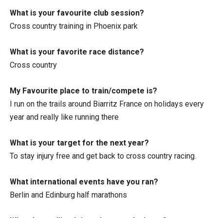
What is your favourite club session?
Cross country training in Phoenix park
What is your favorite race distance?
Cross country
My Favourite place to train/compete is?
I run on the trails around Biarritz France on holidays every
year and really like running there
What is your target for the next year?
To stay injury free and get back to cross country racing.
What international events have you ran?
Berlin and Edinburg half marathons