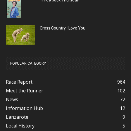
Throwback Thursday
Cross Country I Love You
POPULAR CATEGORY
Race Report
964
Meet the Runner
102
News
72
Information Hub
12
Lanzarote
9
Local History
5