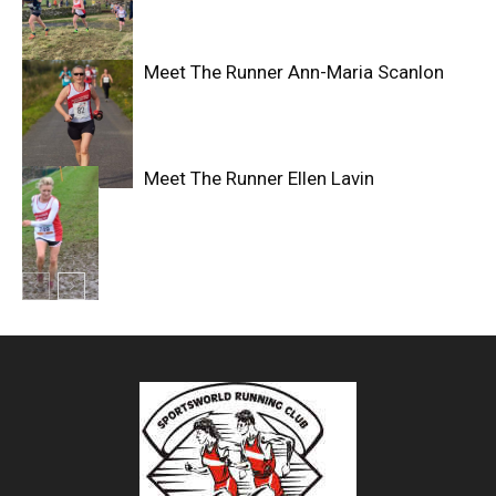
Meet The Runner Ann-Maria Scanlon
Meet The Runner Ellen Lavin