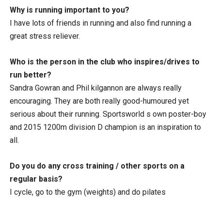
Why is running important to you?
I have lots of friends in running and also find running a
great stress reliever.
Who is the person in the club who inspires/drives to
run better?
Sandra Gowran and Phil kilgannon are always really
encouraging. They are both really good-humoured yet
serious about their running. Sportsworld s own poster-boy
and 2015 1200m division D champion is an inspiration to
all.
Do you do any cross training / other sports on a
regular basis?
I cycle, go to the gym (weights) and do pilates