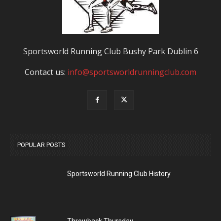
Sportsworld Running Club Bushy Park Dublin 6
Contact us:
info@sportsworldrunningclub.com
POPULAR POSTS
Sportsworld Running Club History