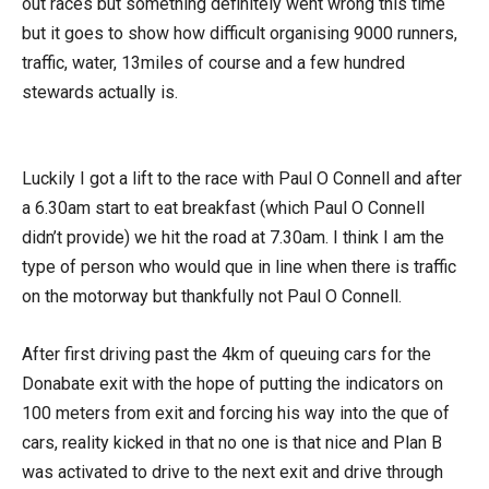
out races but something definitely went wrong this time
but it goes to show how difficult organising 9000 runners,
traffic, water, 13miles of course and a few hundred
stewards actually is.
Luckily I got a lift to the race with Paul O Connell and after
a 6.30am start to eat breakfast (which Paul O Connell
didn’t provide) we hit the road at 7.30am. I think I am the
type of person who would que in line when there is traffic
on the motorway but thankfully not Paul O Connell.
After first driving past the 4km of queuing cars for the
Donabate exit with the hope of putting the indicators on
100 meters from exit and forcing his way into the que of
cars, reality kicked in that no one is that nice and Plan B
was activated to drive to the next exit and drive through