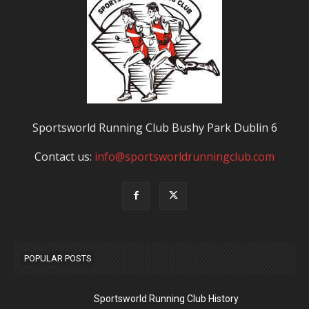
Sportsworld Running Club Bushy Park Dublin 6
Contact us:
info@sportsworldrunningclub.com
POPULAR POSTS
Sportsworld Running Club History