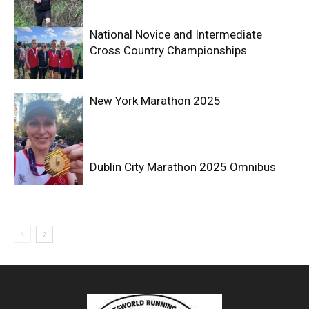
National Novice and Intermediate
Cross Country Championships
New York Marathon 2025
Dublin City Marathon 2025 Omnibus