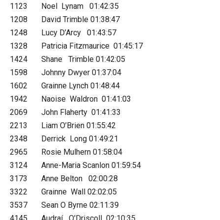
1123 Noel Lynam 01:42:35
1208 David Trimble 01:38:47
1248 Lucy D’Arcy 01:43:57
1328 Patricia Fitzmaurice 01:45:17
1424 Shane Trimble 01:42:05
1598 Johnny Dwyer 01:37:04
1602 Grainne Lynch 01:48:44
1942 Naoise Waldron 01:41:03
2069 John Flaherty 01:41:33
2213 Liam O’Brien 01:55:42
2348 Derrick Long 01:49:21
2965 Rosie Mulhern 01:58:04
3124 Anne-Maria Scanlon 01:59:54
3173 Anne Belton 02:00:28
3322 Grainne Wall 02:02:05
3537 Sean O Byrne 02:11:39
4145 Audraí O’Driscoll 02:10:35