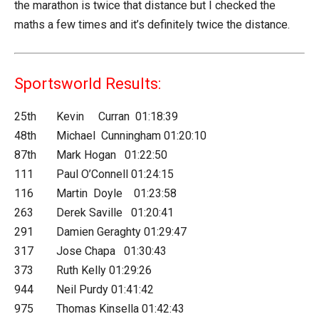
the marathon is twice that distance but I checked the
maths a few times and it’s definitely twice the distance.
Sportsworld Results:
25th Kevin Curran 01:18:39
48th Michael Cunningham 01:20:10
87th Mark Hogan 01:22:50
111 Paul O’Connell 01:24:15
116 Martin Doyle 01:23:58
263 Derek Saville 01:20:41
291 Damien Geraghty 01:29:47
317 Jose Chapa 01:30:43
373 Ruth Kelly 01:29:26
944 Neil Purdy 01:41:42
975 Thomas Kinsella 01:42:43