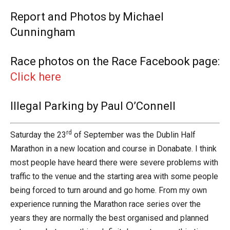
Report and Photos by Michael
Cunningham
Race photos on the Race Facebook page:
Click here
Illegal Parking by Paul O’Connell
rd
Saturday the 23
of September was the Dublin Half
Marathon in a new location and course in Donabate. I think
most people have heard there were severe problems with
traffic to the venue and the starting area with some people
being forced to turn around and go home. From my own
experience running the Marathon race series over the
years they are normally the best organised and planned