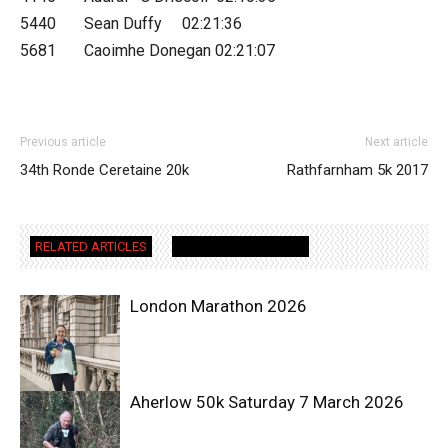
5440 Sean Duffy 02:21:36
5681 Caoimhe Donegan 02:21:07
Previous article
Next article
34th Ronde Ceretaine 20k
Rathfarnham 5k 2017
RELATED ARTICLES
MORE FROM AUTHOR
London Marathon 2026
Aherlow 50k Saturday 7 March 2026