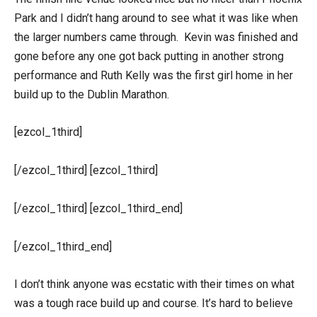
Park and I didn’t hang around to see what it was like when
the larger numbers came through. Kevin was finished and
gone before any one got back putting in another strong
performance and Ruth Kelly was the first girl home in her
build up to the Dublin Marathon.
[ezcol_1third]
[/ezcol_1third] [ezcol_1third]
[/ezcol_1third] [ezcol_1third_end]
[/ezcol_1third_end]
I don’t think anyone was ecstatic with their times on what
was a tough race build up and course. It’s hard to believe