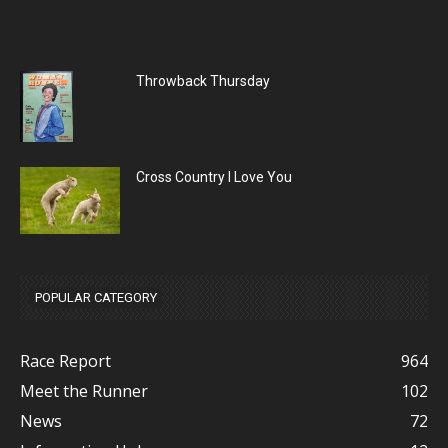
Throwback Thursday
Cross Country I Love You
POPULAR CATEGORY
Race Report
964
Meet the Runner
102
News
72