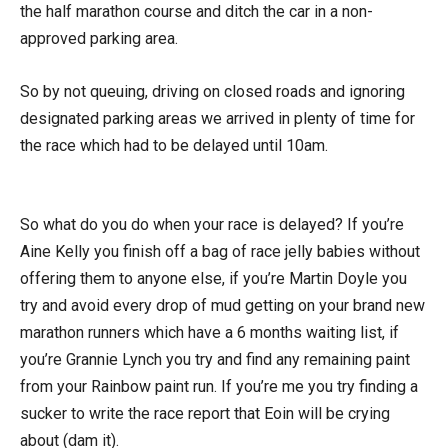
the half marathon course and ditch the car in a non-
approved parking area.
So by not queuing, driving on closed roads and ignoring
designated parking areas we arrived in plenty of time for
the race which had to be delayed until 10am.
So what do you do when your race is delayed? If you’re
Aine Kelly you finish off a bag of race jelly babies without
offering them to anyone else, if you’re Martin Doyle you
try and avoid every drop of mud getting on your brand new
marathon runners which have a 6 months waiting list, if
you’re Grannie Lynch you try and find any remaining paint
from your Rainbow paint run. If you’re me you try finding a
sucker to write the race report that Eoin will be crying
about (dam it).