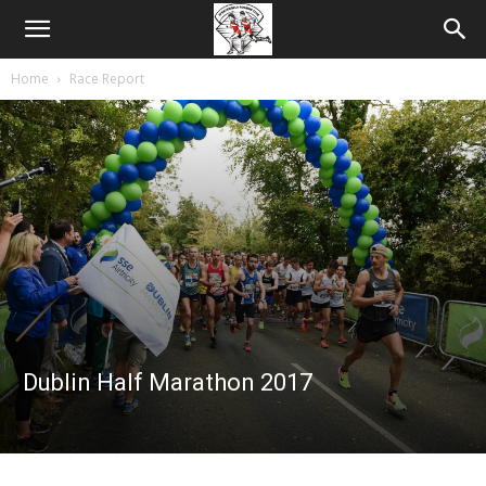
Home
Race Report
Dublin Half Marathon 2017