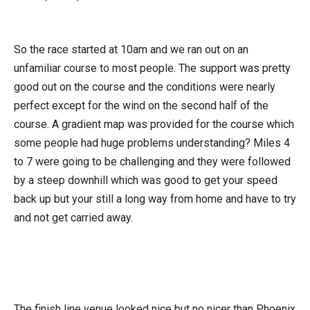
So the race started at 10am and we ran out on an
unfamiliar course to most people. The support was pretty
good out on the course and the conditions were nearly
perfect except for the wind on the second half of the
course. A gradient map was provided for the course which
some people had huge problems understanding? Miles 4
to 7 were going to be challenging and they were followed
by a steep downhill which was good to get your speed
back up but your still a long way from home and have to try
and not get carried away.
The finish line venue looked nice but no nicer than Phoenix