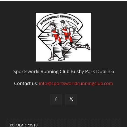
Sportsworld Running Club Bushy Park Dublin 6
Contact us:
info@sportsworldrunningclub.com
POPULAR POSTS