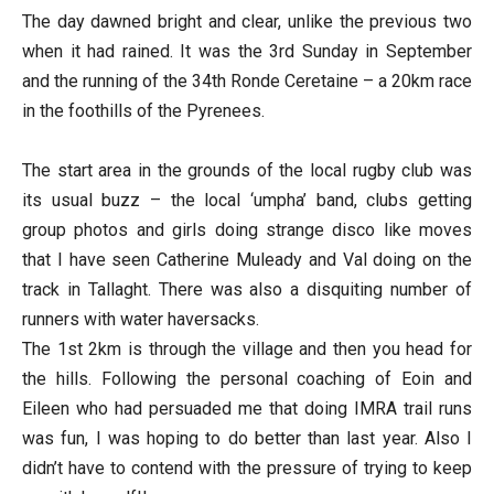
The day dawned bright and clear, unlike the previous two
when it had rained. It was the 3rd
Sunday
in September
and the running of the 34th Ronde Ceretaine – a 20km race
in the foothills of the Pyrenees.
The start area in the grounds of the local rugby club was
its usual buzz – the local ‘umpha’ band, clubs getting
group photos and girls doing strange disco like moves
that I have seen Catherine Muleady and Val doing on the
track in Tallaght. There was also a disquiting number of
runners with water haversacks.
The 1st 2km is through the village and then you head for
the hills. Following the personal coaching of Eoin and
Eileen who had persuaded me that doing IMRA trail runs
was fun, I was hoping to do better than last year. Also I
didn’t have to contend with the pressure of trying to keep