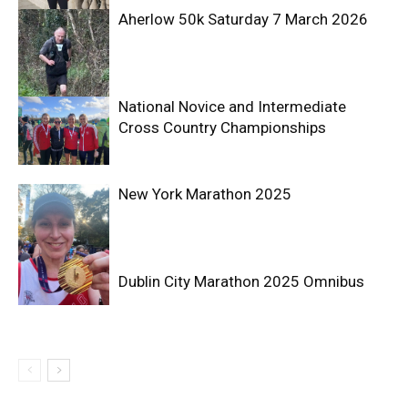
Aherlow 50k Saturday 7 March 2026
National Novice and Intermediate
Cross Country Championships
New York Marathon 2025
Dublin City Marathon 2025 Omnibus