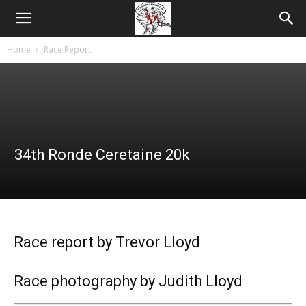
Home
Race Report
34th Ronde Ceretaine 20k
Race report by Trevor Lloyd
Race photography by Judith Lloyd