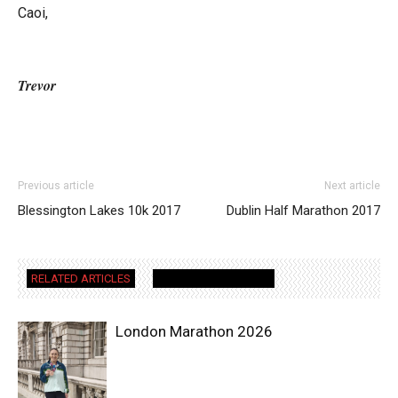
Caoi,
Trevor
Previous article
Next article
Blessington Lakes 10k 2017
Dublin Half Marathon 2017
RELATED ARTICLES
MORE FROM AUTHOR
London Marathon 2026