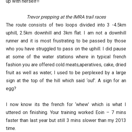
up with herself!!
Trevor prepping at the IMRA trail races
The route consists of two loops divided into 3 -4.5km
uphill, 2.5km downhill and 3km flat. I am not a downhill
runner and it is most frustrating to be passed by those
who you have struggled to pass on the uphill. I did pause
at some of the water stations where in typical french
fashion you are offered cold meats,aperatives, cake, dried
fruit as well as water; I used to be perplexed by a large
sign at the top of the hill which said ‘ouf’. A sign for an
egg?
I now know its the french for ‘whew’ which is what I
uttered on finishing. Your training worked Eoin – 7 mins
faster than last year but still 3 mins slower than my 2013
time.