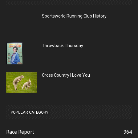
Sportsworld Running Club History
Throwback Thursday
Cross Country I Love You
POPULAR CATEGORY
Race Report
964