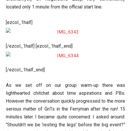
located only 1 minute from the official start line.
[ezcol_1half]
[/ezcol_1half] [ezcol_1half_end]
[/ezcol_1half_end]
As we set off on our group warm-up there was
lighthearted chitchat about time aspirations and PBs.
However the conversation quickly progressed to the more
serious matter of GnTs in the Ferryman after the run! 15
minutes later I became quite concerned. I asked around:
“Shouldn’t we be ‘resting the legs’ before the big event?”