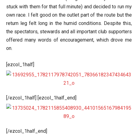
stuck with them for that full minute) and decided to run my
own race. I felt good on the outlet part of the route but the
return leg felt long in the humid conditions. Despite this,
the spectators, stewards and all important club supporters
offered many words of encouragement, which drove me
on.
[ezcol_1half]
[/ezcol_1half] [ezcol_1half_end]
[/ezcol_1half_end]