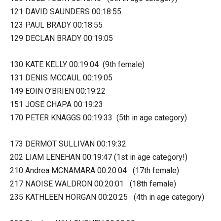
121 DAVID SAUNDERS 00:18:55
123 PAUL BRADY 00:18:55
129 DECLAN BRADY 00:19:05
130 KATE KELLY 00:19:04 (9th female)
131 DENIS MCCAUL 00:19:05
149 EOIN O’BRIEN 00:19:22
151 JOSE CHAPA 00:19:23
170 PETER KNAGGS 00:19:33 (5th in age category)
173 DERMOT SULLIVAN 00:19:32
202 LIAM LENEHAN 00:19:47 (1st in age category!)
210 Andrea MCNAMARA 00:20:04 (17th female)
217 NAOISE WALDRON 00:20:01 (18th female)
235 KATHLEEN HORGAN 00:20:25 (4th in age category)