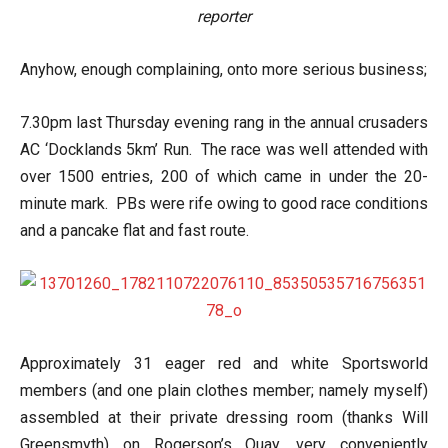
reporter
Anyhow, enough complaining, onto more serious business;
7.30pm last Thursday evening rang in the annual crusaders
AC ‘Docklands 5km’ Run. The race was well attended with
over 1500 entries, 200 of which came in under the 20-
minute mark. PBs were rife owing to good race conditions
and a pancake flat and fast route.
Approximately 31 eager red and white Sportsworld
members (and one plain clothes member; namely myself)
assembled at their private dressing room (thanks Will
Greensmyth) on Rogerson’s Quay, very conveniently