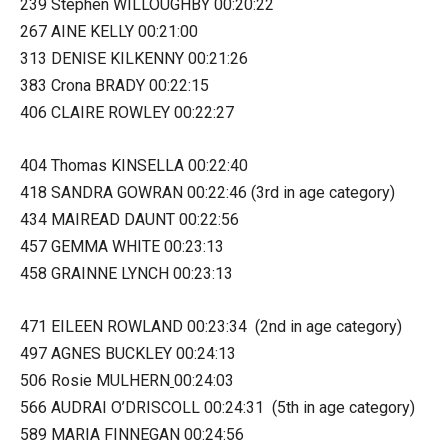
239 Stephen WILLOUGHBY 00:20:22
267 AINE KELLY 00:21:00
313 DENISE KILKENNY 00:21:26
383 Crona BRADY 00:22:15
406 CLAIRE ROWLEY 00:22:27
404 Thomas KINSELLA 00:22:40
418 SANDRA GOWRAN 00:22:46 (3rd in age category)
434 MAIREAD DAUNT 00:22:56
457 GEMMA WHITE 00:23:13
458 GRAINNE LYNCH 00:23:13
471 EILEEN ROWLAND 00:23:34 (2nd in age category)
497 AGNES BUCKLEY 00:24:13
506 Rosie MULHERN
00:24:03
566 AUDRAI O’DRISCOLL 00:24:31 (5th in age category)
589 MARIA FINNEGAN 00:24:56