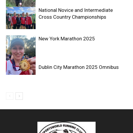
National Novice and Intermediate
Cross Country Championships
New York Marathon 2025
Dublin City Marathon 2025 Omnibus