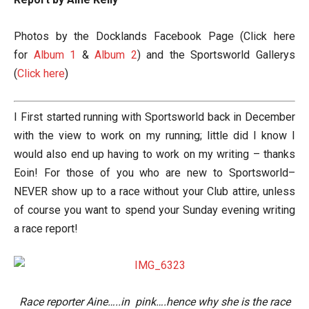
Photos by the Docklands Facebook Page (Click here
for
Album 1
&
Album 2
) and the Sportsworld Gallerys
(
Click here
)
I First started running with Sportsworld back in December
with the view to work on my running; little did I know I
would also end up having to work on my writing – thanks
Eoin! For those of you who are new to Sportsworld–
NEVER show up to a race without your Club attire, unless
of course you want to spend your Sunday evening writing
a race report!
Race reporter Aine…..in pink….hence why she is the race