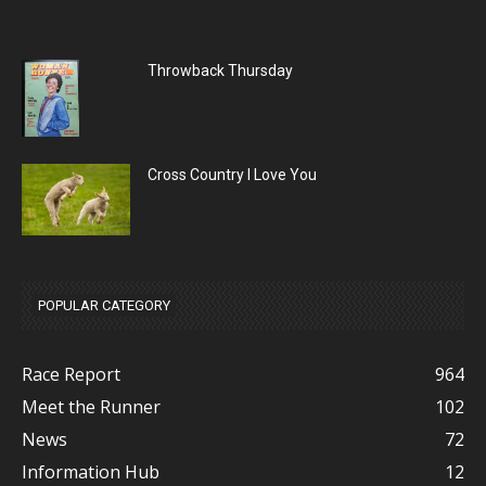
Throwback Thursday
Cross Country I Love You
POPULAR CATEGORY
Race Report
964
Meet the Runner
102
News
72
Information Hub
12