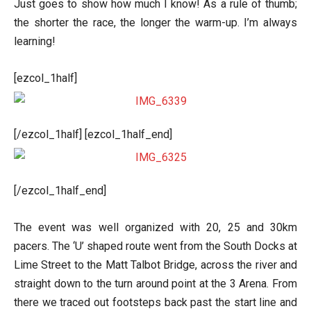
Just goes to show how much I know! As a rule of thumb;
the shorter the race, the longer the warm-up. I’m always
learning!
[ezcol_1half]
[/ezcol_1half] [ezcol_1half_end]
[/ezcol_1half_end]
The event was well organized with 20, 25 and 30km
pacers. The ‘U’ shaped route went from the South Docks at
Lime Street to the Matt Talbot Bridge, across the river and
straight down to the turn around point at the 3 Arena. From
there we traced out footsteps back past the start line and