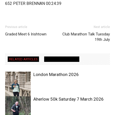
652 PETER BRENNAN 00:24:39
Previous article
Next article
Graded Meet 6 Irishtown
Club Marathon Talk Tuesday
19th July
RELATED ARTICLES
MORE FROM AUTHOR
London Marathon 2026
Aherlow 50k Saturday 7 March 2026