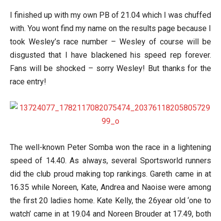
I finished up with my own PB of 21.04 which I was chuffed
with. You wont find my name on the results page because I
took Wesley’s race number – Wesley of course will be
disgusted that I have blackened his speed rep forever.
Fans will be shocked – sorry Wesley! But thanks for the
race entry!
The well-known Peter Somba won the race in a lightening
speed of 14.40. As always, several Sportsworld runners
did the club proud making top rankings. Gareth came in at
16.35 while Noreen, Kate, Andrea and Naoise were among
the first 20 ladies home. Kate Kelly, the 26year old ‘one to
watch’ came in at 19.04 and Noreen Brouder at 17.49, both