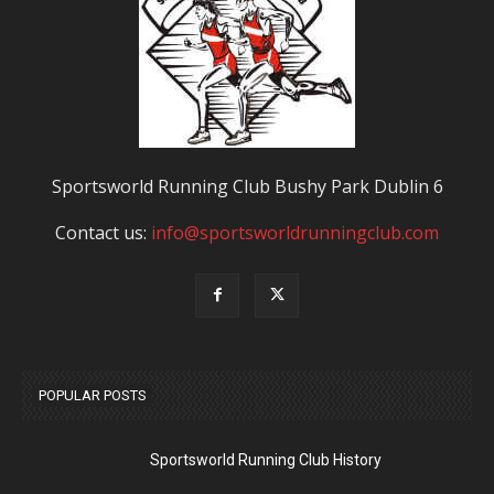
Sportsworld Running Club Bushy Park Dublin 6
Contact us:
info@sportsworldrunningclub.com
POPULAR POSTS
Sportsworld Running Club History