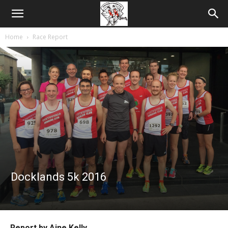
Home
Race Report
Docklands 5k 2016
Report by Aine Kelly