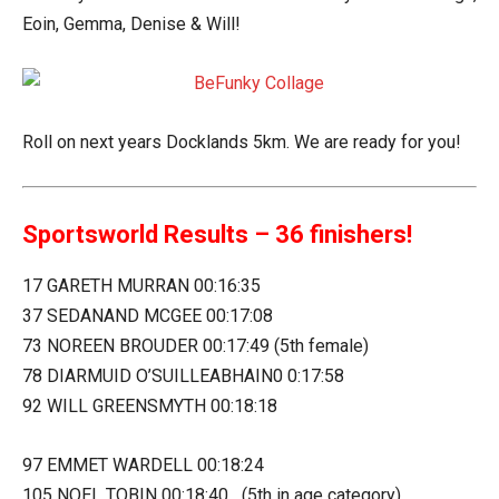
Eoin, Gemma, Denise & Will!
Roll on next years Docklands 5km. We are ready for you!
Sportsworld Results – 36 finishers!
17 GARETH MURRAN 00:16:35
37 SEDANAND MCGEE 00:17:08
73 NOREEN BROUDER 00:17:49 (5th female)
78 DIARMUID O’SUILLEABHAIN0 0:17:58
92 WILL GREENSMYTH 00:18:18
97 EMMET WARDELL 00:18:24
105 NOEL TOBIN 00:18:40 (5th in age category)