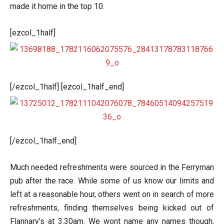
made it home in the top 10.
[ezcol_1half]
[/ezcol_1half] [ezcol_1half_end]
[/ezcol_1half_end]
Much needed refreshments were sourced in the Ferryman
pub after the race. While some of us know our limits and
left at a reasonable hour, others went on in search of more
refreshments, finding themselves being kicked out of
Flannary’s at 3.30am. We wont name any names though,