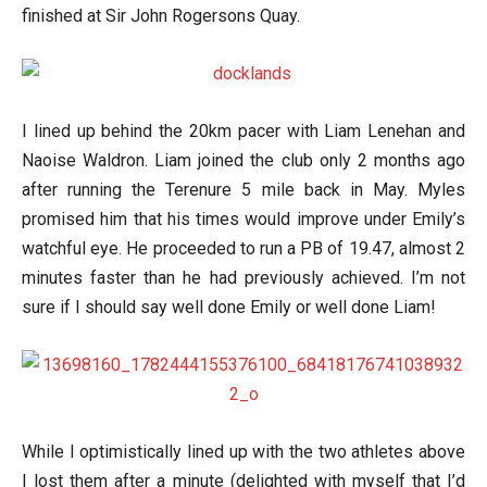
finished at Sir John Rogersons Quay.
I lined up behind the 20km pacer with Liam Lenehan and
Naoise Waldron. Liam joined the club only 2 months ago
after running the Terenure 5 mile back in May. Myles
promised him that his times would improve under Emily’s
watchful eye. He proceeded to run a PB of 19.47, almost 2
minutes faster than he had previously achieved. I’m not
sure if I should say well done Emily or well done Liam!
While I optimistically lined up with the two athletes above
I lost them after a minute (delighted with myself that I’d