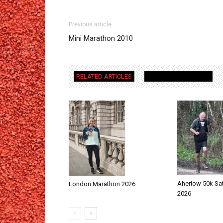
Previous article
Mini Marathon 2010
RELATED ARTICLES
MORE FROM AUTHOR
Aherlow 50k Sa
London Marathon 2026
2026