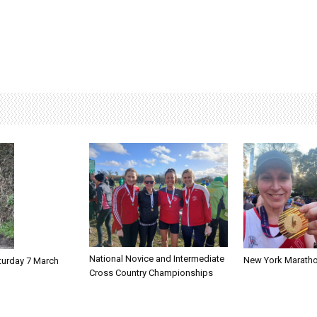
National Novice and Intermediate
New York Marath
turday 7 March
Cross Country Championships