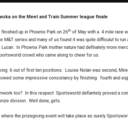
owska on the Meet and Train Summer league finale
th
finished up in Phoenix Park on 26
of May with a 4 mile race 
 M&T series and many of us found it was quite difficulut to run a
Lucan. In Phoenix Park mother nature had definately more mercy 
Sportsworld crowd who came along to cheer for us.
ing 6 out of first ten positions. Louise Nolan was second, Mir
owed some impressive consistancy by finishing fourth and eight
teamwork too? In this respect Sportsworld defiantely proved a 
nze division. Well done, girls.
 where the prizegiving event will take place as surely Sportsworl