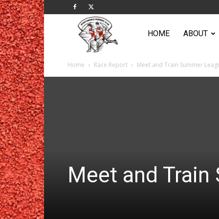
Sportsworld
HOME
ABOUT
Home
Race Report
Meet and Train Summer Leag
Running
Club
Meet and Trai