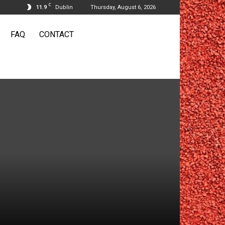
C
11.9
Dublin
Thursday, August 6, 2026
FAQ
CONTACT