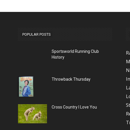
POPULAR POSTS
Sportsworld Running Club
R
History
M
N
I
Throwback Thursday
L
L
S
Cross Country I Love You
R
T