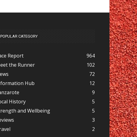
POPULAR CATEGORY
ace Report
964
eet the Runner
102
ews
72
nformation Hub
12
anzarote
9
ocal History
5
trength and Wellbeing
5
eviews
3
ravel
2