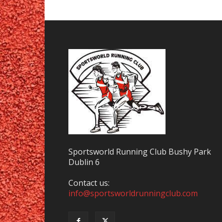
Sportsworld Running Club Bushy Park
Dublin 6
Contact us:
info@sportsworldrunningclub.com