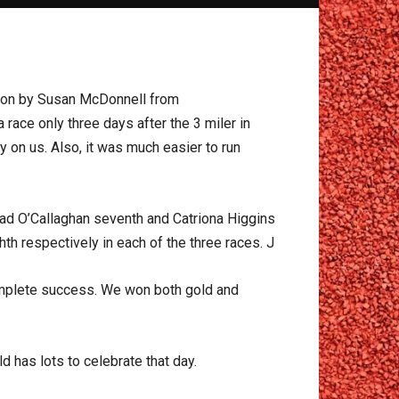
won by Susan McDonnell from
 race only three days after the 3 miler in
on us. Also, it was much easier to run
ead O’Callaghan seventh and Catriona Higgins
h respectively in each of the three races. J
complete success. We won both gold and
d has lots to celebrate that day.