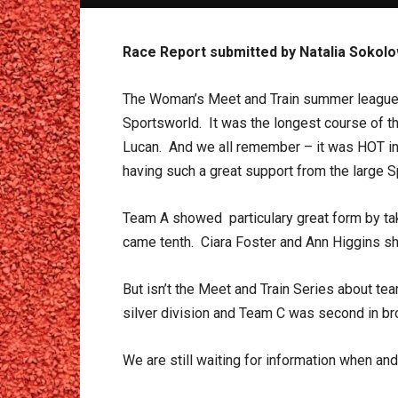
Race Report submitted by Natalia Sokol
The Woman’s Meet and Train summer league 
Sportsworld. It was the longest course of the
Lucan. And we all remember – it was HOT in 
having such a great support from the large 
Team A showed particulary great form by tak
came tenth. Ciara Foster and Ann Higgins sh
But isn’t the Meet and Train Series about 
silver division and Team C was second in bro
We are still waiting for information when and