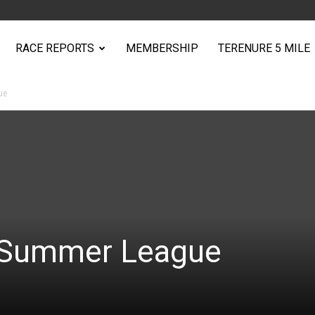
RACE REPORTS
MEMBERSHIP
TERENURE 5 MILE
ue
n Summer League