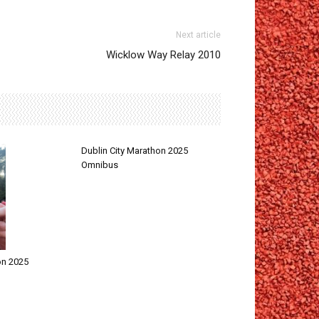
Next article
Wicklow Way Relay 2010
Dublin City Marathon 2025
Omnibus
on 2025