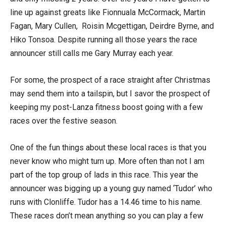
line up against greats like Fionnuala McCormack, Martin
Fagan, Mary Cullen, Roisin Mcgettigan, Deirdre Byrne, and
Hiko Tonsoa. Despite running all those years the race
announcer still calls me Gary Murray each year.
For some, the prospect of a race straight after Christmas
may send them into a tailspin, but I savor the prospect of
keeping my post-Lanza fitness boost going with a few
races over the festive season.
One of the fun things about these local races is that you
never know who might turn up. More often than not I am
part of the top group of lads in this race. This year the
announcer was bigging up a young guy named ‘Tudor’ who
runs with Clonliffe. Tudor has a 14.46 time to his name.
These races don’t mean anything so you can play a few