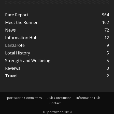
Race Report
964
Meet the Runner
102
News
72
Information Hub
12
Lanzarote
9
Local History
5
Strength and Wellbeing
5
Reviews
3
Travel
2
Sportsworld Committees
Club Constitution
Information Hub
Contact
© Sportsworld 2019