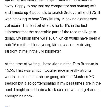
away. Happy to say that my competitor had nothing left
and I made up 4 seconds to snatch 3rd overall and €75. It
was amazing to hear ‘Gary Murray is having a great race’
yet again. The last bit of a 5K hurts. It’s in the last
kilometer that the anaerobic part of the race really gets
going. My finish time was 16:04 which would have been a
sub 16 run if not for a young kid on a scooter driving
straight at me in the 3rd kilometer.
At the time of writing, I have also run the Tom Brennan in
15.55. That was a much tougher race in really strong
winds. I’m in decent shape going into the Master’s XC
season but also contemplating if my best times are in the
past. I might need to do a track race or two and get some
endorphins back.