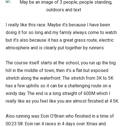
I really like this race. Maybe it’s because I have been
doing it for so long and my family always come to watch
but it’s also because it has a great grass route, electric
atmosphere and is clearly put together by runners.
The course itself starts at the school, you run up the big
hill in the middle of town, then it’s a flat but exposed
stretch along the waterfront. The stretch from 3K to 5K
has a few uphills so it can be a challenging route on a
windy day. The end is a long straight of 600M which I
really like as you feel like you are almost finished at 4.5K.
Also running was Eoin O’Brien who finished in a time of
00:23:58. Eoin ran 4 races in 4 days over Xmas and