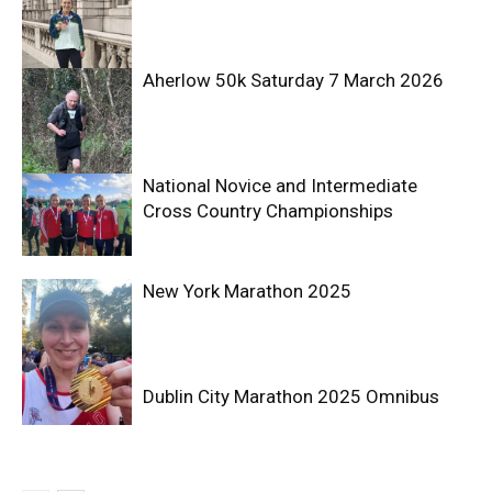
Aherlow 50k Saturday 7 March 2026
National Novice and Intermediate
Cross Country Championships
New York Marathon 2025
Dublin City Marathon 2025 Omnibus