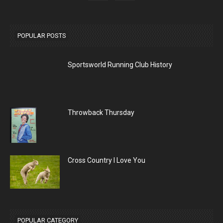
POPULAR POSTS
Sportsworld Running Club History
Throwback Thursday
Cross Country I Love You
POPULAR CATEGORY