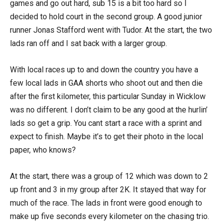
games and go out hard, sub 15 is a bit too hard so I
decided to hold court in the second group. A good junior
runner Jonas Stafford went with Tudor. At the start, the two
lads ran off and I sat back with a larger group.
With local races up to and down the country you have a
few local lads in GAA shorts who shoot out and then die
after the first kilometer, this particular Sunday in Wicklow
was no different. I don’t claim to be any good at the hurlin’
lads so get a grip. You cant start a race with a sprint and
expect to finish. Maybe it’s to get their photo in the local
paper, who knows?
At the start, there was a group of 12 which was down to 2
up front and 3 in my group after 2K. It stayed that way for
much of the race. The lads in front were good enough to
make up five seconds every kilometer on the chasing trio.