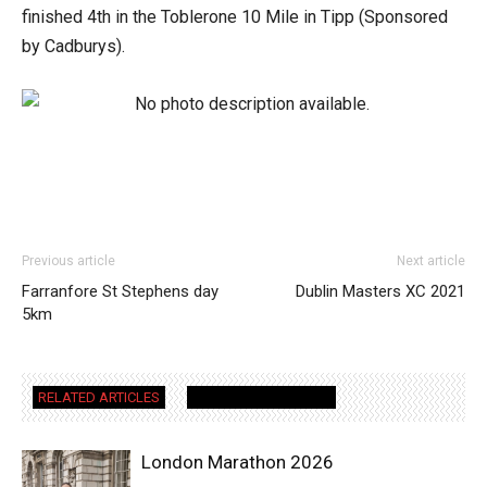
finished 4th in the Toblerone 10 Mile in Tipp (Sponsored
by Cadburys).
Previous article
Next article
Farranfore St Stephens day
Dublin Masters XC 2021
5km
RELATED ARTICLES
MORE FROM AUTHOR
London Marathon 2026