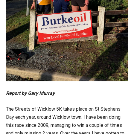
Report by Gary Murray
The Streets of Wicklow 5K takes place on St Stephens
Day each year, around Wicklow town. I have been doing
this race since 2009, managing to win a couple of times
and only missing 2 years. Over the years I have gotten to