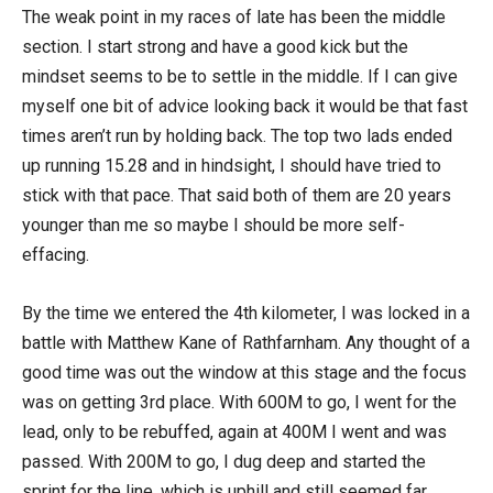
The weak point in my races of late has been the middle
section. I start strong and have a good kick but the
mindset seems to be to settle in the middle. If I can give
myself one bit of advice looking back it would be that fast
times aren’t run by holding back. The top two lads ended
up running 15.28 and in hindsight, I should have tried to
stick with that pace. That said both of them are 20 years
younger than me so maybe I should be more self-
effacing.
By the time we entered the 4th kilometer, I was locked in a
battle with Matthew Kane of Rathfarnham. Any thought of a
good time was out the window at this stage and the focus
was on getting 3rd place. With 600M to go, I went for the
lead, only to be rebuffed, again at 400M I went and was
passed. With 200M to go, I dug deep and started the
sprint for the line, which is uphill and still seemed far