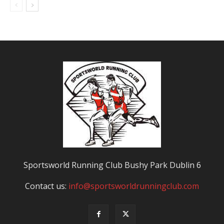
Sportsworld Running Club Bushy Park Dublin 6
Contact us:
info@sportsworldrunningclub.com