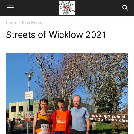
Home
Race Report
Streets of Wicklow 2021