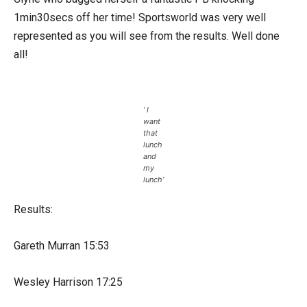
1min30secs off her time! Sportsworld was very well
represented as you will see from the results. Well done
all!
‘ I
want
that
lunch
and
my
lunch’
Results:
Gareth Murran 15:53
Wesley Harrison 17:25