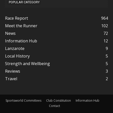
POPULAR CATEGORY
Race Report
964
Meet the Runner
102
News
72
Information Hub
12
Lanzarote
9
Local History
5
Strength and Wellbeing
5
Reviews
3
Travel
2
Sportsworld Committees
Club Constitution
Information Hub
Contact