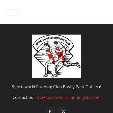
Sportsworld Running Club Bushy Park Dublin 6
Contact us:
info@sportsworldrunningclub.com