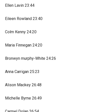
Ellen Lavin 23:44
Eileen Rowland 23:40
Colm Kenny 24:20
Maria Finnegan 24:20
Bronwyn murphy-White 24:26
Anna Carrigan 25:23
Alison Mackey 26:48
Michelle Byrne 26:49
Carmel Dolan 26:54