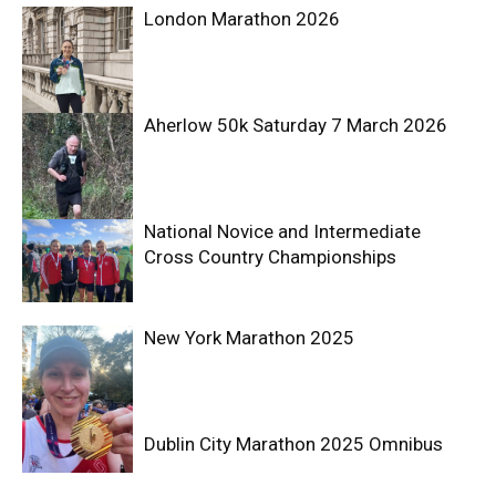
London Marathon 2026
Aherlow 50k Saturday 7 March 2026
National Novice and Intermediate
Cross Country Championships
New York Marathon 2025
Dublin City Marathon 2025 Omnibus