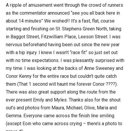
A ripple of amusement went through the crowd of runners
as the commentator announced “see you all back here in
about 14 minutes” We wished!! It’s a fast, flat, course
starting and finishing on St. Stephens Green North, taking
in Baggot Street, Fitzwilliam Place, Leeson Street. I was
nervous beforehand having been out since the new year
with a hip injury. I knew I wasn’t “race fit” so just set out
with no time expectations. I was pleasantly surprised with
my time. I was looking at the backs of Anne Sweeney and
Conor Kenny for the entire race but couldn’t quite catch
them (That 1 second will haunt me forever Conor ????).
There was also great support along the route from the
ever present Emily and Myles. Thanks also for the shout
out’s and photos from Maura, Michael, Olive, Maria and
Gemma. Everyone came across the finish line smiling
(except Eoin who came across crying – there’s a photo to