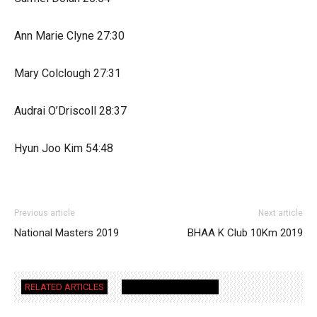
Ann Marie Clyne 27:30
Mary Colclough 27:31
Audrai O’Driscoll 28:37
Hyun Joo Kim 54:48
Previous article
Next article
National Masters 2019
BHAA K Club 10Km 2019
RELATED ARTICLES
MORE FROM AUTHOR