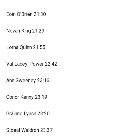
Eoin O’Brien 21:30
Nevan King 21:29
Lorna Quinn 21:55
Val Lacey-Power 22:42
Ann Sweeney 23:16
Conor Kenny 23:19
Gráinne Lynch 23:20
Sibeal Waldron 23:37