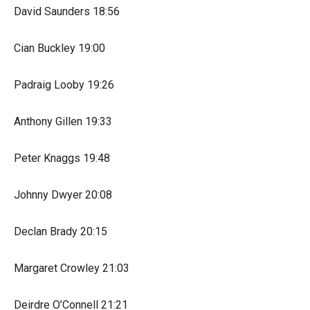
David Saunders 18:56
Cian Buckley 19:00
Padraig Looby 19:26
Anthony Gillen 19:33
Peter Knaggs 19:48
Johnny Dwyer 20:08
Declan Brady 20:15
Margaret Crowley 21:03
Deirdre O’Connell 21:21