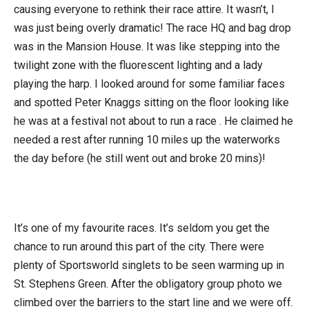
causing everyone to rethink their race attire. It wasn’t, I
was just being overly dramatic! The race HQ and bag drop
was in the Mansion House. It was like stepping into the
twilight zone with the fluorescent lighting and a lady
playing the harp. I looked around for some familiar faces
and spotted Peter Knaggs sitting on the floor looking like
he was at a festival not about to run a race . He claimed he
needed a rest after running 10 miles up the waterworks
the day before (he still went out and broke 20 mins)!
It’s one of my favourite races. It’s seldom you get the
chance to run around this part of the city. There were
plenty of Sportsworld singlets to be seen warming up in
St. Stephens Green. After the obligatory group photo we
climbed over the barriers to the start line and we were off.