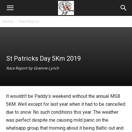
Home
Race Report
St Patricks Day 5Km 2019
Race Report by Grainne Lynch
It wouldn’t be Paddy’s weekend without the annual MSB
5KM. Well except for last year when it had to be cancelled
due to snow. No such conditions this year. The weather
was perfect despite me causing mild panic on the
whatsapp group that morning about it being Baltic out and