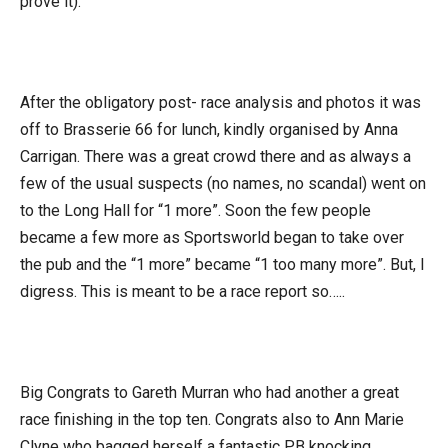
prove it).
After the obligatory post- race analysis and photos it was
off to Brasserie 66 for lunch, kindly organised by Anna
Carrigan. There was a great crowd there and as always a
few of the usual suspects (no names, no scandal) went on
to the Long Hall for “1 more”. Soon the few people
became a few more as Sportsworld began to take over
the pub and the “1 more” became “1 too many more”. But, I
digress. This is meant to be a race report so…..
Big Congrats to Gareth Murran who had another a great
race finishing in the top ten. Congrats also to Ann Marie
Clyne who bagged herself a fantastic PB knocking