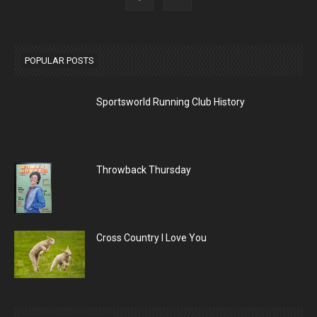
POPULAR POSTS
Sportsworld Running Club History
Throwback Thursday
Cross Country I Love You