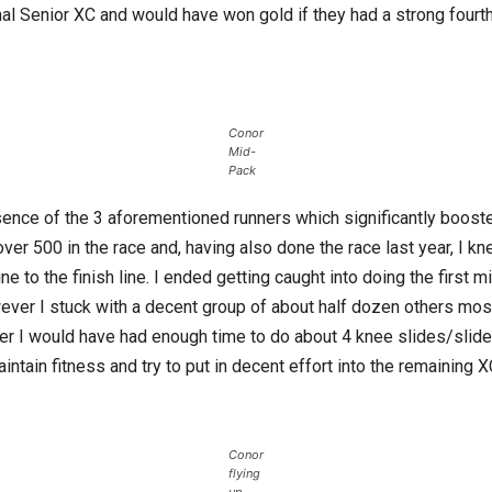
onal Senior XC and would have won gold if they had a strong four
Conor
Mid-
Pack
sence of the 3 aforementioned runners which significantly boost
er 500 in the race and, having also done the race last year, I kne
line to the finish line. I ended getting caught into doing the first
wever I stuck with a decent group of about half dozen others most
er I would have had enough time to do about 4 knee slides/slide t
intain fitness and try to put in decent effort into the remaining X
Conor
flying