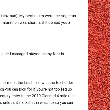
rials/road). My best races were the ridge run
lf marathon was short is if it denied you a
lus side I managed stayed on my feet in
of me at the finish line with the tea holder
ch you can look for if you’re not too fed up
entary entry to the 2019 Clonmel 4 mile race
 unless it’s a t-shirt in which case you can