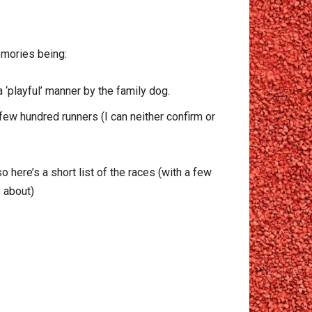
emories being:
 ‘playful’ manner by the family dog.
 few hundred runners (I can neither confirm or
here’s a short list of the races (with a few
e about)