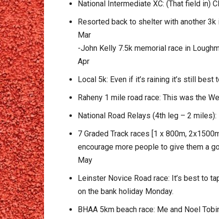
National Intermediate XC: (That field in) 
Resorted back to shelter with another 3k 
Mar
-John Kelly 7.5k memorial race in Loughm
Apr
Local 5k: Even if it’s raining it’s still be
Raheny 1 mile road race: This was the We
National Road Relays (4th leg – 2 miles): 
7 Graded Track races [1 x 800m, 2x1500m,
encourage more people to give them a go a
May
Leinster Novice Road race: It’s best to ta
on the bank holiday Monday.
BHAA 5km beach race: Me and Noel Tobin we