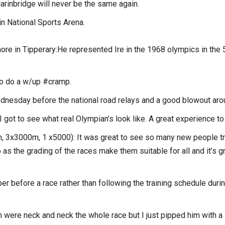
Clarinbridge will never be the same again.
in National Sports Arena.
ore in Tipperary:He represented Ire in the 1968 olympics in the
st to do a w/up #cramp.
dnesday before the national road relays and a good blowout aro
I got to see what real Olympian’s look like. A great experience t
 3x3000m, 1 x5000): It was great to see so many new people try
s the grading of the races make them suitable for all and it’s g
per before a race rather than following the training schedule dur
re neck and neck the whole race but I just pipped him with a sp