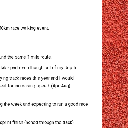
 50km race walking event.
und the same 1 mile route.
o take part even though out of my depth.
ing track races this year and I would
reat for increasing speed. (Apr-Aug)
ing the week and expecting to run a good race
rint finish (honed through the track).