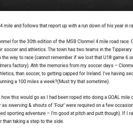
 mile and follows that report up with a run down of his year in ra
nmel for the 30th edition of the MSB Clonmel 4 mile road race. C
d for soccer and athletics. The town has two teams in the Tippera
e way to race (cannot remember if we lost that U18 game 6 or 7
 Bulmers factory). Ahh the memories from my soccer days – Clonm
hletics, than soccer, to getting capped for Ireland. I’ve having 
 running a 100 miles a week?(Must try that sometime).
 how this would go as I had been roped into doing a GOAL mile o
r as swerving & shouts of ‘Four’ were required on a few occasions
led sporting adventure – I’m good at pitch and putt though). If I
 than taking a step to the side.