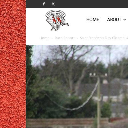
Sportsworld
HOME
ABOUT
Home
Race Report
Saint Stephen’s Day Clonmel 
Running
Club