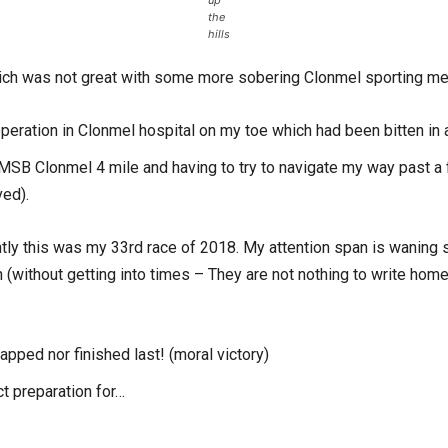
up
the
hills
ich was not great with some more sobering Clonmel sporting m
operation in Clonmel hospital on my toe which had been bitten in a
17 MSB Clonmel 4 mile and having to try to navigate my way past a
ved).
ly this was my 33rd race of 2018. My attention span is waning so 
n (without getting into times – They are not nothing to write hom
lapped nor finished last! (moral victory)
ct preparation for…