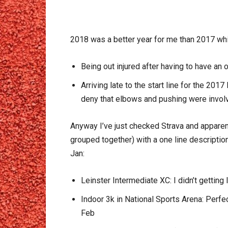
2018 was a better year for me than 2017 wh
Being out injured after having to have an 
Arriving late to the start line for the 20
deny that elbows and pushing were invol
Anyway I’ve just checked Strava and apparent
grouped together) with a one line descriptio
Jan:
Leinster Intermediate XC: I didn’t getting 
Indoor 3k in National Sports Arena: Perfe
Feb