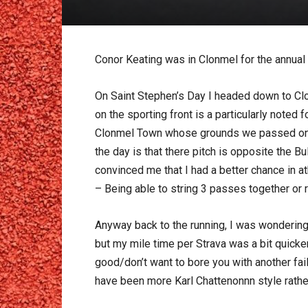
Conor Keating was in Clonmel for the annual 4
On Saint Stephen’s Day I headed down to Clo
on the sporting front is a particularly note
Clonmel Town whose grounds we passed on th
the day is that there pitch is opposite the
convinced me that I had a better chance in at
– Being able to string 3 passes together or
Anyway back to the running, I was wondering
but my mile time per Strava was a bit quicke
good/don’t want to bore you with another fai
have been more Karl Chattenonnn style rather