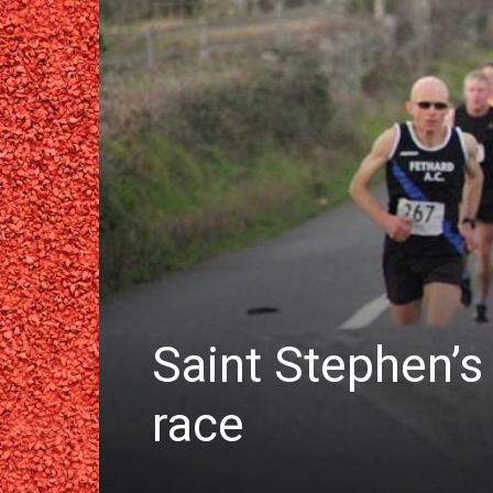
Saint Stephen’s
race