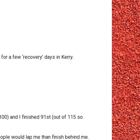
for a few ‘recovery’ days in Kerry.
100) and I finished 91st (out of 115 so
ople would lap me than finish behind me.