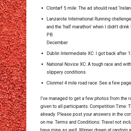
Clontarf 5 mile: The ad should read ‘Irelan
Lanzarote International Running challenge
and the ‘half marathon’ when I didn’t drin
PB.
December
Dublin Intermediate XC: I got back after 12
National Novice XC: A tough race and with 
slippery conditions.
Clonmel 4 mile road race: See a few page
I’ve managed to get a few photos from the ra
given to all participants. Competition Time: T
already. Please post your answers in the com
on me. Terms and Conditions: Travel not inclu
have mine as well. Winner drawn at random