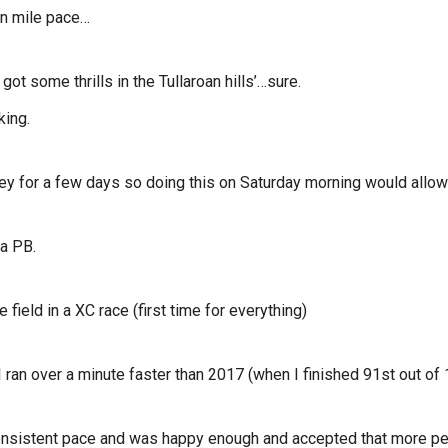
in mile pace…
got some thrills in the Tullaroan hills’…sure.
king.
rney for a few days so doing this on Saturday morning would allow 
a PB.
field in a XC race (first time for everything)
ran over a minute faster than 2017 (when I finished 91st out of 
 consistent pace and was happy enough and accepted that more pe