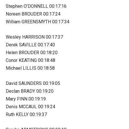
Stephen O’DONNELL 00:17:16
Noreen BROUDER 00:17:24
William GREENSMYTH 00:17:34
Wesley HARRISON 00:17:37
Derek SAVILLE 00:17:40
Helen BROUDER 00:18:20
Conor KEATING 00:18:48
Michael LILLIS 00:18:58
David SAUNDERS 00:19:05
Declan BRADY 00:19:20
Mary FINN 00:19:19
Denis MCCAUL 00:19:24
Ruth KELLY 00:19:37