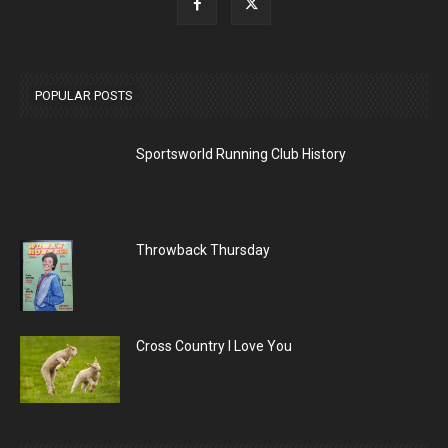
POPULAR POSTS
Sportsworld Running Club History
Throwback Thursday
Cross Country I Love You