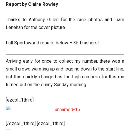
Report by Claire Rowley
Thanks to Anthony Gillen for the race photos and Liam
Lenehan for the cover picture.
Full Sportsworld results below – 35 finishers!
Arriving early for once to collect my number, there was a
small crowd warming up and jogging down to the start line,
but this quickly changed as the high numbers for this run
turned out on the sunny Sunday morning.
[ezcol_1third]
[/ezcol_1third] [ezcol_1third]