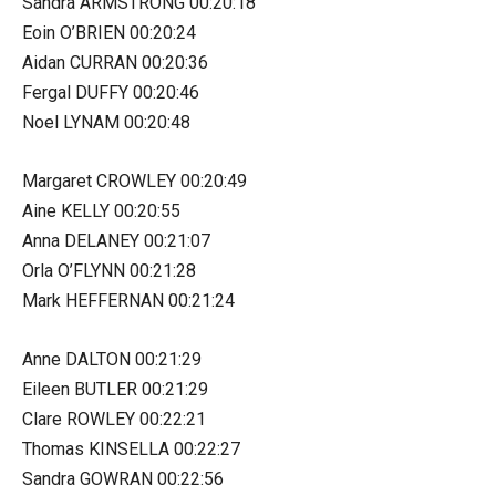
Sandra ARMSTRONG 00:20:18
Eoin O’BRIEN 00:20:24
Aidan CURRAN 00:20:36
Fergal DUFFY 00:20:46
Noel LYNAM 00:20:48
Margaret CROWLEY 00:20:49
Aine KELLY 00:20:55
Anna DELANEY 00:21:07
Orla O’FLYNN 00:21:28
Mark HEFFERNAN 00:21:24
Anne DALTON 00:21:29
Eileen BUTLER 00:21:29
Clare ROWLEY 00:22:21
Thomas KINSELLA 00:22:27
Sandra GOWRAN 00:22:56