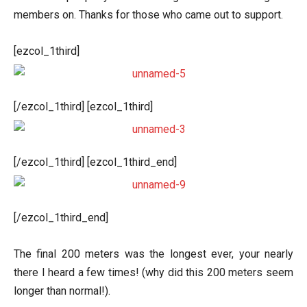
members on. Thanks for those who came out to support.
[ezcol_1third]
[/ezcol_1third] [ezcol_1third]
[/ezcol_1third] [ezcol_1third_end]
[/ezcol_1third_end]
The final 200 meters was the longest ever, your nearly
there I heard a few times! (why did this 200 meters seem
longer than normal!).