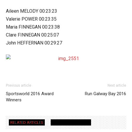
Aileen MELODY 00:23:23
Valerie POWER 00:23:35
Maria FINNEGAN 00:23:38
Clare FINNEGAN 00:25:07
John HEFFERNAN 00:29:27
Previous article
Next article
Sportsworld 2016 Award
Run Galway Bay 2016
Winners
RELATED ARTICLES
MORE FROM AUTHOR