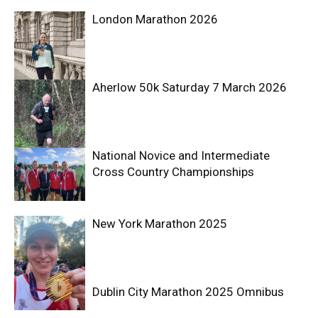
London Marathon 2026
Aherlow 50k Saturday 7 March 2026
National Novice and Intermediate
Cross Country Championships
New York Marathon 2025
Dublin City Marathon 2025 Omnibus