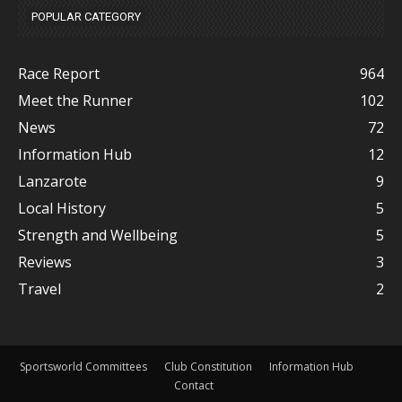
POPULAR CATEGORY
Race Report
964
Meet the Runner
102
News
72
Information Hub
12
Lanzarote
9
Local History
5
Strength and Wellbeing
5
Reviews
3
Travel
2
Sportsworld Committees
Club Constitution
Information Hub
Contact