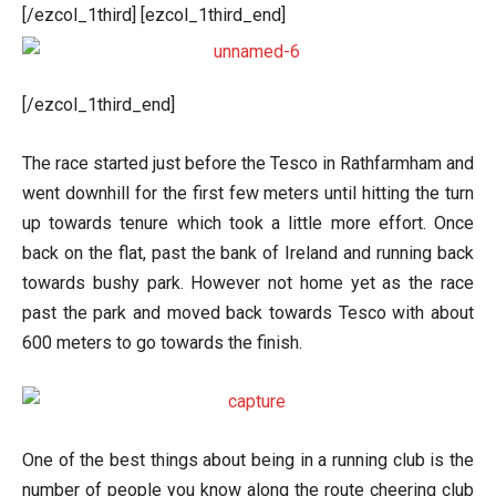
[/ezcol_1third] [ezcol_1third_end]
[/ezcol_1third_end]
The race started just before the Tesco in Rathfarmham and
went downhill for the first few meters until hitting the turn
up towards tenure which took a little more effort. Once
back on the flat, past the bank of Ireland and running back
towards bushy park. However not home yet as the race
past the park and moved back towards Tesco with about
600 meters to go towards the finish.
One of the best things about being in a running club is the
number of people you know along the route cheering club