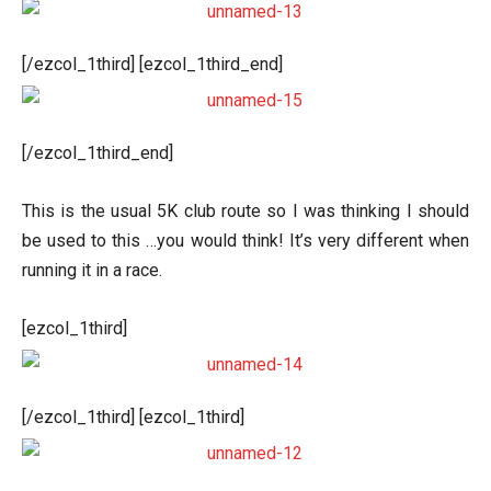
[/ezcol_1third] [ezcol_1third_end]
[/ezcol_1third_end]
This is the usual 5K club route so I was thinking I should
be used to this …you would think! It’s very different when
running it in a race.
[ezcol_1third]
[/ezcol_1third] [ezcol_1third]