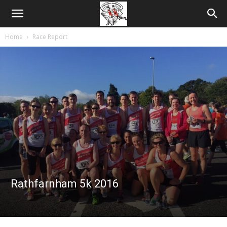
Home
Race Report
Rathfarnham 5k 2016