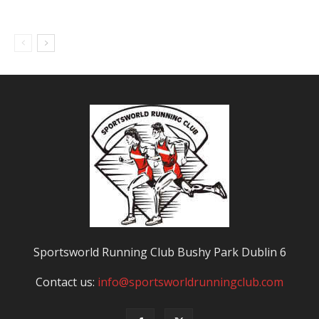
Sportsworld Running Club Bushy Park Dublin 6
Contact us:
info@sportsworldrunningclub.com