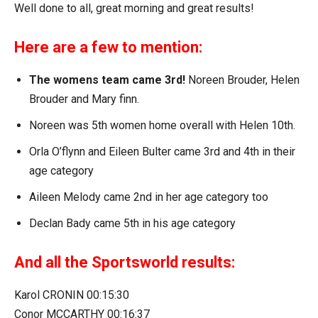
Well done to all, great morning and great results!
Here are a few to mention:
The womens team came 3rd!
Noreen Brouder, Helen
Brouder and Mary finn.
Noreen was 5th women home overall with Helen 10th.
Orla O’flynn and Eileen Bulter came 3rd and 4th in their
age category
Aileen Melody came 2nd in her age category too
Declan Bady came 5th in his age category
And all the Sportsworld results:
Karol CRONIN 00:15:30
Conor MCCARTHY 00:16:37