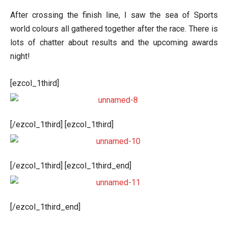
After crossing the finish line, I saw the sea of Sports
world colours all gathered together after the race. There is
lots of chatter about results and the upcoming awards
night!
[ezcol_1third]
[/ezcol_1third] [ezcol_1third]
[/ezcol_1third] [ezcol_1third_end]
[/ezcol_1third_end]