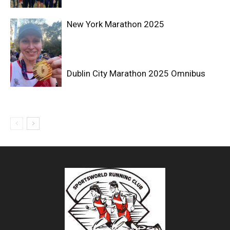
New York Marathon 2025
Dublin City Marathon 2025 Omnibus