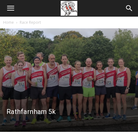
Home
Race Report
Rathfarnham 5k