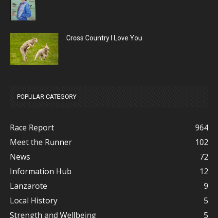
Cross Country I Love You
POPULAR CATEGORY
Race Report
964
Meet the Runner
102
News
72
Information Hub
12
Lanzarote
9
Local History
5
Strength and Wellbeing
5