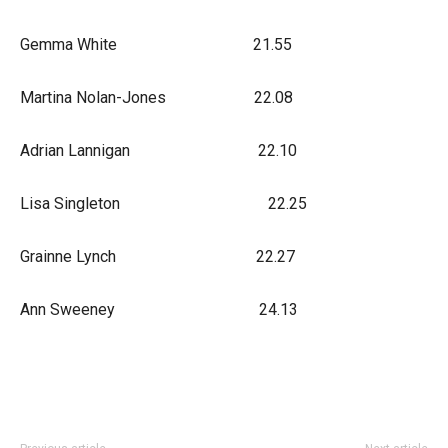
Gemma White 21.55
Martina Nolan-Jones 22.08
Adrian Lannigan 22.10
Lisa Singleton 22.25
Grainne Lynch 22.27
Ann Sweeney 24.13