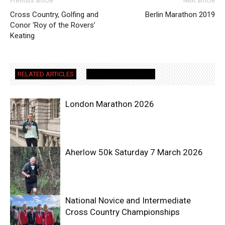
Previous article
Next article
Cross Country, Golfing and
Berlin Marathon 2019
Conor ‘Roy of the Rovers’
Keating
RELATED ARTICLES
MORE FROM AUTHOR
London Marathon 2026
Aherlow 50k Saturday 7 March 2026
National Novice and Intermediate
Cross Country Championships