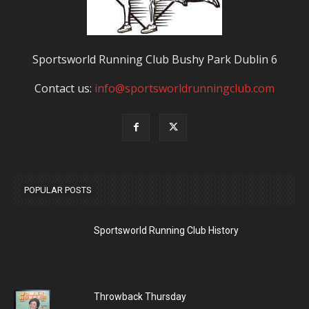
Sportsworld Running Club Bushy Park Dublin 6
Contact us:
info@sportsworldrunningclub.com
POPULAR POSTS
Sportsworld Running Club History
Throwback Thursday