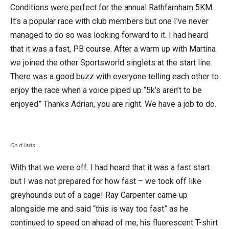
Conditions were perfect for the annual Rathfarnham 5KM.
It’s a popular race with club members but one I’ve never
managed to do so was looking forward to it. I had heard
that it was a fast, PB course. After a warm up with Martina
we joined the other Sportsworld singlets at the start line.
There was a good buzz with everyone telling each other to
enjoy the race when a voice piped up “5k’s aren’t to be
enjoyed” Thanks Adrian, you are right. We have a job to do.
On d lads
With that we were off. I had heard that it was a fast start
but I was not prepared for how fast – we took off like
greyhounds out of a cage! Ray Carpenter came up
alongside me and said “this is way too fast” as he
continued to speed on ahead of me, his fluorescent T-shirt