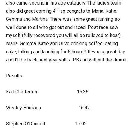
also came second in his age category. The ladies team
th
also did great coming 4
so congrats to Maria, Katie,
Gemma and Martina. There was some great running so
well done to all who got out and raced. Post race saw
myself (fully recovered you will all be relieved to hear),
Maria, Gemma, Katie and Olive drinking coffee, eating
cake, talking and laughing for 5 hours!! It was a great day
and I’ll be back next year with a PB and without the drama!
Results:
Karl Chatterton 16:36
Wesley Harrison 16:42
Stephen O’Donnell 17.02