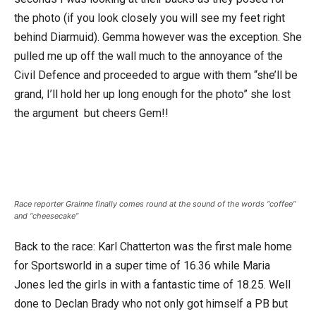
the photo (if you look closely you will see my feet right
behind Diarmuid). Gemma however was the exception. She
pulled me up off the wall much to the annoyance of the
Civil Defence and proceeded to argue with them “she’ll be
grand, I’ll hold her up long enough for the photo” she lost
the argument but cheers Gem!!
Race reporter Grainne finally comes round at the sound of the words “coffee”
and “cheesecake”
Back to the race: Karl Chatterton was the first male home
for Sportsworld in a super time of 16.36 while Maria
Jones led the girls in with a fantastic time of 18.25. Well
done to Declan Brady who not only got himself a PB but