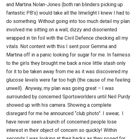
and Martina Nolan-Jones (both ran blinders picking up
fantastic PB’s) would take all the limelight I knew I had to
do something. Without going into too much detail my plan
involved me sitting on a wall, dizzy and disoriented
wrapped in tin foil with the Civil Defence checking all my
vitals. Not content with this I sent poor Gemma and
Martina off in a panic looking for sugar for me. In fairness
to the girls they brought me back a nice little stash only
for it to be taken away from me as it was discovered my
glucose levels were far too high (the cause of me feeling
unwell). Anyway, my plan was going great – I was
surrounded by concerned Sportsworlders until Neil Purdy
showed up with his camera. Showing a complete
disregard for me he announced “club photo”. I swear, I
have never seen a bunch of concerned people lose
interest in their object of concern so quickly! Within
seconds I was looking at their backs as they posed for