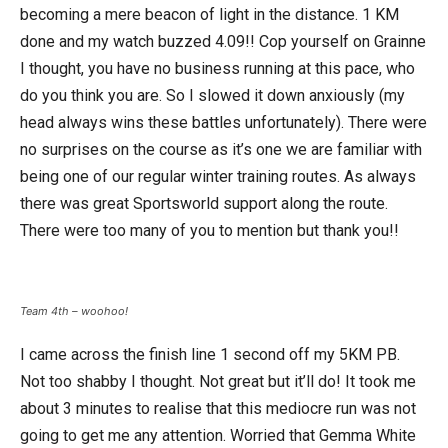
becoming a mere beacon of light in the distance. 1 KM
done and my watch buzzed 4.09!! Cop yourself on Grainne
I thought, you have no business running at this pace, who
do you think you are. So I slowed it down anxiously (my
head always wins these battles unfortunately). There were
no surprises on the course as it’s one we are familiar with
being one of our regular winter training routes. As always
there was great Sportsworld support along the route.
There were too many of you to mention but thank you!!
Team 4th – woohoo!
I came across the finish line 1 second off my 5KM PB.
Not too shabby I thought. Not great but it’ll do! It took me
about 3 minutes to realise that this mediocre run was not
going to get me any attention. Worried that Gemma White