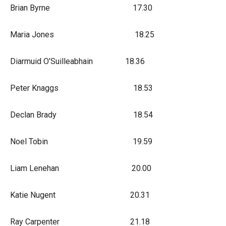
Brian Byrne 17.30
Maria Jones 18.25
Diarmuid O’Suilleabhain 18.36
Peter Knaggs 18.53
Declan Brady 18.54
Noel Tobin 19.59
Liam Lenehan 20.00
Katie Nugent 20.31
Ray Carpenter 21.18