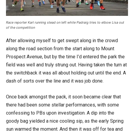
Race reporter Karl running stead on left while Padraig tries to elbow Lisa out
of the competition
After allowing myself to get swept along in the crowd
along the road section from the start along to Mount
Prospect Avenue, but by the time I’d entered the park the
field was well and truly strung out. Having taken the turn at
the switchback it was all about holding out until the end. A
dash of sorts over the line and it was job done.
Once back amongst the pack, it soon became clear that
there had been some stellar performances, with some
confessing to PBs upon investigation. A dip into the
goody bag yielded a nice cooling sip, as the early Spring
sun warmed the moment. And then it was off for tea and