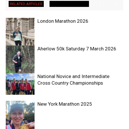
RELATED ARTICLES
MORE FROM AUTHOR
London Marathon 2026
Aherlow 50k Saturday 7 March 2026
National Novice and Intermediate
Cross Country Championships
New York Marathon 2025