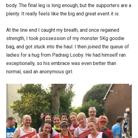
body. The final leg is long enough, but the supporters are a
plenty. It really feels like the big and great event it is.
At the line end I caught my breath, and once regained
strength, I took possession of my monster 5Kg goodie
bag, and got stuck into the haul. I then joined the queue of
ladies for a hug from Padraig Looby. He had himself ran
exceptionally, so his embrace was even better than
normal, said an anonymous girl.