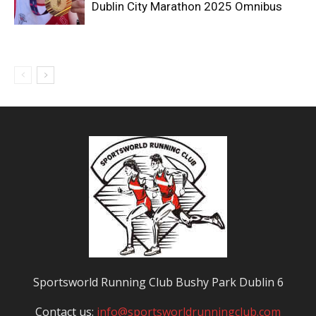
Dublin City Marathon 2025 Omnibus
Sportsworld Running Club Bushy Park Dublin 6
Contact us:
info@sportsworldrunningclub.com