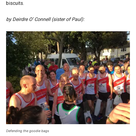
biscuits.
by Deirdre O’ Connell (sister of Paul):
Defending the goodie bags