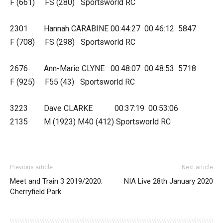
F (661) FS (280) Sportsworld RC
2301 Hannah CARABINE 00:44:27 00:46:12 5847
F (708) FS (298) Sportsworld RC
2676 Ann-Marie CLYNE 00:48:07 00:48:53 5718
F (925) F55 (43) Sportsworld RC
3223 Dave CLARKE 00:37:19 00:53:06
2135 M (1923) M40 (412) Sportsworld RC
Previous article
Next article
Meet and Train 3 2019/2020:
NIA Live 28th January 2020
Cherryfield Park