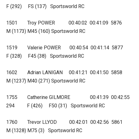
F (292) FS (137) Sportsworld RC
1501 Troy POWER 00:40:02 00:41:09 5876
M (1173) M45 (160) Sportsworld RC
1519 Valerie POWER 00:40:54 00:41:14 5877
F (328) F45 (38) Sportsworld RC
1602 Adrian LANIGAN 00:41:21 00:41:50 5858
M (1237) M40 (271) Sportsworld RC
1755 Catherine GILMORE 00:41:39 00:42:55
294 F (426) F50 (31) Sportsworld RC
1760 Trevor LLYOD 00:42:01 00:42:56 5861
M (1328) M75 (3) Sportsworld RC