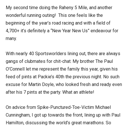
My second time doing the Raheny 5 Mile, and another
wonderful running outing! This one feels like the
beginning of the year’s road racing and with a field of
4,700+ it’s definitely a “New Year New Us” endeavour for
many.
With nearly 40 Sportsworlders lining out, there are always
gangs of clubmates for chit-chat. My brother The Paul
O’Connell let me represent the family this year, given his
feed of pints at Packie’s 40th the previous night. No such
excuse for Martin Doyle, who looked fresh and ready even
after his 7 pints at the party. What an athlete!
On advice from Spike-Punctured-Toe-Victim Michael
Cunningham, I got up towards the front, lining up with Paul
Hamilton, discussing the world’s great marathons. So