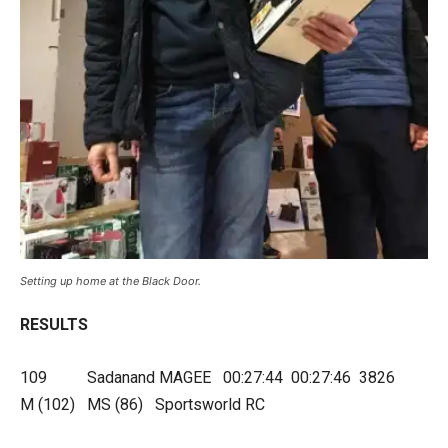
Setting up home at the Black Door.
RESULTS
109 Sadanand MAGEE 00:27:44 00:27:46 3826
M (102) MS (86) Sportsworld RC