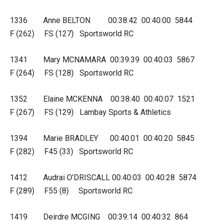
1336 Anne BELTON 00:38:42 00:40:00 5844
F (262) FS (127) Sportsworld RC
1341 Mary MCNAMARA 00:39:39 00:40:03 5867
F (264) FS (128) Sportsworld RC
1352 Elaine MCKENNA 00:38:40 00:40:07 1521
F (267) FS (129) Lambay Sports & Athletics
1394 Marie BRADLEY 00:40:01 00:40:20 5845
F (282) F45 (33) Sportsworld RC
1412 Audrai O’DRISCALL 00:40:03 00:40:28 5874
F (289) F55 (8) Sportsworld RC
1419 Deirdre MCGING 00:39:14 00:40:32 864