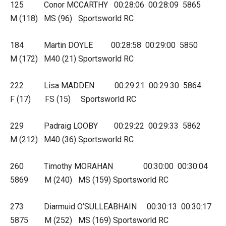
125 Conor MCCARTHY 00:28:06 00:28:09 5865
M (118) MS (96) Sportsworld RC
184 Martin DOYLE 00:28:58 00:29:00 5850
M (172) M40 (21) Sportsworld RC
222 Lisa MADDEN 00:29:21 00:29:30 5864
F (17) FS (15) Sportsworld RC
229 Padraig LOOBY 00:29:22 00:29:33 5862
M (212) M40 (36) Sportsworld RC
260 Timothy MORAHAN 00:30:00 00:30:04
5869 M (240) MS (159) Sportsworld RC
273 Diarmuid O’SULLEABHAIN 00:30:13 00:30:17
5875 M (252) MS (169) Sportsworld RC