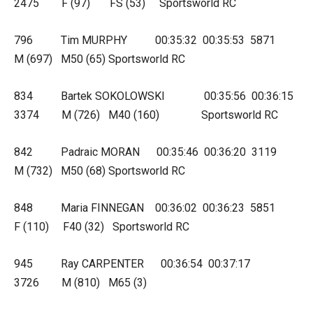
2475 F (97) FS (53) Sportsworld RC
796 Tim MURPHY 00:35:32 00:35:53 5871
M (697) M50 (65) Sportsworld RC
834 Bartek SOKOLOWSKI 00:35:56 00:36:15
3374 M (726) M40 (160) Sportsworld RC
842 Padraic MORAN 00:35:46 00:36:20 3119
M (732) M50 (68) Sportsworld RC
848 Maria FINNEGAN 00:36:02 00:36:23 5851
F (110) F40 (32) Sportsworld RC
945 Ray CARPENTER 00:36:54 00:37:17
3726 M (810) M65 (3)