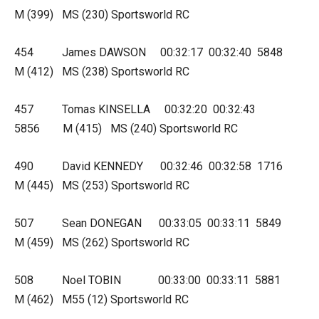
M (399) MS (230) Sportsworld RC
454 James DAWSON 00:32:17 00:32:40 5848
M (412) MS (238) Sportsworld RC
457 Tomas KINSELLA 00:32:20 00:32:43
5856 M (415) MS (240) Sportsworld RC
490 David KENNEDY 00:32:46 00:32:58 1716
M (445) MS (253) Sportsworld RC
507 Sean DONEGAN 00:33:05 00:33:11 5849
M (459) MS (262) Sportsworld RC
508 Noel TOBIN 00:33:00 00:33:11 5881
M (462) M55 (12) Sportsworld RC