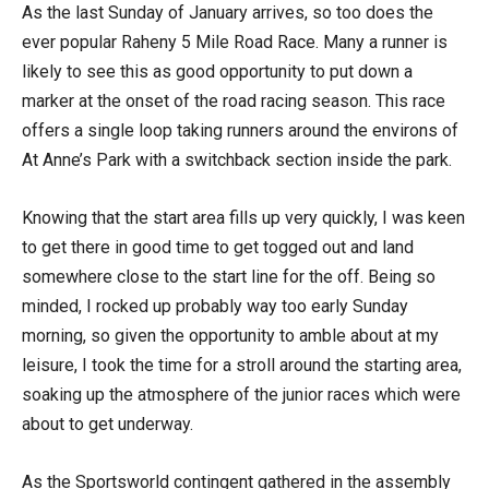
As the last Sunday of January arrives, so too does the
ever popular Raheny 5 Mile Road Race. Many a runner is
likely to see this as good opportunity to put down a
marker at the onset of the road racing season. This race
offers a single loop taking runners around the environs of
At Anne’s Park with a switchback section inside the park.
Knowing that the start area fills up very quickly, I was keen
to get there in good time to get togged out and land
somewhere close to the start line for the off. Being so
minded, I rocked up probably way too early Sunday
morning, so given the opportunity to amble about at my
leisure, I took the time for a stroll around the starting area,
soaking up the atmosphere of the junior races which were
about to get underway.
As the Sportsworld contingent gathered in the assembly