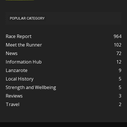
POPULAR CATEGORY
Race Report
964
Meet the Runner
102
News
72
Information Hub
12
Lanzarote
9
Local History
5
Strength and Wellbeing
5
Reviews
3
Travel
2