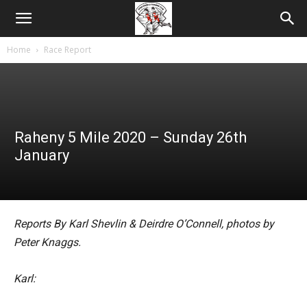
Home
Race Report
Raheny 5 Mile 2020 – Sunday 26th
January
Reports By Karl Shevlin & Deirdre O’Connell, photos by
Peter Knaggs.
Karl: