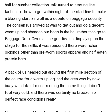
hall for number collection, talk turned to starting line
tactics, i.e. how to get within sight of the start line to make
a blazing start, as well as a debate on baggage security.
The consensus arrived at was to get out and do a decent
warm up and abandon our bags in the hall rather than go to
Baggage Drop. Given all the goodies on display up on the
stage for the raffle, it was reasoned there were richer
pickings other than pre-worn sports apparel and half eaten
protein bars.
A pack of us headed out around the first mile section of
the course for a warm-up jog, and the area was by now
busy with lots of runners doing the same thing. It didn’t
feel very cold, and there was certainly no breeze, so
perfect race conditions really.