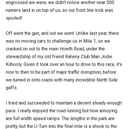
engrossed we were, we didn’t notice another near 500
runners land in on top of us, so our front line trick was
spoiled!
Off went the gun, and out we went. Unlike last year, there
was no moving cars to challenge us in Mile 1, so we
cracked on out to the main Howth Road, under the
stewardship of my old friend Raheny Club Man Jodie
Kilhooly. Given it took over an hour to drive to this race, it’s
nice to then to be part of major traffic disruption, before
we turned in onto roads with many incredible North Side
gaffs.
I tried and succeeded to maintain a decent steady enough
pace. I really enjoyed the road running but how annoying
are full width speed ramps. The lengths in the park are
pretty, but the U-Turn into the final mile is a shock to the