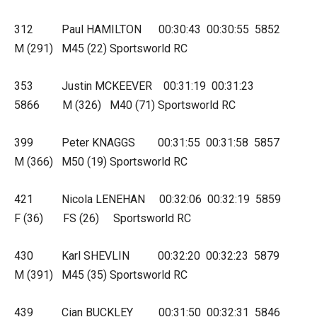
312 Paul HAMILTON 00:30:43 00:30:55 5852
M (291) M45 (22) Sportsworld RC
353 Justin MCKEEVER 00:31:19 00:31:23
5866 M (326) M40 (71) Sportsworld RC
399 Peter KNAGGS 00:31:55 00:31:58 5857
M (366) M50 (19) Sportsworld RC
421 Nicola LENEHAN 00:32:06 00:32:19 5859
F (36) FS (26) Sportsworld RC
430 Karl SHEVLIN 00:32:20 00:32:23 5879
M (391) M45 (35) Sportsworld RC
439 Cian BUCKLEY 00:31:50 00:32:31 5846