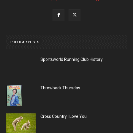
POPULAR POSTS
Sportsworld Running Club History
Throwback Thursday
Cross Country I Love You