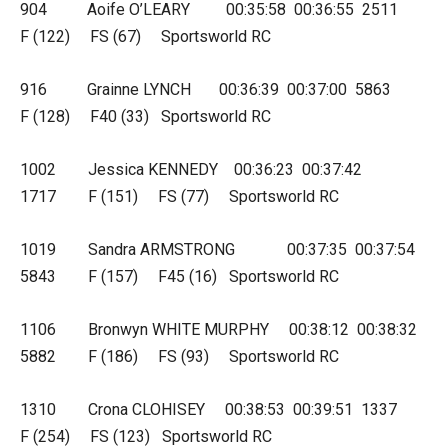
904 Aoife O’LEARY 00:35:58 00:36:55 2511
F (122) FS (67) Sportsworld RC
916 Grainne LYNCH 00:36:39 00:37:00 5863
F (128) F40 (33) Sportsworld RC
1002 Jessica KENNEDY 00:36:23 00:37:42
1717 F (151) FS (77) Sportsworld RC
1019 Sandra ARMSTRONG 00:37:35 00:37:54
5843 F (157) F45 (16) Sportsworld RC
1106 Bronwyn WHITE MURPHY 00:38:12 00:38:32
5882 F (186) FS (93) Sportsworld RC
1310 Crona CLOHISEY 00:38:53 00:39:51 1337
F (254) FS (123) Sportsworld RC