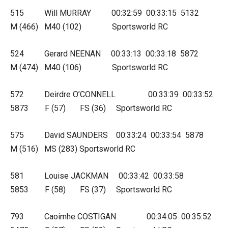
515 Will MURRAY 00:32:59 00:33:15 5132
M (466) M40 (102) Sportsworld RC
524 Gerard NEENAN 00:33:13 00:33:18 5872
M (474) M40 (106) Sportsworld RC
572 Deirdre O’CONNELL 00:33:39 00:33:52
5873 F (57) FS (36) Sportsworld RC
575 David SAUNDERS 00:33:24 00:33:54 5878
M (516) MS (283) Sportsworld RC
581 Louise JACKMAN 00:33:42 00:33:58
5853 F (58) FS (37) Sportsworld RC
793 Caoimhe COSTIGAN 00:34:05 00:35:52