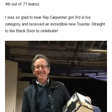
4th out of 71 teams.
I was so glad to hear Ray Carpenter got 3rd in his
category, and received an incredible new Toaster. Straight
to the Black Door to celebrate!