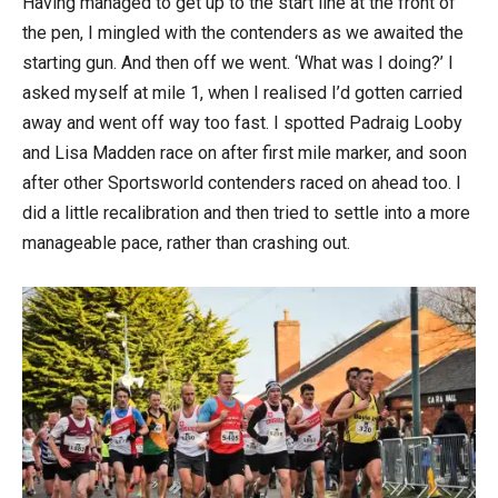
Having managed to get up to the start line at the front of
the pen, I mingled with the contenders as we awaited the
starting gun. And then off we went. ‘What was I doing?’ I
asked myself at mile 1, when I realised I’d gotten carried
away and went off way too fast. I spotted Padraig Looby
and Lisa Madden race on after first mile marker, and soon
after other Sportsworld contenders raced on ahead too. I
did a little recalibration and then tried to settle into a more
manageable pace, rather than crashing out.