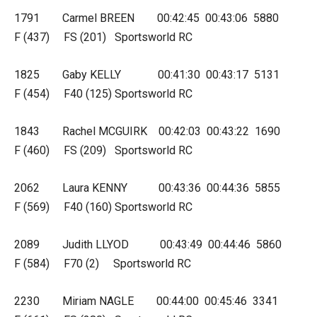
1791 Carmel BREEN 00:42:45 00:43:06 5880
F (437) FS (201) Sportsworld RC
1825 Gaby KELLY 00:41:30 00:43:17 5131
F (454) F40 (125) Sportsworld RC
1843 Rachel MCGUIRK 00:42:03 00:43:22 1690
F (460) FS (209) Sportsworld RC
2062 Laura KENNY 00:43:36 00:44:36 5855
F (569) F40 (160) Sportsworld RC
2089 Judith LLYOD 00:43:49 00:44:46 5860
F (584) F70 (2) Sportsworld RC
2230 Miriam NAGLE 00:44:00 00:45:46 3341