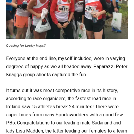
Queuing for Looby Hugs?
Everyone at the end line, myself included, were in varying
degrees of happy as we all headed away. Paparazzi Peter
Knaggs group shoots captured the fun.
It turns out it was most competitive race in its history,
according to race organisers; the fastest road race in
Ireland saw 15 athletes break 24 minutes! There were
super times from many Sportsworlders with a good few
PBs. Congratulations to our leading male Sadanand and
lady Lisa Madden, the latter leading our females to a team