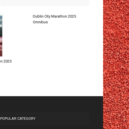
Dublin City Marathon 2025
Omnibus
on 2025
POPULAR CATEGORY