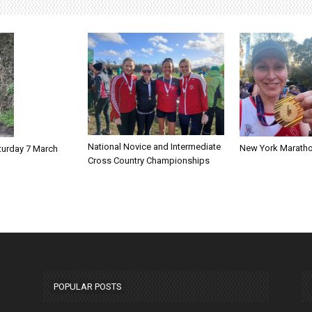
National Novice and Intermediate
New York Marath
turday 7 March
Cross Country Championships
POPULAR POSTS