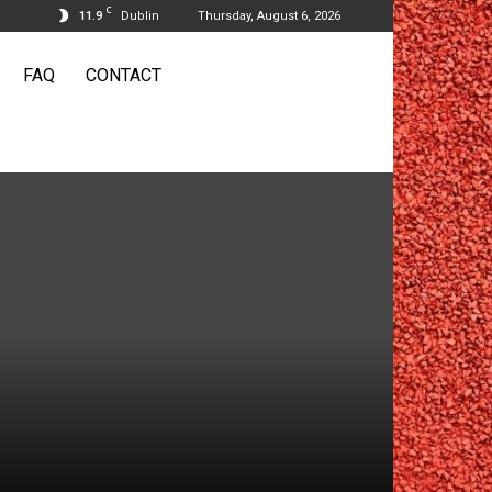
C
11.9
Dublin
Thursday, August 6, 2026
FAQ
CONTACT