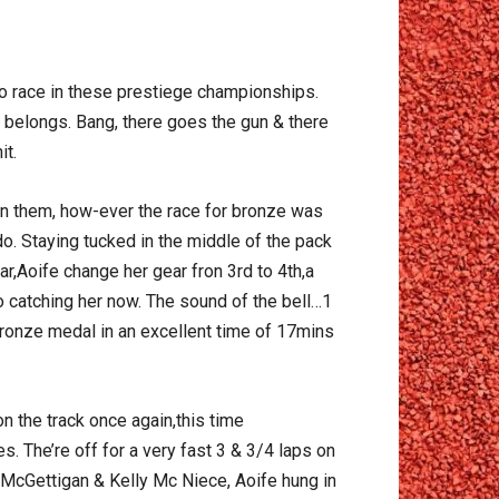
 to race in these prestiege championships.
e belongs. Bang, there goes the gun & there
it.
en them, how-ever the race for bronze was
o. Staying tucked in the middle of the pack
 car,Aoife change her gear fron 3rd to 4th,a
o catching her now. The sound of the bell…1
l bronze medal in an excellent time of 17mins
on the track once again,this time
. The’re off for a very fast 3 & 3/4 laps on
 McGettigan & Kelly Mc Niece, Aoife hung in