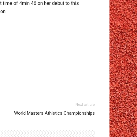
t time of 4min 46 on her debut to this
son.
Next article
World Masters Athletics Championships