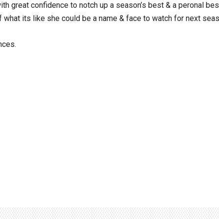
with great confidence to notch up a season’s best & a peronal bes
f what its like she could be a name & face to watch for next sea
nces.