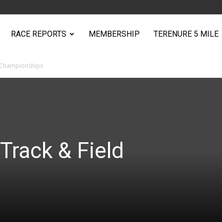
RACE REPORTS
MEMBERSHIP
TERENURE 5 MILE
d Championships
Track & Field