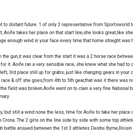
ot to distant future. 1 of only 2 representative from Sportsworld
 Aoife takes her place on that start line,she looks great,like sh
onge enough wind in your face every time that home straight was h
he gun,it was clear from the start it was a 2 horse race betwe
or it. Aoife ran a very sensible race, she knew what she had to d
left, 3rd place still up for grabs, just like changing gears in your
ace & off she goes,from 4th to 5th gear,that was it there was n
de,the field was broken.Aoife went on to clain a very fine Nationa
mary.
 but still a wind none the less, time for Aoife to take her place 
rona. The 2 girls on the line side by side with some top athletes
gh battle ensued between the 1st 3 athletes Deidre Byrne,Roisin