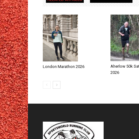
Aherlow 50k Sa
London Marathon 2026
2026