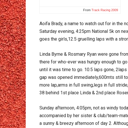
From
Track Racing 2009
Aoifa Brady, a name to watch out for in the n
Saturday evening, 4:25pm National 5k on next,
goes the girls,12.5 gruelling laps with a str
Linda Byrne & Rosmary Ryan were gone from t
there for who-ever was hungry enough to go f
until it was time to go. 10.5 laps gone, 2laps 
gap was opened immediately,600mts still to r
more lap,arms in full swing,legs in full stri
38 behind 1st place Linda & 2nd place Rose
Sunday afternoon, 4:05pm, not as windy today,
accompanied by her sister & club/team-mate C
a sunny & breezy afternoon of day 2. Althou