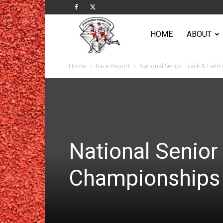
Sportsworld
HOME
ABOUT
Home
Race Report
National Senior Track & Fiel
Running
Club
National Senior 
Championships