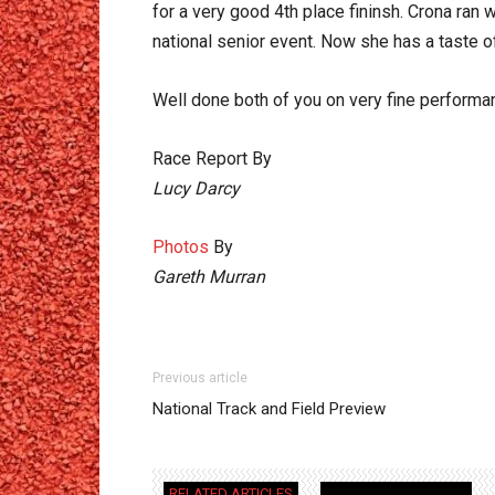
for a very good 4th place fininsh. Crona ran 
national senior event. Now she has a taste o
Well done both of you on very fine performa
Race Report By
Lucy Darcy
Photos
By
Gareth Murran
Previous article
National Track and Field Preview
RELATED ARTICLES
MORE FROM AUTHOR