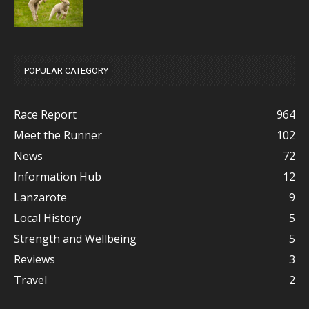
POPULAR CATEGORY
Race Report
964
Meet the Runner
102
News
72
Information Hub
12
Lanzarote
9
Local History
5
Strength and Wellbeing
5
Reviews
3
Travel
2