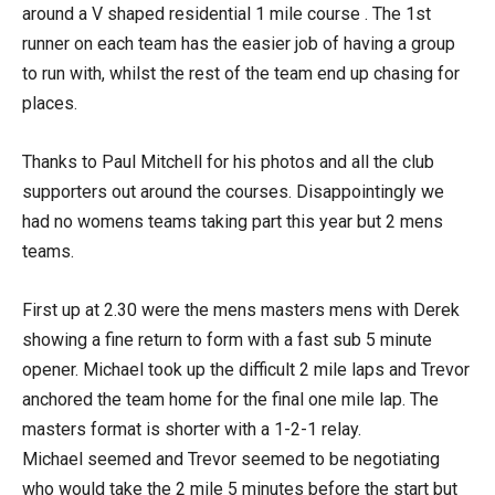
around a V shaped residential 1 mile course . The 1st
runner on each team has the easier job of having a group
to run with, whilst the rest of the team end up chasing for
places.
Thanks to Paul Mitchell for his photos and all the club
supporters out around the courses. Disappointingly we
had no womens teams taking part this year but 2 mens
teams.
First up at 2.30 were the mens masters mens with Derek
showing a fine return to form with a fast sub 5 minute
opener. Michael took up the difficult 2 mile laps and Trevor
anchored the team home for the final one mile lap. The
masters format is shorter with a 1-2-1 relay.
Michael seemed and Trevor seemed to be negotiating
who would take the 2 mile 5 minutes before the start but