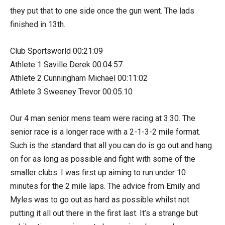
they put that to one side once the gun went. The lads
finished in 13th.
Club Sportsworld 00:21:09
Athlete 1 Saville Derek 00:04:57
Athlete 2 Cunningham Michael 00:11:02
Athlete 3 Sweeney Trevor 00:05:10
Our 4 man senior mens team were racing at 3.30. The
senior race is a longer race with a 2-1-3-2 mile format.
Such is the standard that all you can do is go out and hang
on for as long as possible and fight with some of the
smaller clubs. I was first up aiming to run under 10
minutes for the 2 mile laps. The advice from Emily and
Myles was to go out as hard as possible whilst not
putting it all out there in the first last. It’s a strange but