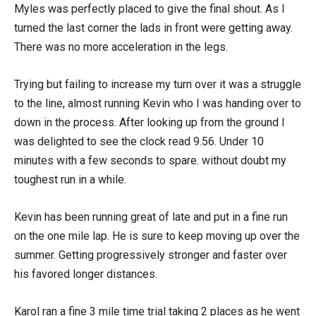
Myles was perfectly placed to give the final shout. As I
turned the last corner the lads in front were getting away.
There was no more acceleration in the legs.
Trying but failing to increase my turn over it was a struggle
to the line, almost running Kevin who I was handing over to
down in the process. After looking up from the ground I
was delighted to see the clock read 9.56. Under 10
minutes with a few seconds to spare. without doubt my
toughest run in a while.
Kevin has been running great of late and put in a fine run
on the one mile lap. He is sure to keep moving up over the
summer. Getting progressively stronger and faster over
his favored longer distances.
Karol ran a fine 3 mile time trial taking 2 places as he went