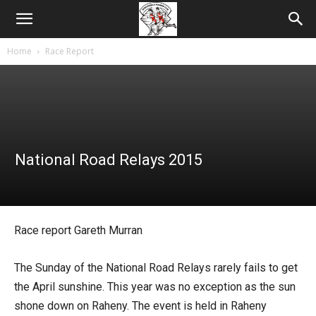
Home
Race Report
National Road Relays 2015
Race report Gareth Murran
The Sunday of the National Road Relays rarely fails to get
the April sunshine. This year was no exception as the sun
shone down on Raheny. The event is held in Raheny