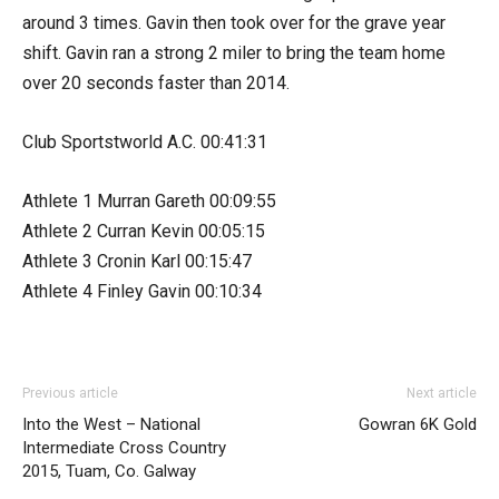
around 3 times. Gavin then took over for the grave year
shift. Gavin ran a strong 2 miler to bring the team home
over 20 seconds faster than 2014.
Club Sportstworld A.C. 00:41:31
Athlete 1 Murran Gareth 00:09:55
Athlete 2 Curran Kevin 00:05:15
Athlete 3 Cronin Karl 00:15:47
Athlete 4 Finley Gavin 00:10:34
Previous article
Next article
Into the West – National
Gowran 6K Gold
Intermediate Cross Country
2015, Tuam, Co. Galway