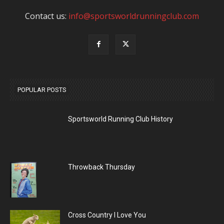
Contact us:
info@sportsworldrunningclub.com
POPULAR POSTS
Sportsworld Running Club History
Throwback Thursday
Cross Country I Love You