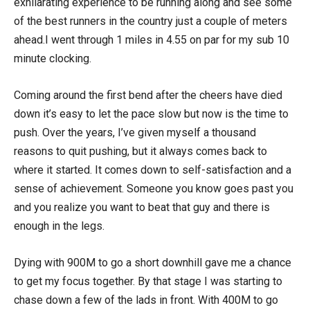
exhilarating experience to be running along and see some
of the best runners in the country just a couple of meters
ahead.I went through 1 miles in 4.55 on par for my sub 10
minute clocking.
Coming around the first bend after the cheers have died
down it’s easy to let the pace slow but now is the time to
push. Over the years, I’ve given myself a thousand
reasons to quit pushing, but it always comes back to
where it started. It comes down to self-satisfaction and a
sense of achievement. Someone you know goes past you
and you realize you want to beat that guy and there is
enough in the legs.
Dying with 900M to go a short downhill gave me a chance
to get my focus together. By that stage I was starting to
chase down a few of the lads in front. With 400M to go