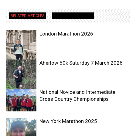
RELATED ARTICLES
MORE FROM AUTHOR
London Marathon 2026
Aherlow 50k Saturday 7 March 2026
National Novice and Intermediate
Cross Country Championships
New York Marathon 2025