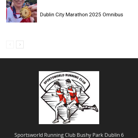
Dublin City Marathon 2025 Omnibus
Sportsworld Running Club Bushy Park Dublin 6