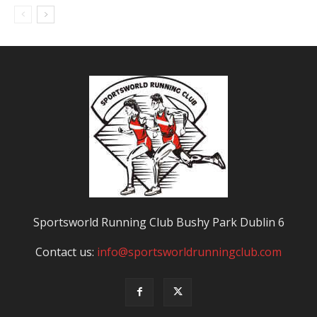
Sportsworld Running Club Bushy Park Dublin 6
Contact us:
info@sportsworldrunningclub.com