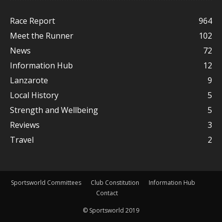
Race Report
964
Meet the Runner
102
News
72
Information Hub
12
Lanzarote
9
Local History
5
Strength and Wellbeing
5
Reviews
3
Travel
2
Sportsworld Committees
Club Constitution
Information Hub
Contact
© Sportsworld 2019