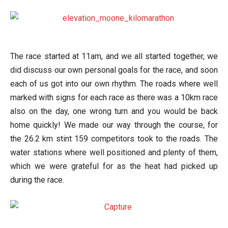
The race started at 11am, and we all started together, we
did discuss our own personal goals for the race, and soon
each of us got into our own rhythm. The roads where well
marked with signs for each race as there was a 10km race
also on the day, one wrong turn and you would be back
home quickly! We made our way through the course, for
the 26.2 km stint 159 competitors took to the roads. The
water stations where well positioned and plenty of them,
which we were grateful for as the heat had picked up
during the race.