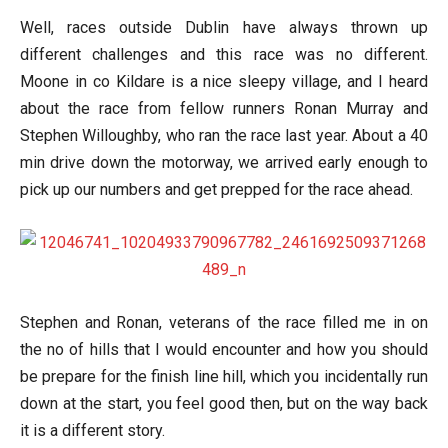
Well, races outside Dublin have always thrown up
different challenges and this race was no different.
Moone in co Kildare is a nice sleepy village, and I heard
about the race from fellow runners Ronan Murray and
Stephen Willoughby, who ran the race last year. About a 40
min drive down the motorway, we arrived early enough to
pick up our numbers and get prepped for the race ahead.
Stephen and Ronan, veterans of the race filled me in on
the no of hills that I would encounter and how you should
be prepare for the finish line hill, which you incidentally run
down at the start, you feel good then, but on the way back
it is a different story.