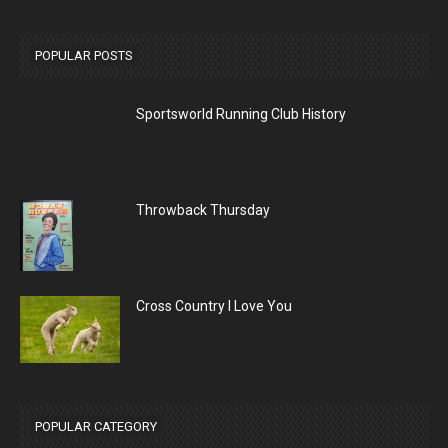
POPULAR POSTS
Sportsworld Running Club History
Throwback Thursday
Cross Country I Love You
POPULAR CATEGORY