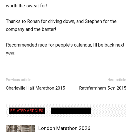
worth the sweat for!
Thanks to Ronan for driving down, and Stephen for the
company and the banter!
Recommended race for people’s calendar, Ill be back next
year.
Previous article
Next article
Charleville Half Marathon 2015
Rathfarmham 5km 2015
RELATED ARTICLES
MORE FROM AUTHOR
London Marathon 2026