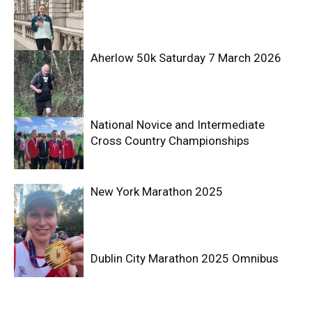
Aherlow 50k Saturday 7 March 2026
National Novice and Intermediate
Cross Country Championships
New York Marathon 2025
Dublin City Marathon 2025 Omnibus