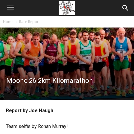
Home
Race Report
Moone 26.2km Kilomarathon
Report by Joe Haugh
Team selfie by Ronan Murray!