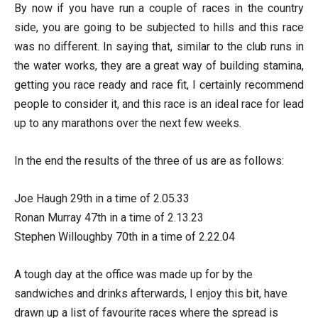
By now if you have run a couple of races in the country
side, you are going to be subjected to hills and this race
was no different. In saying that, similar to the club runs in
the water works, they are a great way of building stamina,
getting you race ready and race fit, I certainly recommend
people to consider it, and this race is an ideal race for lead
up to any marathons over the next few weeks.
In the end the results of the three of us are as follows:
Joe Haugh 29th in a time of 2.05.33
Ronan Murray 47th in a time of 2.13.23
Stephen Willoughby 70th in a time of 2.22.04
A tough day at the office was made up for by the
sandwiches and drinks afterwards, I enjoy this bit, have
drawn up a list of favourite races where the spread is