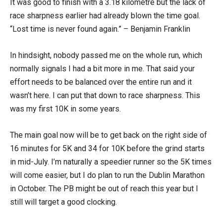
It was good to finish with a 3.18 kilometre but the lack of
race sharpness earlier had already blown the time goal.
“Lost time is never found again.” – Benjamin Franklin
In hindsight, nobody passed me on the whole run, which
normally signals I had a bit more in me. That said your
effort needs to be balanced over the entire run and it
wasn’t here. I can put that down to race sharpness. This
was my first 10K in some years.
The main goal now will be to get back on the right side of
16 minutes for 5K and 34 for 10K before the grind starts
in mid-July. I’m naturally a speedier runner so the 5K times
will come easier, but I do plan to run the Dublin Marathon
in October. The PB might be out of reach this year but I
still will target a good clocking.