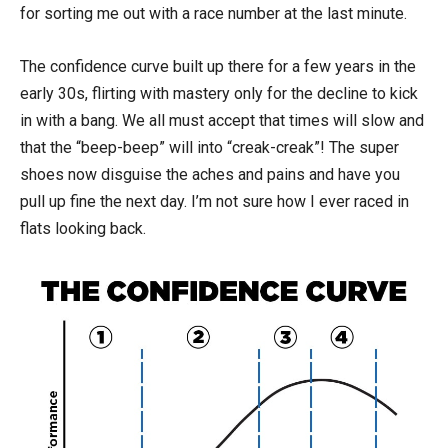
for sorting me out with a race number at the last minute.
The confidence curve built up there for a few years in the
early 30s, flirting with mastery only for the decline to kick
in with a bang. We all must accept that times will slow and
that the “beep-beep” will into “creak-creak”! The super
shoes now disguise the aches and pains and have you
pull up fine the next day. I’m not sure how I ever raced in
flats looking back.