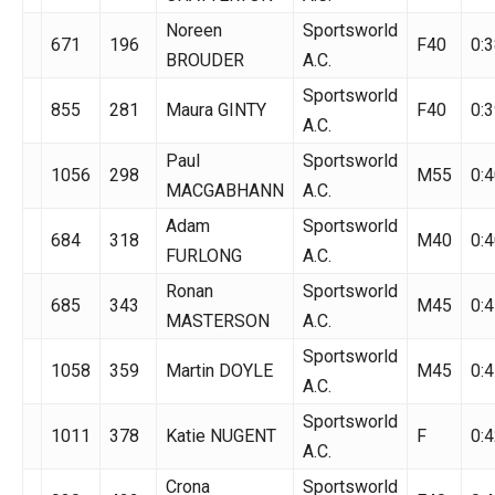
Noreen
Sportsworld
671
196
F40
0:3
BROUDER
A.C.
Sportsworld
855
281
Maura GINTY
F40
0:3
A.C.
Paul
Sportsworld
1056
298
M55
0:4
MACGABHANN
A.C.
Adam
Sportsworld
684
318
M40
0:4
FURLONG
A.C.
Ronan
Sportsworld
685
343
M45
0:4
MASTERSON
A.C.
Sportsworld
1058
359
Martin DOYLE
M45
0:4
A.C.
Sportsworld
1011
378
Katie NUGENT
F
0:4
A.C.
Crona
Sportsworld