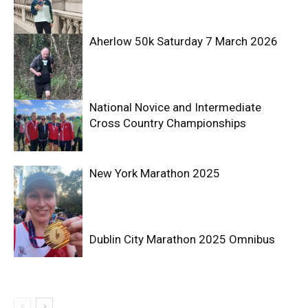
Aherlow 50k Saturday 7 March 2026
National Novice and Intermediate
Cross Country Championships
New York Marathon 2025
Dublin City Marathon 2025 Omnibus