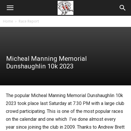
Home
Race Report
Micheal Manning Memorial
Dunshaughlin 10k 2023
The popular Micheal Manning Memorial Dunshaughlin 10k
2023 took place last Saturday at 7.30 PM with a large club
crowd participating. This is one of the most popular races
on the calendar and one which I’ve done almost every
year since joining the club in 2009. Thanks to Andrew Brett