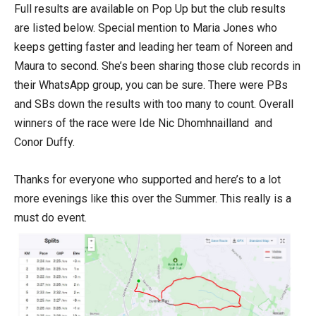
Full results are available on Pop Up but the club results
are listed below. Special mention to Maria Jones who
keeps getting faster and leading her team of Noreen and
Maura to second. She’s been sharing those club records in
their WhatsApp group, you can be sure. There were PBs
and SBs down the results with too many to count. Overall
winners of the race were Ide Nic Dhomhnailland and
Conor Duffy.
Thanks for everyone who supported and here’s to a lot
more evenings like this over the Summer. This really is a
must do event.