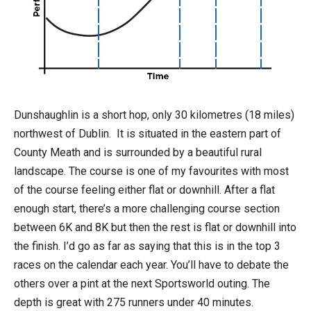
Dunshaughlin is a short hop, only 30 kilometres (18 miles)
northwest of Dublin. It is situated in the eastern part of
County Meath and is surrounded by a beautiful rural
landscape. The course is one of my favourites with most
of the course feeling either flat or downhill. After a flat
enough start, there’s a more challenging course section
between 6K and 8K but then the rest is flat or downhill into
the finish. I’d go as far as saying that this is in the top 3
races on the calendar each year. You’ll have to debate the
others over a pint at the next Sportsworld outing. The
depth is great with 275 runners under 40 minutes.