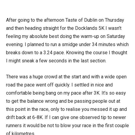
After going to the afternoon Taste of Dublin on Thursday
and then heading straight for the Docklands 5K I wasn’t
feeling my absolute best doing the warm-up on Saturday
evening. I planned to run a smidge under 34 minutes which
breaks down to a 3.24 pace. Knowing the course I thought
I might sneak a few seconds in the last section.
There was a huge crowd at the start and with a wide open
road the pace went off quickly. I settled in nice and
comfortable being bang on my pace after 3K. It’s so easy
to get the balance wrong and be passing people out at
this point in the race, only to realise you messed it up and
drift back at 6-8K. If I can give one observed tip to newer
runners it would be not to blow your race in the first couple
of kilometres.