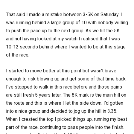
That said I made a mistake between 3-5K on Saturday. I
was running behind a large group of 10 with nobody willing
to push the pace up to the next group. As we hit the 5K
and not having looked at my watch I realised that I was
10-12 seconds behind where I wanted to be at this stage
of the race.
I started to move better at this point but wasn’t brave
enough to risk blowing up and get some of that time back.
I’ve stopped to walk in this race before and those pains
are still fresh 5 years later. The 8K mark is the main hill on
the route and this is where I let the side down. I’d gotten
into a nice group and decided to jog up the hill in 3.35.
When I crested the top I picked things up, running my best
part of the race, continuing to pass people into the finish.