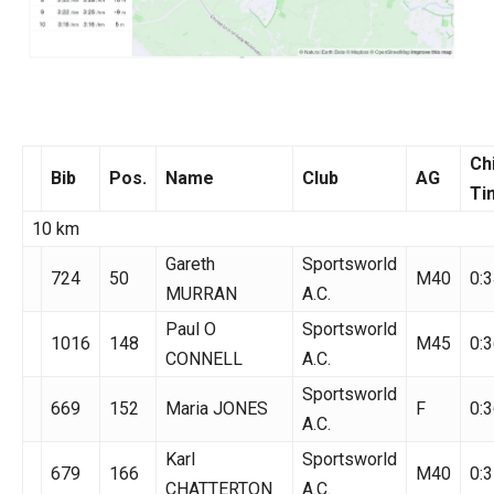
Ch
Bib
Pos.
Name
Club
AG
Ti
10 km
Gareth
Sportsworld
724
50
M40
0:3
MURRAN
A.C.
Paul O
Sportsworld
1016
148
M45
0:3
CONNELL
A.C.
Sportsworld
669
152
Maria JONES
F
0:3
A.C.
Karl
Sportsworld
679
166
M40
0:3
CHATTERTON
A.C.