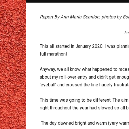
Report By Ann Maria Scanlon, photos by Eoi
An
This all started in January 2020. I was plan
full marathon!
Anyway, we all know what happened to races 
about my roll-over entry and didn’t get enou
‘eyeball’ and crossed the line hugely frustr
This time was going to be different. The aim
right throughout the year had slowed so all b
The day dawned bright and warm (very warm!) 