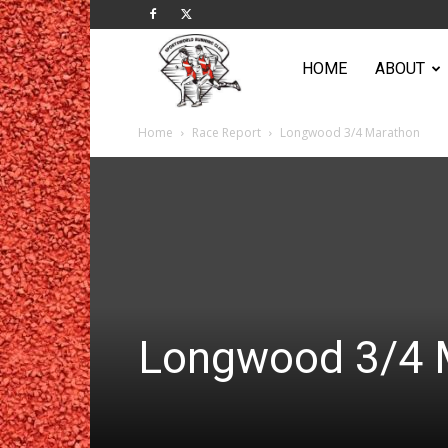
Sportsworld
HOME
ABOUT
Home
Race Report
Longwood 3/4 Marathon
Running
Club
Longwood 3/4 