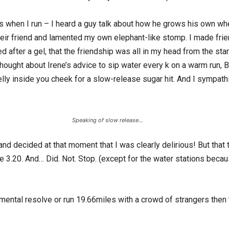
 when I run – I heard a guy talk about how he grows his own whe
 their friend and lamented my own elephant-like stomp. I made friend
 after a gel, that the friendship was all in my head from the sta
I thought about Irene’s advice to sip water every k on a warm run, 
 jelly inside you cheek for a slow-release sugar hit. And I sympa
Speaking of slow release…
and decided at that moment that I was clearly delirious! But that t
me 3.20. And… Did. Not. Stop. (except for the water stations bec
mental resolve or run 19.66miles with a crowd of strangers then t