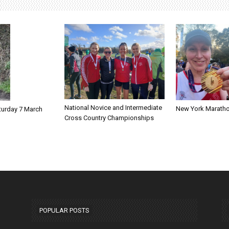
National Novice and Intermediate
New York Marath
turday 7 March
Cross Country Championships
POPULAR POSTS