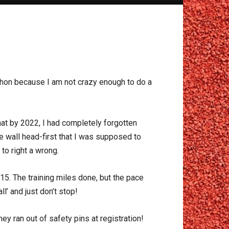
athon because I am not crazy enough to do a
at by 2022, I had completely forgotten
he wall head-first that I was supposed to
to right a wrong.
15. The training miles done, but the pace
l’ and just don’t stop!
y ran out of safety pins at registration!