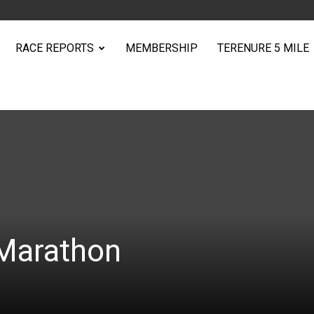
RACE REPORTS
MEMBERSHIP
TERENURE 5 MILE
Marathon