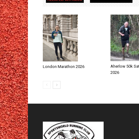
Aherlow 50k Sa
London Marathon 2026
2026