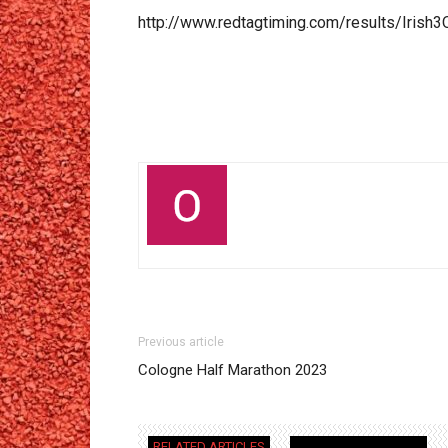
http://www.redtagtiming.com/results/Irish3
Previous article
Cologne Half Marathon 2023
RELATED ARTICLES
MORE FROM AUTHOR