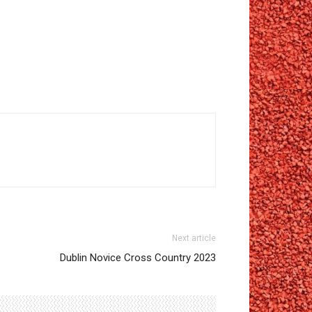
Next article
Dublin Novice Cross Country 2023