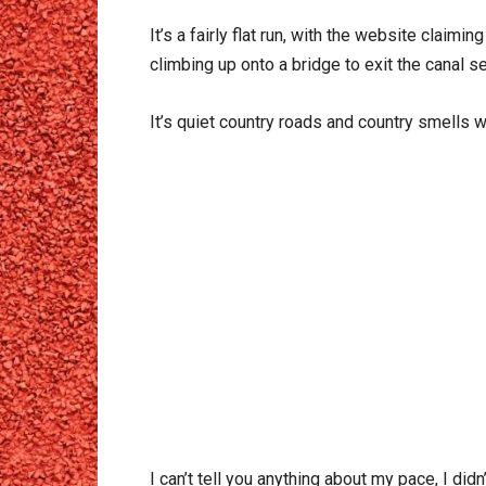
It’s a fairly flat run, with the website claimi
climbing up onto a bridge to exit the canal s
It’s quiet country roads and country smells w
I can’t tell you anything about my pace, I did