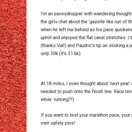
I’m an eavesdropper with wandering thoughts
the girls chat about the ‘gazelle like run’ of
when he left me behind as his pace quickened
uphill and enjoyed the flat canal stretches. 
(thanks Val!) and Paudric’s tip on sticking a
only 30k (it’s 31.6k).
At 18 miles, I even thought about ‘next year’ 
needed to push onto the finish line. Race ti
while running?!)
If you want to test your marathon pace, your 
own safety pins!