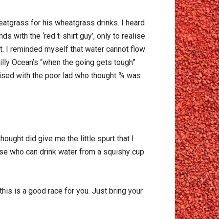
atgrass for his wheatgrass drinks. I heard
s with the ‘red t-shirt guy’, only to realise
rt. I reminded myself that water cannot flow
Billy Ocean’s “when the going gets tough”
thised with the poor lad who thought ¾ was
hought did give me the little spurt that I
ause who can drink water from a squishy cup
his is a good race for you. Just bring your