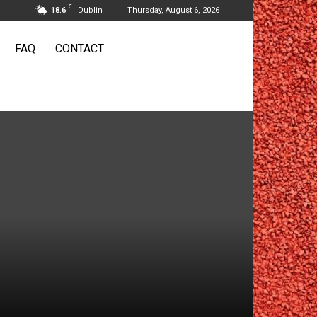
C
18.6
Dublin
Thursday, August 6, 2026
FAQ
CONTACT