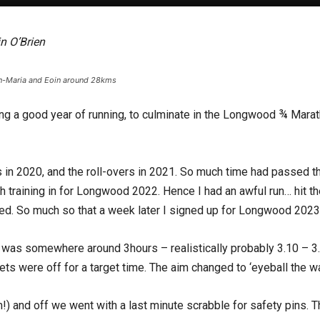
n O’Brien
n-Maria and Eoin around 28kms
ning a good year of running, to culminate in the Longwood ¾ Mar
in 2020, and the roll-overs in 2021. So much time had passed th
gh training in for Longwood 2022. Hence I had an awful run… hit t
ated. So much so that a week later I signed up for Longwood 2023 
 was somewhere around 3hours – realistically probably 3.10 – 3.
ets were off for a target time. The aim changed to ‘eyeball the wal
and off we went with a last minute scrabble for safety pins. The