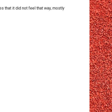
es that it did not feel that way, mostly