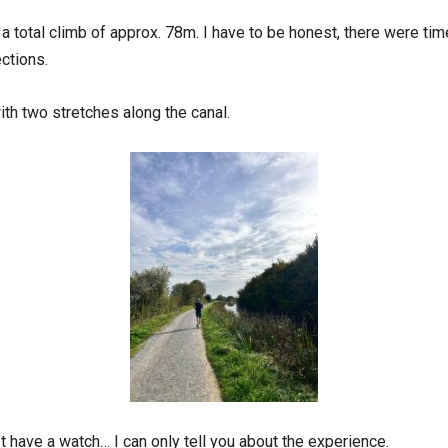
ng a total climb of approx. 78m. I have to be honest, there were tim
ections.
ith two stretches along the canal.
n’t have a watch… I can only tell you about the experience.