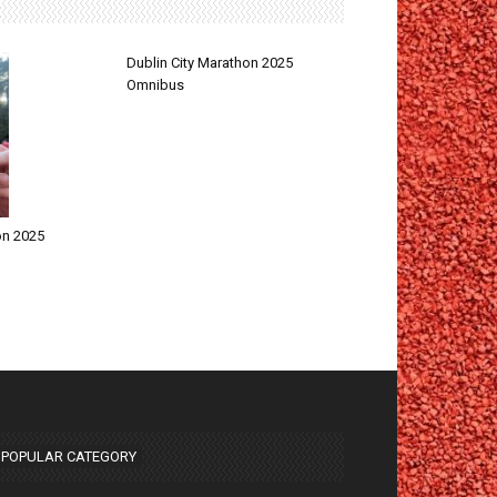
Dublin City Marathon 2025
Omnibus
on 2025
POPULAR CATEGORY