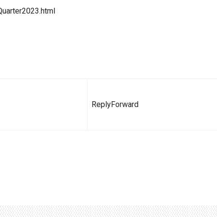
Quarter2023.html
Reply
Forward