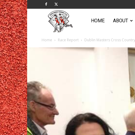
Sportsworld
HOME
ABOUT
Home
Race Report
Dublin Masters Cross Countr
Running
Club