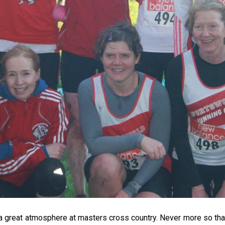
 a great atmosphere at masters cross country. Never more so than