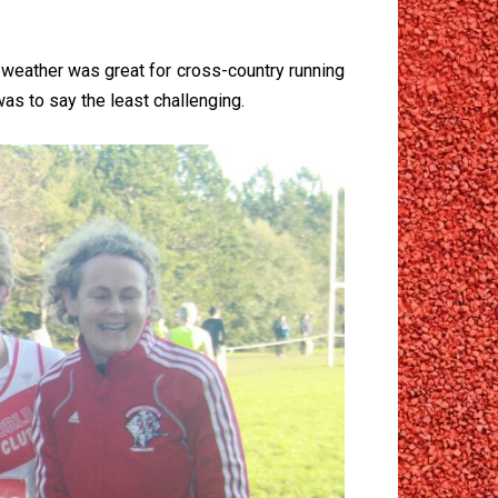
weather was great for cross-country running
was to say the least challenging.