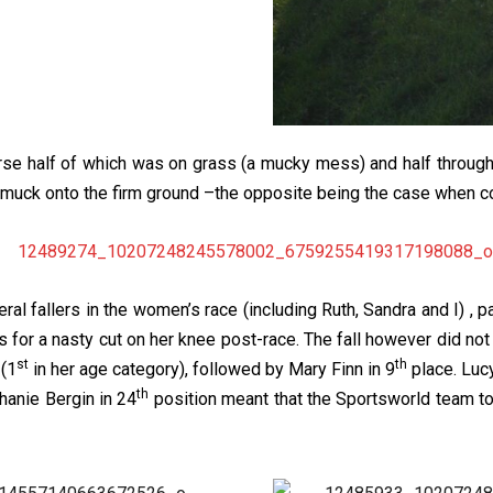
rse half of which was on grass (a mucky mess) and half throug
e muck onto the firm ground –the opposite being the case when 
al fallers in the women’s race (including Ruth, Sandra and I) , par
 for a nasty cut on her knee post-race. The fall however did no
st
th
 (1
in her age category), followed by Mary Finn in 9
place. Luc
th
hanie Bergin in 24
position meant that the Sportsworld team t