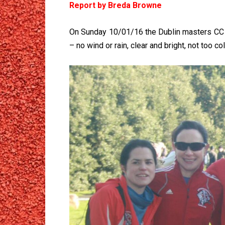
Report by Breda Browne
On Sunday 10/01/16 the Dublin masters CC w
– no wind or rain, clear and bright, not too 