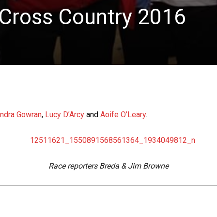
 Cross Country 2016
ndra Gowran
,
Lucy D’Arcy
and
Aoife O’Leary
.
Race reporters Breda & Jim Browne