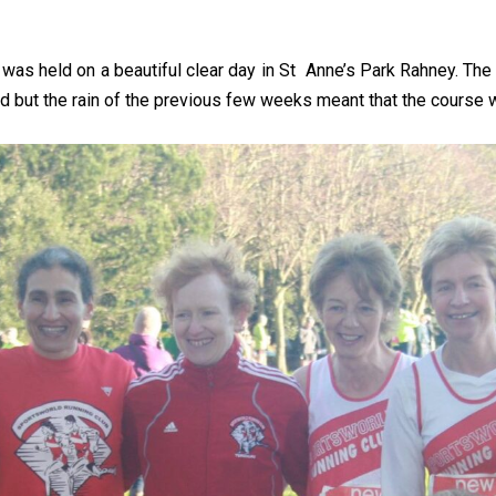
as held on a beautiful clear day in St Anne’s Park Rahney. The 
cold but the rain of the previous few weeks meant that the course 