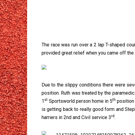
The race was run over a 2 lap T-shaped cou
provided great relief when you came off th
Due to the slippy conditions there were sever
position. Ruth was treated by the paramedics
st
th
1
Sportsworld person home in 5
position
is getting back to really good form and Step
rd
harriers in 2nd and Civil service 3
.