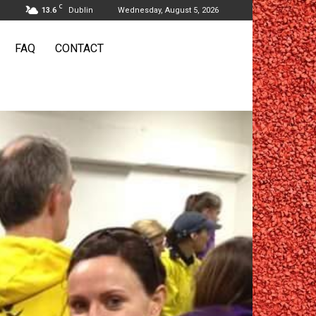
C
13.6
Dublin
Wednesday, August 5, 2026
FAQ
CONTACT