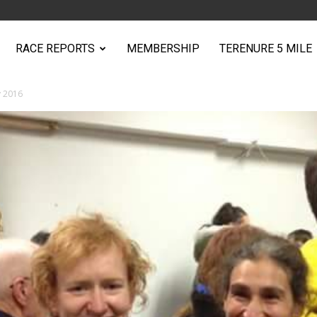
RACE REPORTS
MEMBERSHIP
TERENURE 5 MILE
y 2016