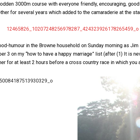
sodden 3000m course with everyone friendly, encouraging, good-
her for several years which added to the camaraderie at the start
 good-humour in the Browne household on Sunday morning as Jim
ber 3 on my “how to have a happy marriage” list (after (1) It is ne
ner for at least 2 hours before a cross country race in which you