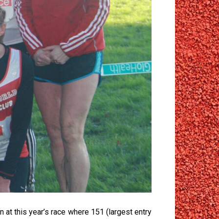
 at this year’s race where 151 (largest entry