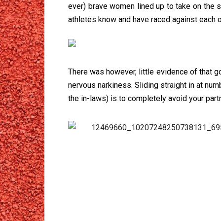
ever) brave women lined up to take on the 
athletes know and have raced against each ot
There was however, little evidence of that
nervous narkiness. Sliding straight in at num
the in-laws) is to completely avoid your part