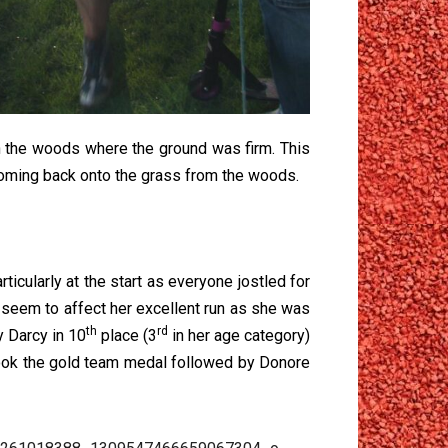
h the woods where the ground was firm. This
coming back onto the grass from the woods.
ticularly at the start as everyone jostled for
t seem to affect her excellent run as she was
th
rd
y Darcy in 10
place (3
in her age category)
ook the gold team medal followed by Donore