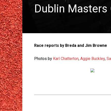
Dublin Masters
Race reports by Breda and Jim Browne
Photos by
Karl Chatterton
,
Aggie Buckley
,
Sa