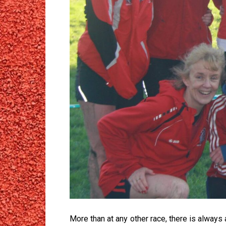
More than at any other race, there is always