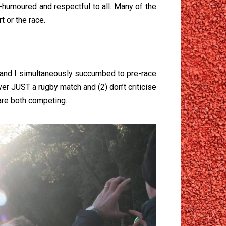
humoured and respectful to all. Many of the
 or the race.
 and I simultaneously succumbed to pre-race
ver JUST a rugby match and (2) don’t criticise
 are both competing.