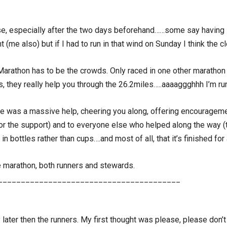
se, especially after the two days beforehand……some say having it
 (me also) but if I had to run in that wind on Sunday I think the c
Marathon has to be the crowds. Only raced in one other marathon 
s, they really help you through the 26.2miles…..aaaaggghhh I’m ru
 was a massive help, cheering you along, offering encouragement
or the support) and to everyone else who helped along the way (t
in bottles rather than cups….and most of all, that it’s finished for
e marathon, both runners and stewards.
________________________________________
 later then the runners. My first thought was please, please don’t le