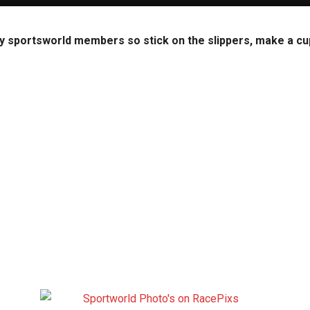
y sportsworld members so stick on the slippers, make a cup 