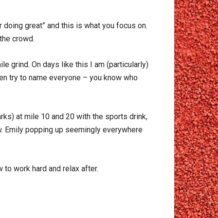
 doing great” and this is what you focus on.
 the crowd.
 grind. On days like this I am (particularly)
even try to name everyone – you know who
rks) at mile 10 and 20 with the sports drink,
low. Emily popping up seemingly everywhere
to work hard and relax after.