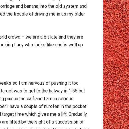
 porridge and banana into the old system and
aved the trouble of driving me in as my older
ld crowd – we are a bit late and they are
looking Lucy who looks like she is well up
 weeks so I am nervous of pushing it too
arget was to get to the halway in 1 55 but
ng pain in the calf and I am in serious
er I have a couple of nurofen in the pocket
 target time which gives me a lift. Gradually
 are lifted by the sight of a succession of