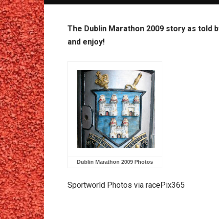
The Dublin Marathon 2009 story as told b
and enjoy!
Dublin Marathon 2009 Photos
Sportworld Photos via racePix365