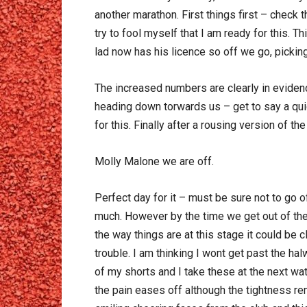
another marathon. First things first – check
try to fool myself that I am ready for this. T
lad now has his licence so off we go, picking 
The increased numbers are clearly in eviden
heading down torwards us – get to say a quic
for this. Finally after a rousing version of t
Molly Malone we are off.
Perfect day for it – must be sure not to go o
much. However by the time we get out of the
the way things are at this stage it could be c
trouble. I am thinking I wont get past the h
of my shorts and I take these at the next wat
the pain eases off although the tightness re