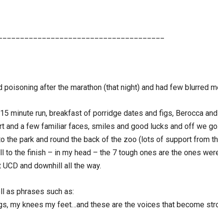
______________________________________
od poisoning after the marathon (that night) and had few blurred 
, 15 minute run, breakfast of porridge dates and figs, Berocca and
start and a few familiar faces, smiles and good lucks and off we g
he park and round the back of the zoo (lots of support from the
l to the finish – in my head – the 7 tough ones are the ones we
t UCD and downhill all the way.
ll as phrases such as:
egs, my knees my feet…and these are the voices that become str