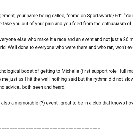
ragement, your name being called, “come on Sportsworld/Ed”, “Your
ese take you out of your pain and you feed from the enthusiasm of
eryone else who make it a race and an event and not just a 26 mile
orld. Well done to everyone who were there and who ran, won’t 
logical boost of getting to Michelle (first support role.. full ma
me just as I hit the wall, nothing said but the rythmn did not s
and advice.. both seen and heard.
also a memorable (?) event…great to be in a club that knows how 
______________________________________