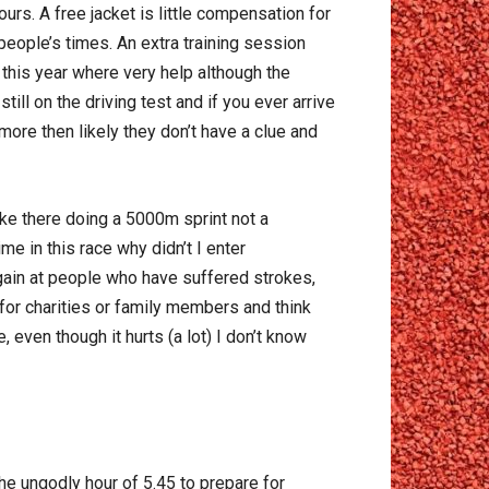
ours. A free jacket is little compensation for
 people’s times. An extra training session
this year where very help although the
ill on the driving test and if you ever arrive
more then likely they don’t have a clue and
ke there doing a 5000m sprint not a
e in this race why didn’t I enter
gain at people who have suffered strokes,
for charities or family members and think
 even though it hurts (a lot) I don’t know
the ungodly hour of 5.45 to prepare for