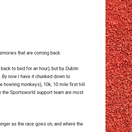
memories that are coming back.
 back to bed for an hour), but by Dublin
o. By now I have it chunked down to
 howling monkeys), 10k, 10 mile first hill
re the Sportsworld support team are most
onger as the race goes on, and where the