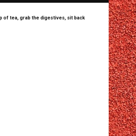
of tea, grab the digestives, sit back