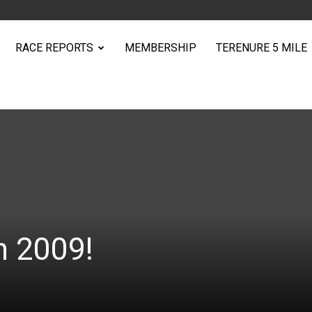
RACE REPORTS
MEMBERSHIP
TERENURE 5 MILE
n 2009!