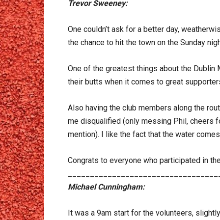
Trevor Sweeney:
One couldn’t ask for a better day, weatherwi
the chance to hit the town on the Sunday night
One of the greatest things about the Dublin 
their butts when it comes to great supporter
Also having the club members along the route
me disqualified (only messing Phil, cheers f
mention). I like the fact that the water comes 
Congrats to everyone who participated in th
__________________________________
Michael Cunningham:
It was a 9am start for the volunteers, slightly