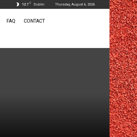
C
12.7
Dublin
Thursday, August 6, 2026
FAQ
CONTACT