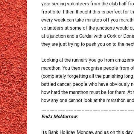
year seeing volunteers from the club half froz
frost bite. I then thought this is perfect fo
every week can take minutes off you maratho
volunteers at some of the junctions would que
at a junction and a Gardai with a Cork or Don
they are just trying to push you on to the next
Looking at the runners you go from amazemen
marathon. You then recognise people from othe
(completely forgetting all the punishing lo
battled cancer, people who have obviously n
how hard the marathon must be for them. At th
how any one cannot look at the marathon and n
__________________________________
Enda McMorrow:
Its Bank Holiday Monday, and as on this day q