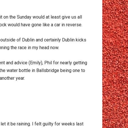
 on the Sunday would at least give us all
lock would have gone like a car in reverse.
outside of Dublin and certainly Dublin kicks
nning the race in my head now.
 and advice (Emily), Phil for nearly getting
he water bottle in Ballsbridge being one to
 another year.
t it be raining. I felt guilty for weeks last