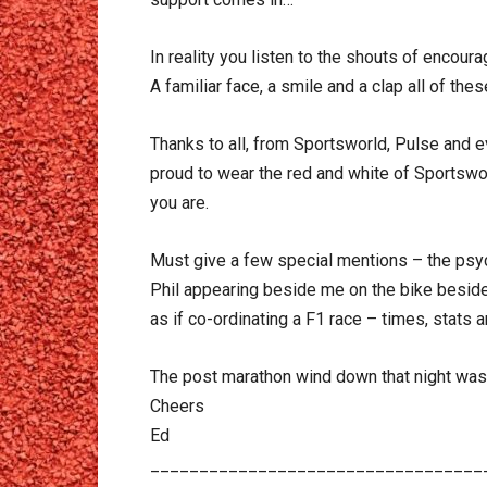
In reality you listen to the shouts of encou
A familiar face, a smile and a clap all of th
Thanks to all, from Sportsworld, Pulse and ev
proud to wear the red and white of Sportsw
you are.
Must give a few special mentions – the psycho
Phil appearing beside me on the bike beside 
as if co-ordinating a F1 race – times, stats 
The post marathon wind down that night was 
Cheers
Ed
__________________________________