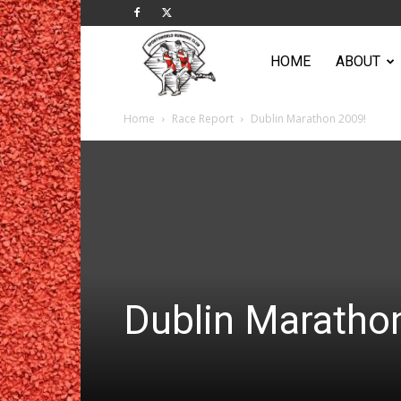
Sportsworld
HOME
ABOUT
Home
Race Report
Dublin Marathon 2009!
Running
Club
Dublin Maratho