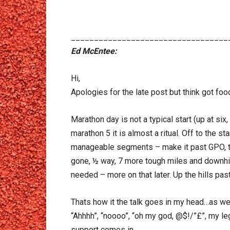
__________________________________
Ed McEntee:
Hi,
Apologies for the late post but think got fo
Marathon day is not a typical start (up at six
marathon 5 it is almost a ritual. Off to the 
manageable segments – make it past GPO, to t
gone, ½ way, 7 more tough miles and downhil
needed – more on that later. Up the hills pas
Thats how it the talk goes in my head…as we
“Ahhhh”, “noooo”, “oh my god, @$!/”£”, my l
support comes in…