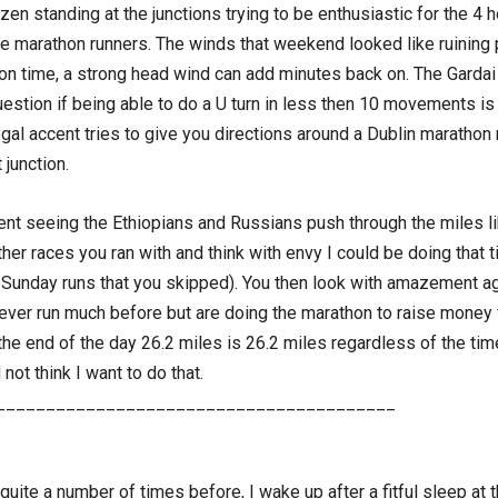
en standing at the junctions trying to be enthusiastic for the 4 h
r the marathon runners. The winds that weekend looked like ruining
n time, a strong head wind can add minutes back on. The Gardai 
stion if being able to do a U turn in less then 10 movements is st
egal accent tries to give you directions around a Dublin marathon 
 junction.
t seeing the Ethiopians and Russians push through the miles li
r races you ran with and think with envy I could be doing that tim
ng Sunday runs that you skipped). You then look with amazement a
ever run much before but are doing the marathon to raise money 
e end of the day 26.2 miles is 26.2 miles regardless of the time,
ot think I want to do that.
________________________________________
uite a number of times before, I wake up after a fitful sleep at 