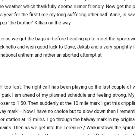
 the weather which thankfully seems runner friendly. Now get the
his year for the first time my long suffering other half ,Anne, is s
up ‘the brother’ Killian on the way.
ce as we get the bags in before heading up to meet the sportswor
k hello and wish good luck to Dave, Jakub and a very sprightly 
he national anthem and rather an aborted attempt at
ff too fast. The right calf has been playing up the last couple of
 park I am ahead of my planned schedule and feeling strong. My t
loser to 1 50. Then suddenly at the 10 mile mark I get this crippli
alway mark – Now I have no choice but to slow down then I rememb
er station at 12 miles. I go through the halway mark in my original
mains. Then as we get into the Terenure / Walkinstown the spirits