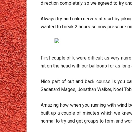
direction completely so we agreed to try an
Always try and calm nerves at start by jokin
wanted to break 2 hours so now pressure on
First couple of k were difficult as very na
hit on the head with our balloons for as lo
Nice part of out and back course is you c
Sadanard Magee, Jonathan Walker, Noel Tobin
Amazing how when you running with wind beh
built up a couple of minutes which we knew
normal to try and get groups to form and work