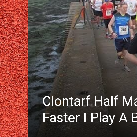
Clontarf Half M
Faster I Play A 