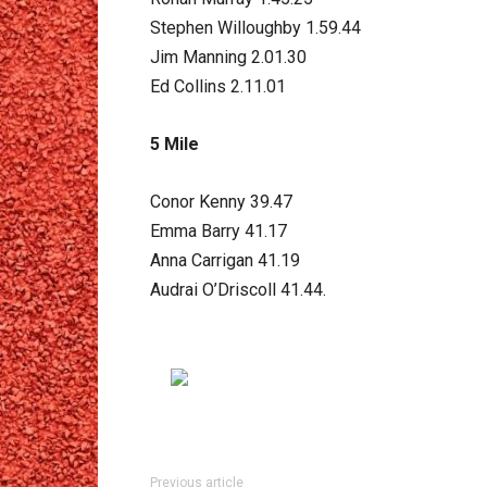
Stephen Willoughby 1.59.44
Jim Manning 2.01.30
Ed Collins 2.11.01
5 Mile
Conor Kenny 39.47
Emma Barry 41.17
Anna Carrigan 41.19
Audrai O’Driscoll 41.44.
Previous article