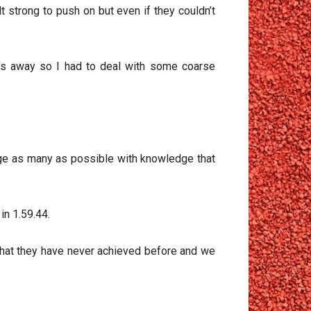
strong to push on but even if they couldn’t
tres away so I had to deal with some coarse
age as many as possible with knowledge that
in 1.59.44.
that they have never achieved before and we