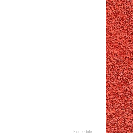
Next article