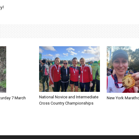
y!
National Novice and Intermediate
New York Marath
turday 7 March
Cross Country Championships