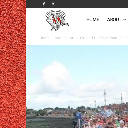
Sportsworld
HOME
ABOUT
Home
Race Report
Clontarf Half Marathon – 2.00 
Running
Club