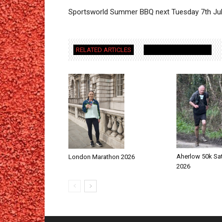
Sportsworld Summer BBQ next Tuesday 7th Jul
RELATED ARTICLES
MORE FROM AUTHOR
Aherlow 50k Sa
London Marathon 2026
2026