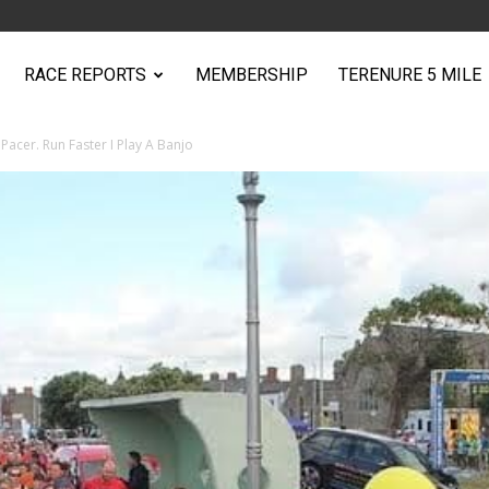
RACE REPORTS
MEMBERSHIP
TERENURE 5 MILE
Pacer. Run Faster I Play A Banjo