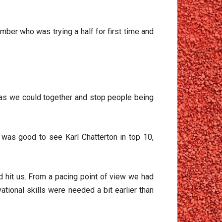
mber who was trying a half for first time and
p as we could together and stop people being
was good to see Karl Chatterton in top 10,
 hit us. From a pacing point of view we had
ional skills were needed a bit earlier than