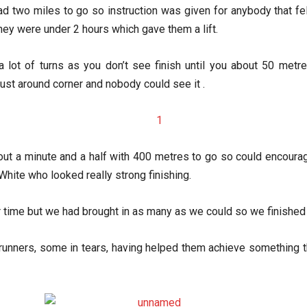
two miles to go so instruction was given for anybody that felt 
hey were under 2 hours which gave them a lift.
 a lot of turns as you don’t see finish until you about 50 me
just around corner and nobody could see it .
about a minute and a half with 400 metres to go so could encour
White who looked really strong finishing.
 time but we had brought in as many as we could so we finished 
r runners, some in tears, having helped them achieve something 