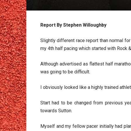
Report By Stephen Willoughby
Slightly different race report than normal f
my 4th half pacing which started with Rock & 
Although advertised as flattest half marath
was going to be difficult.
I obviously looked like a highly trained athl
Start had to be changed from previous ye
towards Sutton.
Myself and my fellow pacer initially had pl