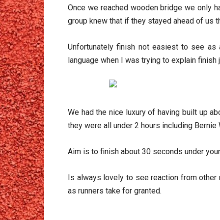
Once we reached wooden bridge we only had 
group knew that if they stayed ahead of us t
Unfortunately finish not easiest to see as
language when I was trying to explain finish 
We had the nice luxury of having built up 
they were all under 2 hours including Bernie 
Aim is to finish about 30 seconds under your
Is always lovely to see reaction from othe
as runners take for granted.