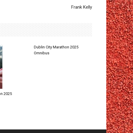
Frank Kelly
Dublin City Marathon 2025
Omnibus
on 2025