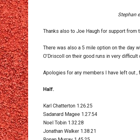
Stephan en
Thanks also to Joe Haugh for support from t
There was also a 5 mile option on the day w
O’Driscoll on their good runs in very difficult
Apologies for any members I have left out , f
Half.
Karl Chatterton 1.26.25
Sadanard Magee 1.27.54
Noel Tobin 1.32.28
Jonathan Walker 1.38.21
Ronan Murray 1.45.25