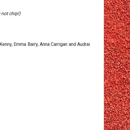
 not chip!)
 Kenny, Emma Barry, Anna Carrigan and Audrai