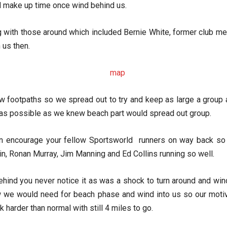
d make up time once wind behind us.
g with those around which included Bernie White, former club me
 us then.
rrow footpaths so we spread out to try and keep as large a grou
ng as possible as we knew beach part would spread out group.
an encourage your fellow Sportsworld runners on way back so 
, Ronan Murray, Jim Manning and Ed Collins running so well.
ind you never notice it as was a shock to turn around and wind
 we would need for beach phase and wind into us so our motivat
 harder than normal with still 4 miles to go.