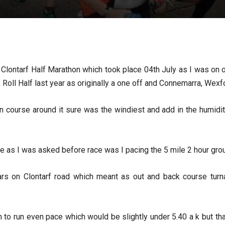
or Clontarf Half Marathon which took place 04th July as I was on o
Roll Half last year as originally a one off and Connemarra, Wexfor
on course around it sure was the windiest and add in the humidi
ete as I was asked before race was I pacing the 5 mile 2 hour grou
ars on Clontarf road which meant as out and back course turn
an to run even pace which would be slightly under 5.40 a k but t