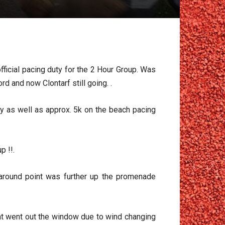
fficial pacing duty for the 2 Hour Group. Was
d and now Clontarf still going. .
ty as well as approx. 5k on the beach pacing
p !!.
around point was further up the promenade
hat went out the window due to wind changing