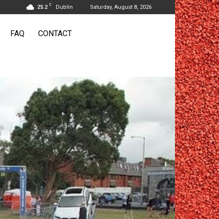
C
25.2
Dublin
Saturday, August 8, 2026
FAQ
CONTACT