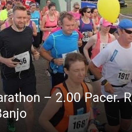
arathon – 2.00 Pacer. 
Banjo