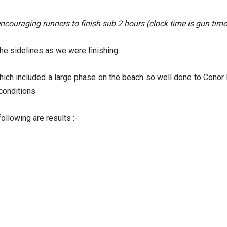
couraging runners to finish sub 2 hours (clock time is gun time
he sidelines as we were finishing.
hich included a large phase on the beach so well done to Conor
 conditions.
ollowing are results :-