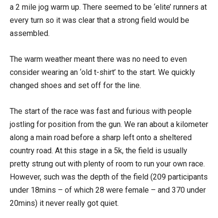
a 2 mile jog warm up. There seemed to be ‘elite’ runners at
every turn so it was clear that a strong field would be
assembled.
The warm weather meant there was no need to even
consider wearing an ‘old t-shirt’ to the start. We quickly
changed shoes and set off for the line.
The start of the race was fast and furious with people
jostling for position from the gun. We ran about a kilometer
along a main road before a sharp left onto a sheltered
country road. At this stage in a 5k, the field is usually
pretty strung out with plenty of room to run your own race.
However, such was the depth of the field (209 participants
under 18mins – of which 28 were female – and 370 under
20mins) it never really got quiet.