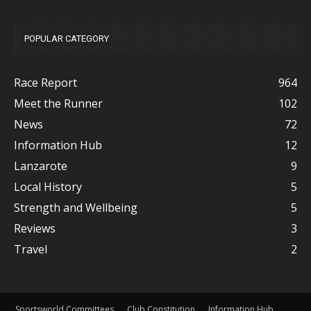
POPULAR CATEGORY
Race Report
964
Meet the Runner
102
News
72
Information Hub
12
Lanzarote
9
Local History
5
Strength and Wellbeing
5
Reviews
3
Travel
2
Sportsworld Committees
Club Constitution
Information Hub