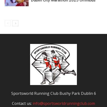
Dublin City Marathon 2025 Omnibus
Sportsworld Running Club Bushy Park Dublin 6
Contact us:
info@sportsworldrunningclub.com