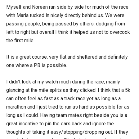
Myself and Noreen ran side by side for much of the race
with Maria tucked in nicely directly behind us. We were
passing people, being passed by others, dodging from
left to right but overall I think it helped us not to overcook
the first mile.
It is a great course, very flat and sheltered and definitely
one where a PB is possible.
I didn’t look at my watch much during the race, mainly
glancing at the mile splits as they clicked. I think that a 5k
can often feel as fast as a track race yet as long as a
marathon and I just tried to run as hard as possible for as
long as I could. Having team mates right beside you is a
great incentive to pin the ears back and ignore the
thoughts of taking it easy/stopping/dropping out. If they