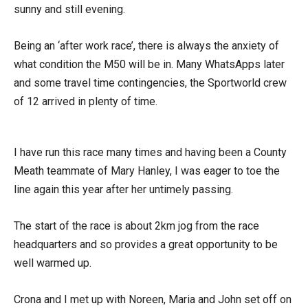
sunny and still evening.
Being an ‘after work race’, there is always the anxiety of
what condition the M50 will be in. Many WhatsApps later
and some travel time contingencies, the Sportworld crew
of 12 arrived in plenty of time.
I have run this race many times and having been a County
Meath teammate of Mary Hanley, I was eager to toe the
line again this year after her untimely passing.
The start of the race is about 2km jog from the race
headquarters and so provides a great opportunity to be
well warmed up.
Crona and I met up with Noreen, Maria and John set off on