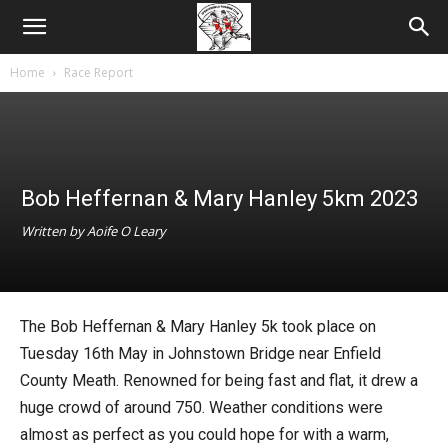
Home
Race Report
Bob Heffernan & Mary Hanley 5km 2023
Written by Aoife O Leary
The Bob Heffernan & Mary Hanley 5k took place on
Tuesday 16th May in Johnstown Bridge near Enfield
County Meath. Renowned for being fast and flat, it drew a
huge crowd of around 750. Weather conditions were
almost as perfect as you could hope for with a warm,