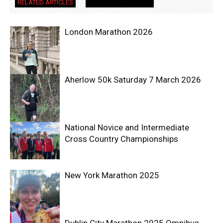
RELATED ARTICLES
MORE FROM AUTHOR
London Marathon 2026
Aherlow 50k Saturday 7 March 2026
National Novice and Intermediate
Cross Country Championships
New York Marathon 2025