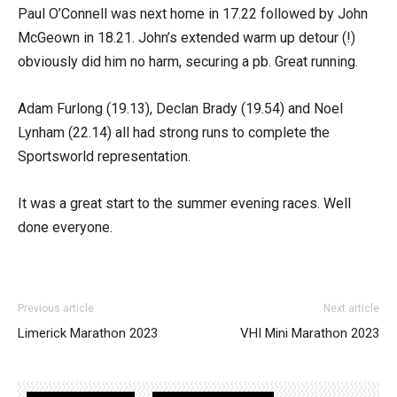
Paul O’Connell was next home in 17.22 followed by John
McGeown in 18.21. John’s extended warm up detour (!)
obviously did him no harm, securing a pb. Great running.
Adam Furlong (19.13), Declan Brady (19.54) and Noel
Lynham (22.14) all had strong runs to complete the
Sportsworld representation.
It was a great start to the summer evening races. Well
done everyone.
Previous article
Next article
Limerick Marathon 2023
VHI Mini Marathon 2023