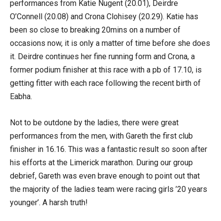
performances from Katie Nugent (20.01), Deirdre
O’Connell (20.08) and Crona Clohisey (20.29). Katie has
been so close to breaking 20mins on a number of
occasions now, it is only a matter of time before she does
it. Deirdre continues her fine running form and Crona, a
former podium finisher at this race with a pb of 17.10, is
getting fitter with each race following the recent birth of
Eabha.
Not to be outdone by the ladies, there were great
performances from the men, with Gareth the first club
finisher in 16.16. This was a fantastic result so soon after
his efforts at the Limerick marathon. During our group
debrief, Gareth was even brave enough to point out that
the majority of the ladies team were racing girls ’20 years
younger’. A harsh truth!