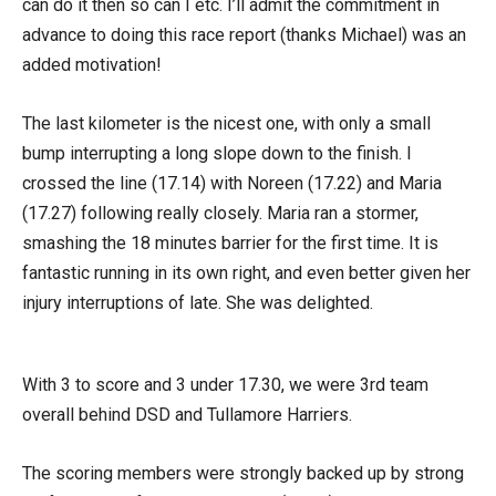
can do it then so can I etc. I’ll admit the commitment in
advance to doing this race report (thanks Michael) was an
added motivation!
The last kilometer is the nicest one, with only a small
bump interrupting a long slope down to the finish. I
crossed the line (17.14) with Noreen (17.22) and Maria
(17.27) following really closely. Maria ran a stormer,
smashing the 18 minutes barrier for the first time. It is
fantastic running in its own right, and even better given her
injury interruptions of late. She was delighted.
With 3 to score and 3 under 17.30, we were 3rd team
overall behind DSD and Tullamore Harriers.
The scoring members were strongly backed up by strong