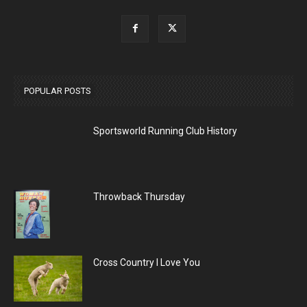
POPULAR POSTS
Sportsworld Running Club History
Throwback Thursday
Cross Country I Love You