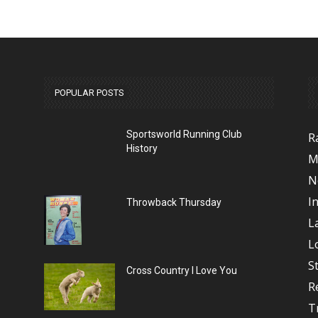
POPULAR POSTS
Sportsworld Running Club
R
History
M
N
I
Throwback Thursday
L
L
S
Cross Country I Love You
R
T