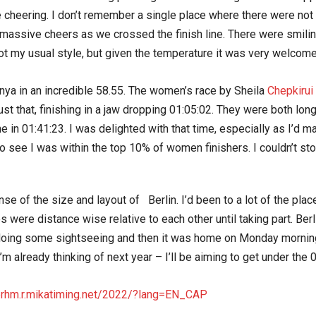
e cheering. I don’t remember a single place where there were not
e massive cheers as we crossed the finish line. There were smi
ot my usual style, but given the temperature it was very welcome
ya in an incredible 58.55. The women’s race by Sheila
Chepkirui 
t that, finishing in a jaw dropping 01:05:02. They were both long
ine in 01:41:23. I was delighted with that time, especially as I’d
 see I was within the top 10% of women finishers. I couldn’t stop
se of the size and layout of Berlin. I’d been to a lot of the pla
 were distance wise relative to each other until taking part. Ber
doing some sightseeing and then it was home on Monday morning. I
, I’m already thinking of next year – I’ll be aiming to get under the 
nerhm.r.mikatiming.net/2022/?lang=EN_CAP