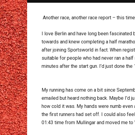
Another race, another race report – this time
I love Berlin and have long been fascinated b
towards and knew completing a half marathon
after joining Sportsworld in fact. When regis
suitable for people who had never ran a half
minutes after the start gun. I’d just done t
My running has come on a bit since September
emailed but heard nothing back. Maybe I’d ju
how cold it was. My hands were numb even af
the first runners had set off. I could also f
01:43 time from Mullingar and moved me to W