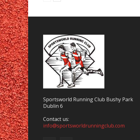
Sportsworld Running Club Bushy Park
Dublin 6
Contact us:
info@sportsworldrunningclub.com