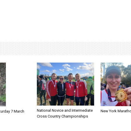
National Novice and Intermediate
New York Marath
turday 7 March
Cross Country Championships