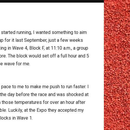
 I started running, I wanted something to aim
p for it last September, just a few weeks
ng in Wave 4, Block F, at 11:10 a.m., a group
re. The block would set off a full hour and 5
le wave for me.
 pace to me to make me push to run faster. I
n the day before the race and was shocked at
 those temperatures for over an hour after
ible. Luckily, at the Expo they accepted my
locks in Wave 1.