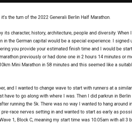
 it’s the turn of the 2022 Generali Berlin Half Marathon.
y its character, history, architecture, people and diversity. When
 in the German capital would be a special experience. I signed u
tering you provide your estimated finish time and I would be starti
 marathon previously or had done one in 2 hours 14 minutes or mo
he 10km Mini Marathon in 58 minutes and this seemed like a suitab
, and I wanted to change wave to start with runners at a similar
st have to go along with where I was. Then I did parkrun in Berli
ter running the 5k. There was no way I wanted to hang around in
eel pre-race nerves setting in and wanted to start as early as poss
ave 1, Block C, meaning my start time was 10.05am with all 3 b