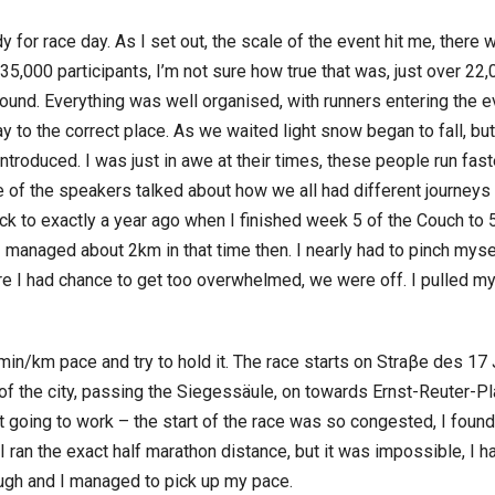
y for race day. As I set out, the scale of the event hit me, there
,000 participants, I’m not sure how true that was, just over 22
ound. Everything was well organised, with runners entering the ev
y to the correct place. As we waited light snow began to fall, 
troduced. I was just in awe at their times, these people run fast
 of the speakers talked about how we all had different journeys
ack to exactly a year ago when I finished week 5 of the Couch t
k I managed about 2km in that time then. I nearly had to pinch mys
ore I had chance to get too overwhelmed, we were off. I pulled my
min/km pace and try to hold it. The race starts on Straβe des 17 
 of the city, passing the Siegessäule, on towards Ernst-Reuter-P
’t going to work – the start of the race was so congested, I fou
 I ran the exact half marathon distance, but it was impossible, 
ugh and I managed to pick up my pace.