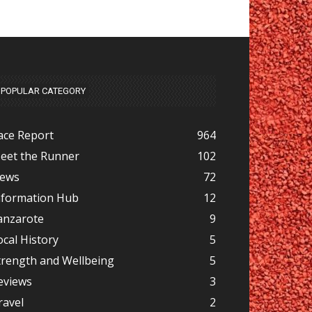
POPULAR CATEGORY
ace Report
964
eet the Runner
102
ews
72
nformation Hub
12
anzarote
9
ocal History
5
trength and Wellbeing
5
eviews
3
ravel
2