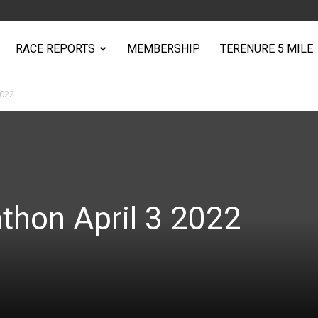
RACE REPORTS
MEMBERSHIP
TERENURE 5 MILE
2022
athon April 3 2022