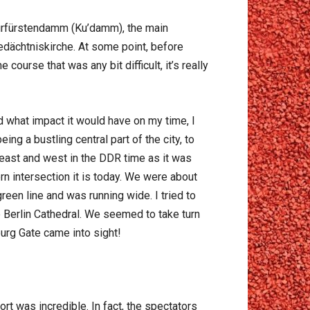
Kurfürstendamm (Ku’damm), the main
dächtniskirche. At some point, before
ourse that was any bit difficult, it’s really
d what impact it would have on my time, I
ng a bustling central part of the city, to
east and west in the DDR time as it was
rn intersection it is today. We were about
reen line and was running wide. I tried to
Berlin Cathedral. We seemed to take turn
burg Gate came into sight!
t was incredible. In fact, the spectators