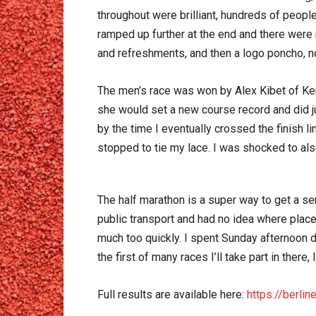
throughout were brilliant, hundreds of peopl
ramped up further at the end and there wer
and refreshments, and then a logo poncho, n
The men’s race was won by Alex Kibet of Ken
she would set a new course record and did jus
by the time I eventually crossed the finish l
stopped to tie my lace. I was shocked to also
The half marathon is a super way to get a sen
public transport and had no idea where places
much too quickly. I spent Sunday afternoon 
the first of many races I’ll take part in there
Full results are available here:
https://berli