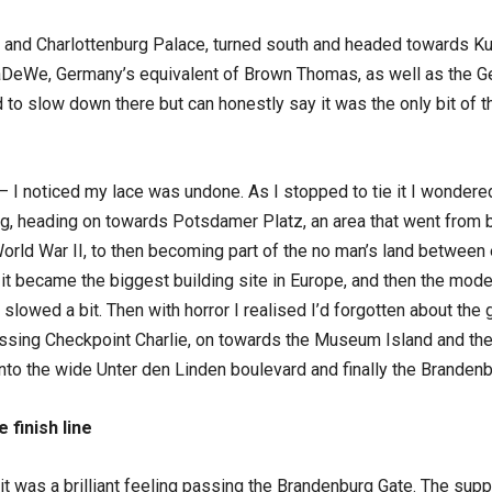
 and Charlottenburg Palace, turned south and headed towards 
aDeWe, Germany’s equivalent of Brown Thomas, as well as the Ge
o slow down there but can honestly say it was the only bit of the c
 – I noticed my lace was undone. As I stopped to tie it I wondere
ng, heading on towards Potsdamer Platz, an area that went from bei
rld War II, to then becoming part of the no man’s land between 
n it became the biggest building site in Europe, and then the mode
slowed a bit. Then with horror I realised I’d forgotten about the g
sing Checkpoint Charlie, on towards the Museum Island and the 
 onto the wide Unter den Linden boulevard and finally the Branden
 finish line
 was a brilliant feeling passing the Brandenburg Gate. The suppor