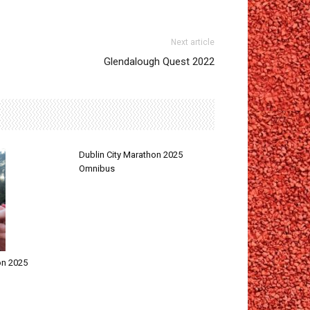
Next article
Glendalough Quest 2022
Dublin City Marathon 2025
Omnibus
on 2025