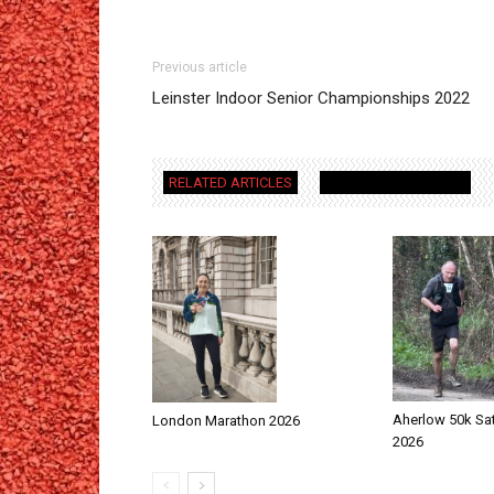
Previous article
Leinster Indoor Senior Championships 2022
RELATED ARTICLES
MORE FROM AUTHOR
Aherlow 50k Sa
London Marathon 2026
2026