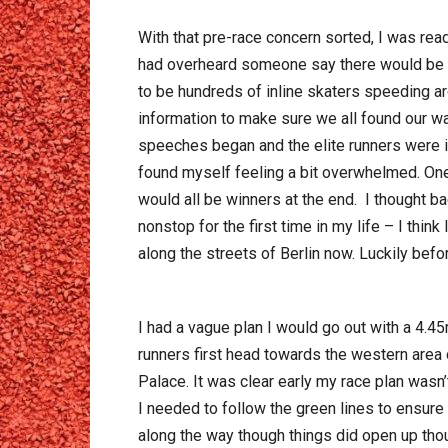
With that pre-race concern sorted, I was read
had overheard someone say there would be 35
to be hundreds of inline skaters speeding ar
information to make sure we all found our wa
speeches began and the elite runners were in
found myself feeling a bit overwhelmed. One
would all be winners at the end. I thought b
nonstop for the first time in my life – I thin
along the streets of Berlin now. Luckily bef
I had a vague plan I would go out with a 4.45
runners first head towards the western area
Palace. It was clear early my race plan wasn
I needed to follow the green lines to ensure
along the way though things did open up tho