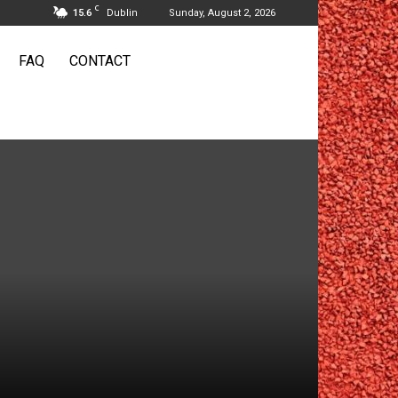
C
15.6
Dublin
Sunday, August 2, 2026
FAQ
CONTACT