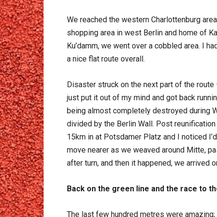
We reached the western Charlottenburg area
shopping area in west Berlin and home of K
Ku’damm, we went over a cobbled area. I had t
a nice flat route overall.
Disaster struck on the next part of the route
just put it out of my mind and got back runni
being almost completely destroyed during Wo
divided by the Berlin Wall. Post reunificatio
15km in at Potsdamer Platz and I noticed I’d 
move nearer as we weaved around Mitte, pas
after turn, and then it happened, we arrived
Back on the green line and the race to the
The last few hundred metres were amazing; it