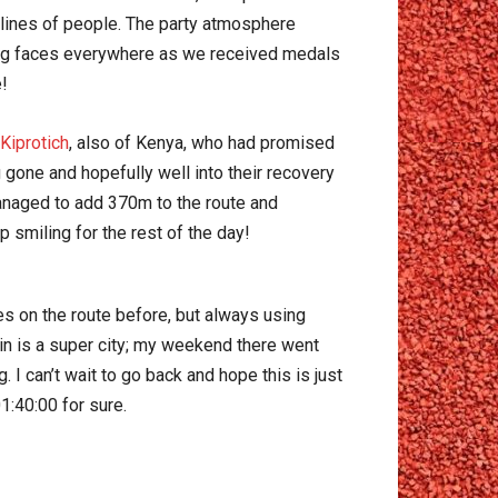
 lines of people. The party atmosphere
ling faces everywhere as we received medals
!
Kiprotich
, also of Kenya, who had promised
 gone and hopefully well into their recovery
 managed to add 370m to the route and
 smiling for the rest of the day!
ces on the route before, but always using
lin is a super city; my weekend there went
 can’t wait to go back and hope this is just
01:40:00 for sure.