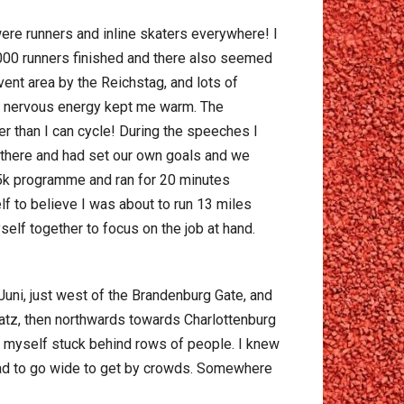
 were runners and inline skaters everywhere! I
,000 runners finished and there also seemed
ent area by the Reichstag, and lots of
but nervous energy kept me warm. The
er than I can cycle! During the speeches I
 there and had set our own goals and we
o 5k programme and ran for 20 minutes
elf to believe I was about to run 13 miles
self together to focus on the job at hand.
Juni, just west of the Brandenburg Gate, and
latz, then northwards towards Charlottenburg
nd myself stuck behind rows of people. I knew
I had to go wide to get by crowds. Somewhere