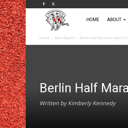
Sportsworld
HOME
ABOUT
Home
Race Report
Berlin Half Marathon April 3 
Running
Club
Berlin Half Mar
Written by Kimberly Kennedy