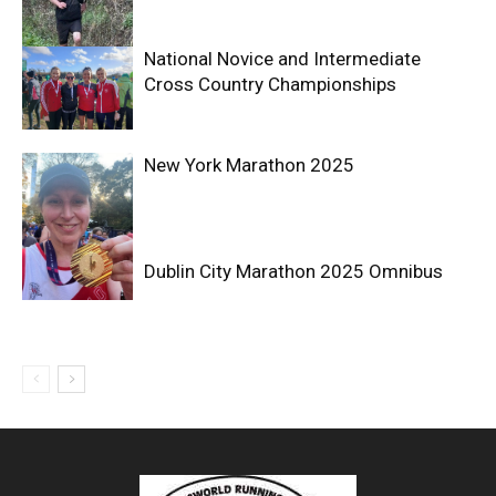
National Novice and Intermediate
Cross Country Championships
New York Marathon 2025
Dublin City Marathon 2025 Omnibus