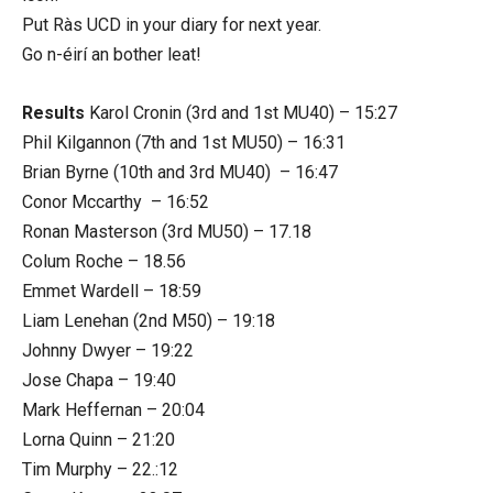
Put Ràs UCD in your diary for next year.
Go n-éirí an bother leat!
Results
Karol Cronin (3rd and 1st MU40) – 15:27
Phil Kilgannon (7th and 1st MU50) – 16:31
Brian Byrne (10th and 3rd MU40) – 16:47
Conor Mccarthy – 16:52
Ronan Masterson (3rd MU50) – 17.18
Colum Roche – 18.56
Emmet Wardell – 18:59
Liam Lenehan (2nd M50) – 19:18
Johnny Dwyer – 19:22
Jose Chapa – 19:40
Mark Heffernan – 20:04
Lorna Quinn – 21:20
Tim Murphy – 22.:12