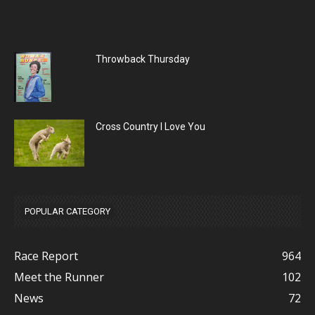
Throwback Thursday
Cross Country I Love You
POPULAR CATEGORY
Race Report
964
Meet the Runner
102
News
72