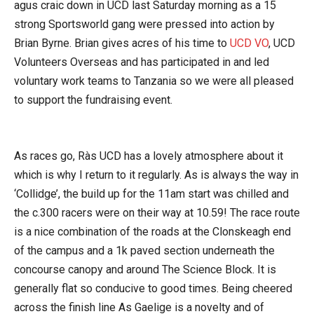
agus craic down in UCD last Saturday morning as a 15
strong Sportsworld gang were pressed into action by
Brian Byrne. Brian gives acres of his time to
UCD VO
, UCD
Volunteers Overseas and has participated in and led
voluntary work teams to Tanzania so we were all pleased
to support the fundraising event.
As races go, Ràs UCD has a lovely atmosphere about it
which is why I return to it regularly. As is always the way in
‘Collidge’, the build up for the 11am start was chilled and
the c.300 racers were on their way at 10.59! The race route
is a nice combination of the roads at the Clonskeagh end
of the campus and a 1k paved section underneath the
concourse canopy and around The Science Block. It is
generally flat so conducive to good times. Being cheered
across the finish line As Gaelige is a novelty and of