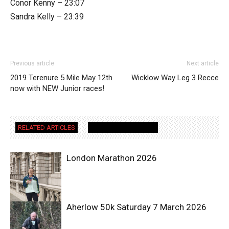
Conor Kenny – 23:07
Sandra Kelly – 23:39
Previous article
Next article
2019 Terenure 5 Mile May 12th
Wicklow Way Leg 3 Recce
now with NEW Junior races!
RELATED ARTICLES
MORE FROM AUTHOR
London Marathon 2026
Aherlow 50k Saturday 7 March 2026