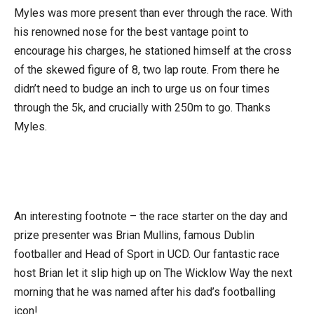
Myles was more present than ever through the race. With
his renowned nose for the best vantage point to
encourage his charges, he stationed himself at the cross
of the skewed figure of 8, two lap route. From there he
didn’t need to budge an inch to urge us on four times
through the 5k, and crucially with 250m to go. Thanks
Myles.
An interesting footnote – the race starter on the day and
prize presenter was Brian Mullins, famous Dublin
footballer and Head of Sport in UCD. Our fantastic race
host Brian let it slip high up on The Wicklow Way the next
morning that he was named after his dad’s footballing
icon!