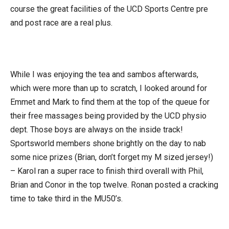
course the great facilities of the UCD Sports Centre pre
and post race are a real plus.
While I was enjoying the tea and sambos afterwards,
which were more than up to scratch, I looked around for
Emmet and Mark to find them at the top of the queue for
their free massages being provided by the UCD physio
dept. Those boys are always on the inside track!
Sportsworld members shone brightly on the day to nab
some nice prizes (Brian, don’t forget my M sized jersey!)
– Karol ran a super race to finish third overall with Phil,
Brian and Conor in the top twelve. Ronan posted a cracking
time to take third in the MU50’s.