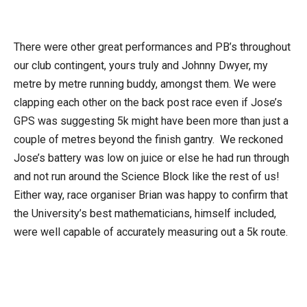
There were other great performances and PB’s throughout
our club contingent, yours truly and Johnny Dwyer, my
metre by metre running buddy, amongst them. We were
clapping each other on the back post race even if Jose’s
GPS was suggesting 5k might have been more than just a
couple of metres beyond the finish gantry. We reckoned
Jose’s battery was low on juice or else he had run through
and not run around the Science Block like the rest of us!
Either way, race organiser Brian was happy to confirm that
the University’s best mathematicians, himself included,
were well capable of accurately measuring out a 5k route.