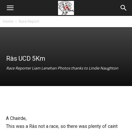
Home
Race Report
Ràs UCD 5Km
Race Reporter Liam Lenehan Photos thanks to Lindie Naughton
A Chairde,
This was a Ràs not a race, so there was plenty of caint