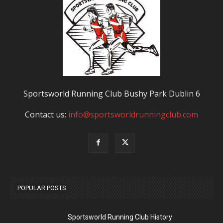
Sportsworld Running Club Bushy Park Dublin 6
Contact us:
info@sportsworldrunningclub.com
POPULAR POSTS
Sportsworld Running Club History