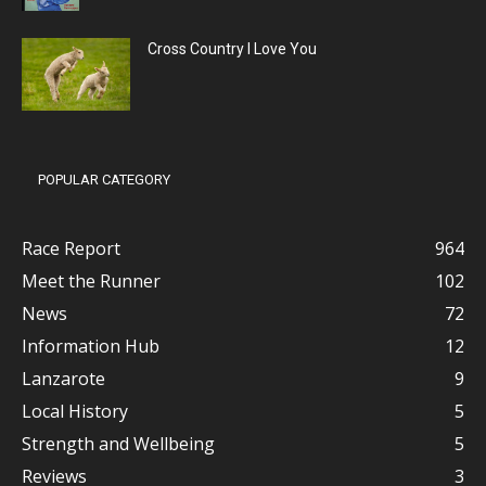
Cross Country I Love You
POPULAR CATEGORY
Race Report
964
Meet the Runner
102
News
72
Information Hub
12
Lanzarote
9
Local History
5
Strength and Wellbeing
5
Reviews
3