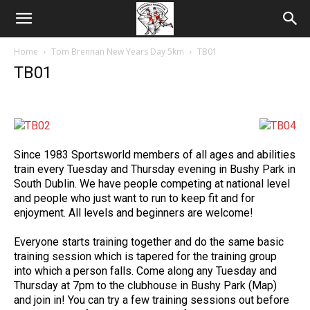
Home
Tom Brennan New Years Day 5km
TB01
TB01
Since 1983 Sportsworld members of all ages and abilities
train every Tuesday and Thursday evening in Bushy Park in
South Dublin. We have people competing at national level
and people who just want to run to keep fit and for
enjoyment. All levels and beginners are welcome!
Everyone starts training together and do the same basic
training session which is tapered for the training group
into which a person falls. Come along any Tuesday and
Thursday at 7pm to the clubhouse in Bushy Park (Map)
and join in! You can try a few training sessions out before