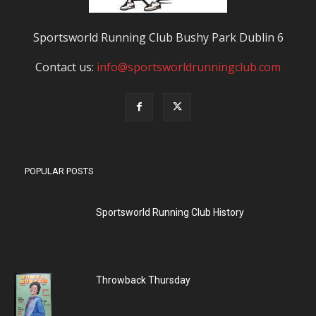
Sportsworld Running Club Bushy Park Dublin 6
Contact us:
info@sportsworldrunningclub.com
POPULAR POSTS
Sportsworld Running Club History
Throwback Thursday