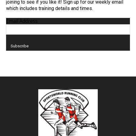
joining to see if you like it! Sign up for our weekly email
which includes training details and times.
Email Address