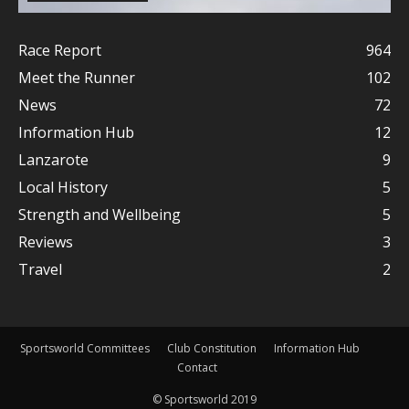
Race Report
964
Meet the Runner
102
News
72
Information Hub
12
Lanzarote
9
Local History
5
Strength and Wellbeing
5
Reviews
3
Travel
2
Sportsworld Committees
Club Constitution
Information Hub
Contact
© Sportsworld 2019