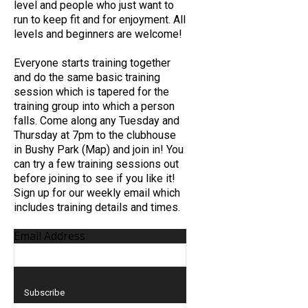
level and people who just want to
run to keep fit and for enjoyment. All
levels and beginners are welcome!
Everyone starts training together
and do the same basic training
session which is tapered for the
training group into which a person
falls. Come along any Tuesday and
Thursday at 7pm to the clubhouse
in Bushy Park (Map) and join in! You
can try a few training sessions out
before joining to see if you like it!
Sign up for our weekly email which
includes training details and times.
Email Address