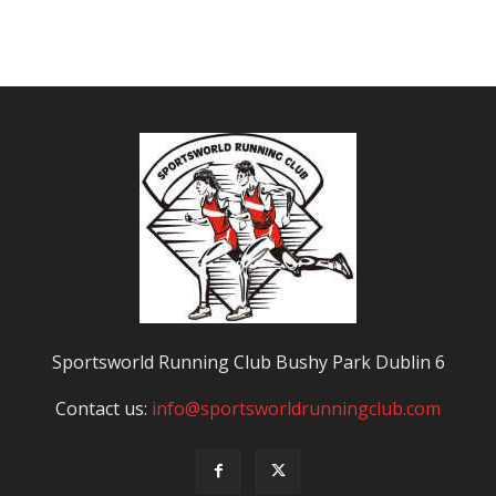
Sportsworld Running Club Bushy Park Dublin 6
Contact us:
info@sportsworldrunningclub.com