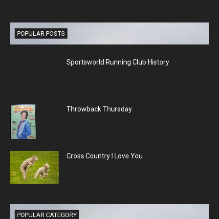
POPULAR POSTS
Sportsworld Running Club History
Throwback Thursday
Cross Country I Love You
POPULAR CATEGORY