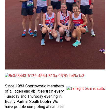
Since 1983 Sportsworld members
of all ages and abilities train every
Tuesday and Thursday evening in
Bushy Park in South Dublin. We
have people competing at national