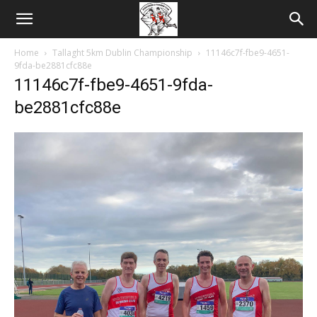
Home
Tallaght 5km Dublin Championship
11146c7f-fbe9-4651-
9fda-be2881cfc88e
11146c7f-fbe9-4651-9fda-
be2881cfc88e