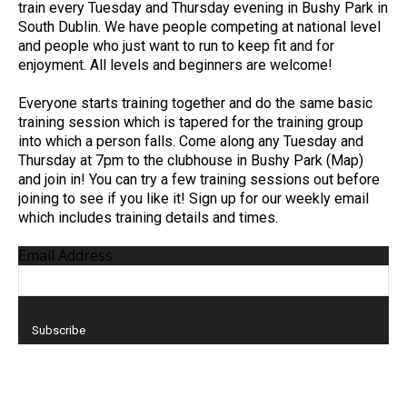
train every Tuesday and Thursday evening in Bushy Park in
South Dublin. We have people competing at national level
and people who just want to run to keep fit and for
enjoyment. All levels and beginners are welcome!
Everyone starts training together and do the same basic
training session which is tapered for the training group
into which a person falls. Come along any Tuesday and
Thursday at 7pm to the clubhouse in Bushy Park (Map)
and join in! You can try a few training sessions out before
joining to see if you like it! Sign up for our weekly email
which includes training details and times.
Email Address