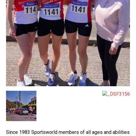
Since 1983 Sportsworld members of all ages and abilities