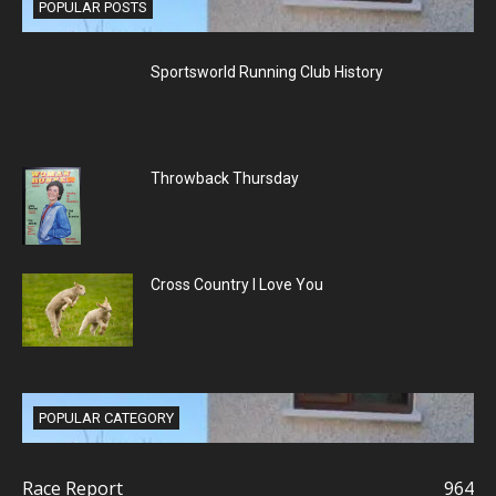
POPULAR POSTS
Sportsworld Running Club History
Throwback Thursday
Cross Country I Love You
POPULAR CATEGORY
Race Report
964