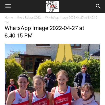
Home
Road Relays 2022
WhatsApp Image 2022-04-27 at 8.40.15
PM
WhatsApp Image 2022-04-27 at
8.40.15 PM