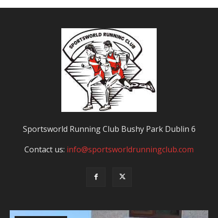
Sportsworld Running Club Bushy Park Dublin 6
Contact us:
info@sportsworldrunningclub.com