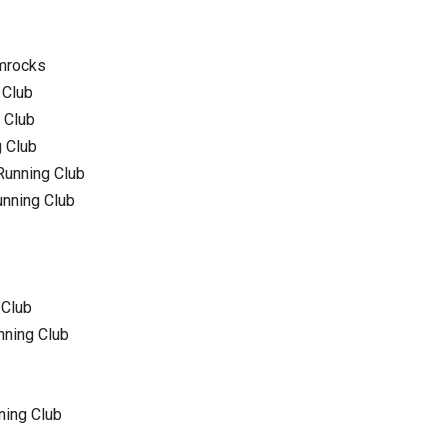
amrocks
 Club
 Club
g Club
Running Club
unning Club
 Club
nning Club
ning Club