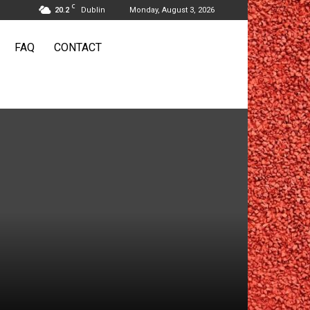
C
20.2
Dublin
Monday, August 3, 2026
FAQ
CONTACT