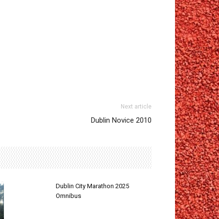
Next article
Dublin Novice 2010
Dublin City Marathon 2025
Omnibus