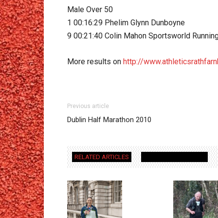
Male Over 50
1 00:16:29 Phelim Glynn Dunboyne
9 00:21:40 Colin Mahon Sportsworld Runnin
More results on
http://www.athleticsrathfar
Previous article
Dublin Half Marathon 2010
RELATED ARTICLES
MORE FROM AUTHOR