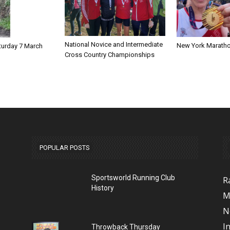
National Novice and Intermediate
New York Marath
turday 7 March
Cross Country Championships
POPULAR POSTS
Sportsworld Running Club
R
History
M
N
I
Throwback Thursday