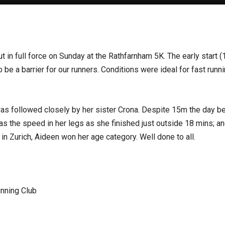
n full force on Sunday at the Rathfarnham 5K. The early start (10
o be a barrier for our runners. Conditions were ideal for fast ru
s followed closely by her sister Crona. Despite 15m the day 
as the speed in her legs as she finished just outside 18 mins; an
in Zurich, Aideen won her age category. Well done to all.
nning Club