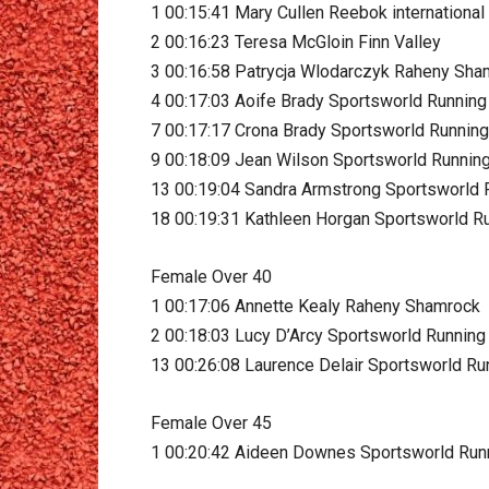
1 00:15:41 Mary Cullen Reebok international
2 00:16:23 Teresa McGloin Finn Valley
3 00:16:58 Patrycja Wlodarczyk Raheny Sh
4 00:17:03 Aoife Brady Sportsworld Running
7 00:17:17 Crona Brady Sportsworld Running
9 00:18:09 Jean Wilson Sportsworld Runnin
13 00:19:04 Sandra Armstrong Sportsworld 
18 00:19:31 Kathleen Horgan Sportsworld R
Female Over 40
1 00:17:06 Annette Kealy Raheny Shamrock
2 00:18:03 Lucy D’Arcy Sportsworld Running
13 00:26:08 Laurence Delair Sportsworld Ru
Female Over 45
1 00:20:42 Aideen Downes Sportsworld Run