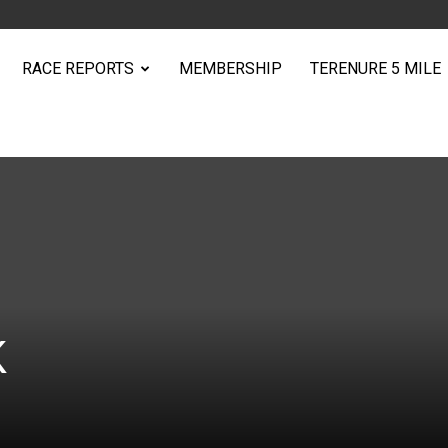
RACE REPORTS
MEMBERSHIP
TERENURE 5 MILE
K