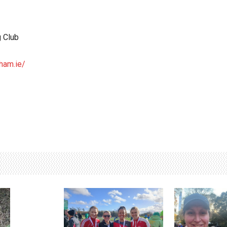
g Club
nham.ie/