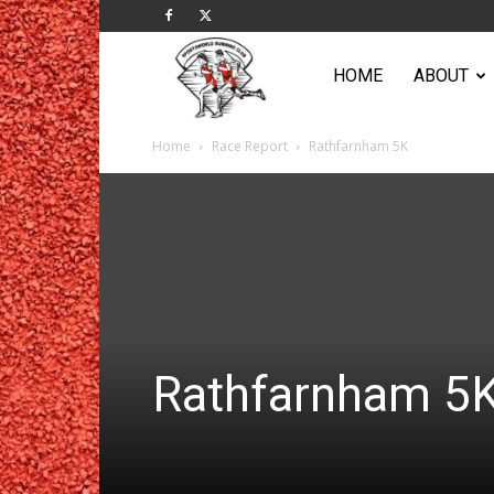
Sportsworld
HOME
ABOUT
Home
Race Report
Rathfarnham 5K
Running
Club
Rathfarnham 5