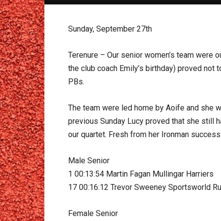
Sunday, September 27th
Terenure – Our senior women’s team were out i
the club coach Emily’s birthday) proved not t
PBs.
The team were led home by Aoife and she wa
previous Sunday Lucy proved that she still h
our quartet. Fresh from her Ironman success 
Male Senior
1 00:13:54 Martin Fagan Mullingar Harriers
17 00:16:12 Trevor Sweeney Sportsworld Ru
Female Senior