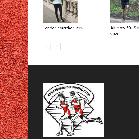
Aherlow 50k Sa
London Marathon 2026
2026