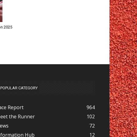
on 2025
POPULAR CATEGORY
ace Report
964
eet the Runner
102
ews
72
nformation Hub
12