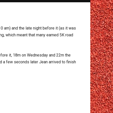
 am) and the late night before it (as it was
nning, which meant that many earned 5K road
before it, 18m on Wednesday and 22m the
d a few seconds later Jean arrived to finish