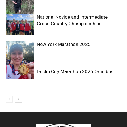
National Novice and Intermediate
Cross Country Championships
New York Marathon 2025
Dublin City Marathon 2025 Omnibus