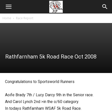
Home
Race Report
Rathfarnham 5k Road Race Oct 2008
Congratulations to Sportsworld Runners
Aoife Brady 7th / Lucy Darcy 9th in the Senior race.
And Carol Lynch 2nd >in the o/60 category.
In todays Rathfarnham WSAF 5k Road Race.