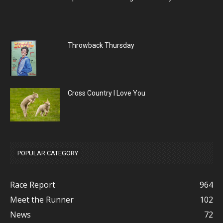
Throwback Thursday
Cross Country I Love You
POPULAR CATEGORY
Race Report
964
Meet the Runner
102
News
72