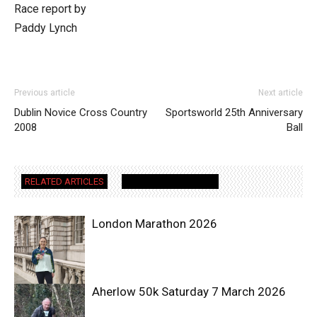
Race report by
Paddy Lynch
Previous article
Next article
Dublin Novice Cross Country
Sportsworld 25th Anniversary
2008
Ball
RELATED ARTICLES
MORE FROM AUTHOR
London Marathon 2026
Aherlow 50k Saturday 7 March 2026