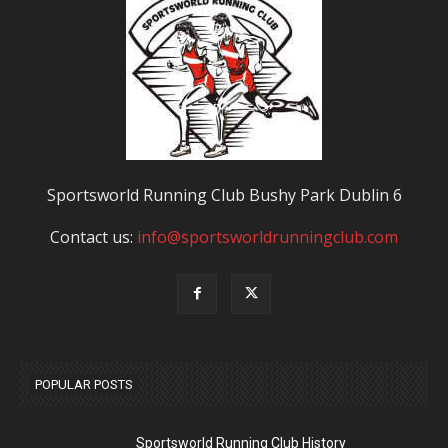
Sportsworld Running Club Bushy Park Dublin 6
Contact us:
info@sportsworldrunningclub.com
POPULAR POSTS
Sportsworld Running Club History